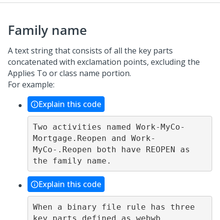
Family name
A text string that consists of all the key parts
concatenated with exclamation points, excluding the
Applies To or class name portion.
For example:
Explain this code
Two activities named Work-MyCo-
Mortgage.Reopen and Work-
MyCo-.Reopen both have REOPEN as 
Explain this code
When a binary file rule has three 
key parts defined as webwb, 