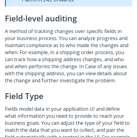
Field-level auditing
A method of tracking changes over specific fields in
your business process. You can analyze progress and
maintain compliance as to who made the changes and
when. For example, in a shipping order process, you
can track how a shipping address changes, and who
and when performs the change. In Case of any issues
with the shipping address, you can view details about
the change and further investigate the problem.
Field Type
Fields model data in your application UI and define
what information you need to provide to reach your
business goals. You can adjust the type of your field to
match the data that you want to collect, and pair the