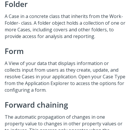
Folder
A Case in a concrete class that inherits from the Work-
Folder- class. A folder object holds a collection of one or
more Cases, including covers and other folders, to
provide access for analysis and reporting.
Form
A View of your data that displays information or
collects input from users as they create, update, and
resolve Cases in your application. Open your Case Type
from the Application Explorer to access the options for
configuring a form.
Forward chaining
The automatic propagation of changes in one
property value to changes in other property values or