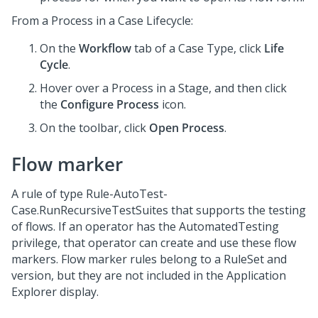
From a Process in a Case Lifecycle:
On the
Workflow
tab of a Case Type, click
Life
Cycle
.
Hover over a Process in a Stage, and then click
the
Configure Process
icon.
On the toolbar, click
Open Process
.
Flow marker
A rule of type Rule-AutoTest-
Case.RunRecursiveTestSuites that supports the testing
of flows. If an operator has the AutomatedTesting
privilege, that operator can create and use these flow
markers. Flow marker rules belong to a RuleSet and
version, but they are not included in the Application
Explorer display.