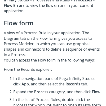
Infinity Studio
>
Processes and Rules
>
Processes
>
Flow Errors
to view the flow errors in your current
application.
Flow form
A view of a Process Rule in your application. The
Diagram tab on the Flow form gives you access to
Process Modeler, in which you can use graphical
shapes and connectors to define a sequence of events
in a Process.
You can access the Flow form in the following ways:
From the Records explorer:
In the navigation pane of
Pega Infinity Studio
,
click
App
, and then select the
Records
tab.
Expand the
Process
category, and then click
Flow
.
In the list of Process Rules, double-click the
process for which you want to open its Flow form.