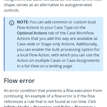
shape; serves as an alternative to autogenerated
controls.
NOTE:
You can add common or custom local
Flow Actions to your Case Type on the
Optional Actions
tab of the Case Workflow.
Actions that you add this way are available as
Case-wide or Stage-only Actions. Additionally,
you can enable the bulk processing option for
a local Flow Action, with which you can use the
Action on multiple Cases or Case Assignments
in a list View on a landing page.
Flow error
An error condition that prevents a flow execution from
continuing. An example of a flow error is if the flow
references a rule that is not found at run time. Click