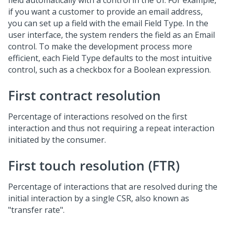
field automatically with a control in the UI. For example,
if you want a customer to provide an email address,
you can set up a field with the email Field Type. In the
user interface, the system renders the field as an Email
control. To make the development process more
efficient, each Field Type defaults to the most intuitive
control, such as a checkbox for a Boolean expression.
First contract resolution
Percentage of interactions resolved on the first
interaction and thus not requiring a repeat interaction
initiated by the consumer.
First touch resolution (FTR)
Percentage of interactions that are resolved during the
initial interaction by a single CSR, also known as
"transfer rate".