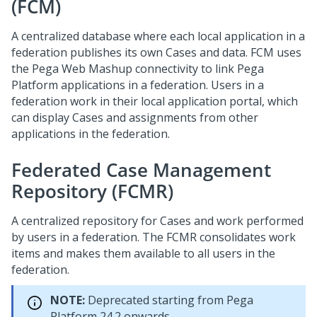
(FCM)
A centralized database where each local application in a
federation publishes its own Cases and data. FCM uses
the Pega Web Mashup connectivity to link Pega
Platform applications in a federation. Users in a
federation work in their local application portal, which
can display Cases and assignments from other
applications in the federation.
Federated Case Management
Repository (FCMR)
A centralized repository for Cases and work performed
by users in a federation. The FCMR consolidates work
items and makes them available to all users in the
federation.
NOTE:
Deprecated starting from
Pega
Platform
24.2 onwards.