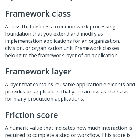
Framework class
A class that defines a common work processing
foundation that you extend and modify as
implementation applications for an organization,
division, or organization unit. Framework classes
belong to the framework layer of an application.
Framework layer
A layer that contains reusable application elements and
provides an application that you can use as the basis
for many production applications.
Friction score
A numeric value that indicates how much interaction is
required to complete a step or workflow. This score is