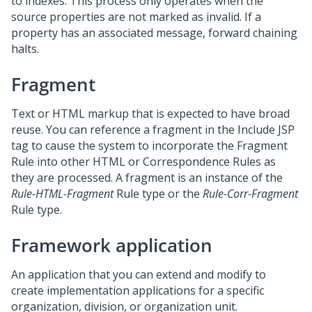
to indexes. This process only operates when the
source properties are not marked as invalid. If a
property has an associated message, forward chaining
halts.
Fragment
Text or HTML markup that is expected to have broad
reuse. You can reference a fragment in the Include JSP
tag to cause the system to incorporate the Fragment
Rule into other HTML or Correspondence Rules as
they are processed. A fragment is an instance of the
Rule-HTML-Fragment
Rule type or the
Rule-Corr-Fragment
Rule type.
Framework application
An application that you can extend and modify to
create implementation applications for a specific
organization, division, or organization unit.