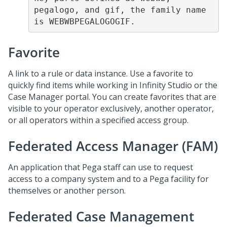
pegalogo, and gif, the family name 
is WEBWBPEGALOGOGIF.
Favorite
A link to a rule or data instance. Use a favorite to
quickly find items while working in Infinity Studio or the
Case Manager portal. You can create favorites that are
visible to your operator exclusively, another operator,
or all operators within a specified access group.
Federated Access Manager (FAM)
An application that Pega staff can use to request
access to a company system and to a Pega facility for
themselves or another person.
Federated Case Management