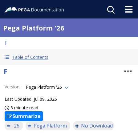
Pega Platform '26
F
Table of Contents
F
Version
:
Pega Platform '26
Last Updated
Jul 09, 2026
5 minute read
Summarize
'26
Pega Platform
No Download