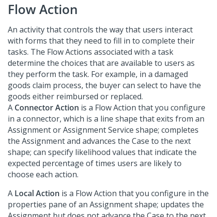
Flow Action
An activity that controls the way that users interact
with forms that they need to fill in to complete their
tasks. The Flow Actions associated with a task
determine the choices that are available to users as
they perform the task. For example, in a damaged
goods claim process, the buyer can select to have the
goods either reimbursed or replaced.
A
Connector Action
is a Flow Action that you configure
in a connector, which is a line shape that exits from an
Assignment or Assignment Service shape; completes
the Assignment and advances the Case to the next
shape; can specify likelihood values that indicate the
expected percentage of times users are likely to
choose each action.
A
Local Action
is a Flow Action that you configure in the
properties pane of an Assignment shape; updates the
Assignment but does not advance the Case to the next