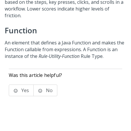
based on the steps, key presses, clicks, and scrolls in a
workflow. Lower scores indicate higher levels of
friction.
Function
An element that defines a Java Function and makes the
Function callable from expressions. A Function is an
instance of the
Rule-Utility-Function
Rule Type.
Was this article helpful?
Yes
No