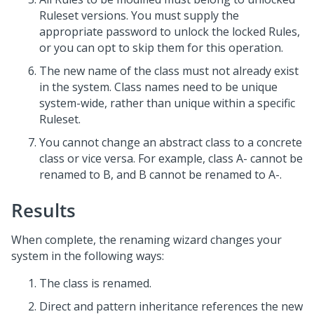
Ruleset versions. You must supply the
appropriate password to unlock the locked Rules,
or you can opt to skip them for this operation.
The new name of the class must not already exist
in the system. Class names need to be unique
system-wide, rather than unique within a specific
Ruleset.
You cannot change an abstract class to a concrete
class or vice versa. For example, class A- cannot be
renamed to B, and B cannot be renamed to A-.
Results
When complete, the renaming wizard changes your
system in the following ways:
The class is renamed.
Direct and pattern inheritance references the new