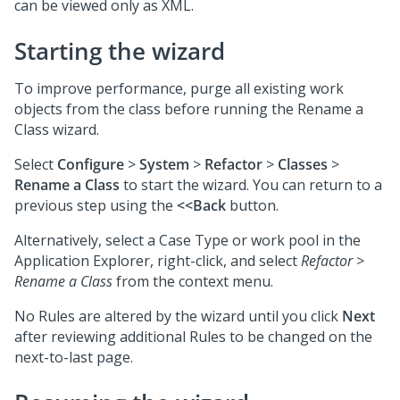
can be viewed only as XML.
Starting the wizard
To improve performance, purge all existing work
objects from the class before running the Rename a
Class wizard.
Select
Configure
>
System
>
Refactor
>
Classes
>
Rename a Class
to start the wizard. You can return to a
previous step using the
<<Back
button.
Alternatively, select a Case Type or work pool in the
Application Explorer, right-click, and select
Refactor >
Rename a Class
from the context menu.
No Rules are altered by the wizard until you click
Next
after reviewing additional Rules to be changed on the
next-to-last page.