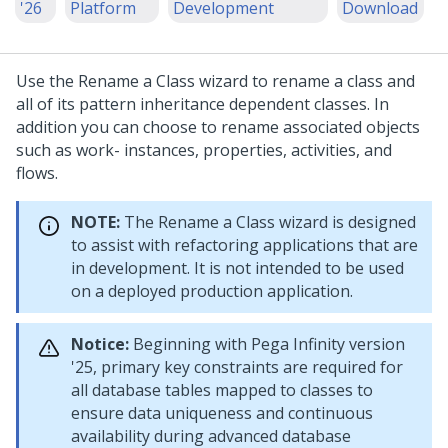
'26
Platform
Development
Download
Use the Rename a Class wizard to rename a class and
all of its pattern inheritance dependent classes. In
addition you can choose to rename associated objects
such as work- instances, properties, activities, and
flows.
NOTE:
The Rename a Class wizard is designed
to assist with refactoring applications that are
in development. It is not intended to be used
on a deployed production application.
Notice:
Beginning with
Pega Infinity
version
'25, primary key constraints are required for
all database tables mapped to classes to
ensure data uniqueness and continuous
availability during advanced database