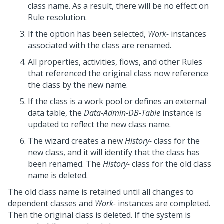
class name. As a result, there will be no effect on
Rule resolution.
If the option has been selected,
Work-
instances
associated with the class are renamed.
All properties, activities, flows, and other Rules
that referenced the original class now reference
the class by the new name.
If the class is a work pool or defines an external
data table, the
Data-Admin-DB-Table
instance is
updated to reflect the new class name.
The wizard creates a new
History-
class for the
new class, and it will identify that the class has
been renamed. The
History-
class for the old class
name is deleted.
The old class name is retained until all changes to
dependent classes and
Work-
instances are completed.
Then the original class is deleted. If the system is