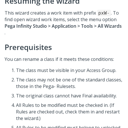
Resuming the wizard
This wizard creates a work item with prefix
. To
pxW-
find open wizard work items, select the menu option
Pega Infinity Studio
> Application > Tools > All Wizards
.
Prerequisites
You can rename a class if it meets these conditions:
The class must be visible in your Access Group.
The class may not be one of the standard classes,
those in the Pega- Rulesets.
The original class cannot have Final availability.
All Rules to be modified must be checked in. (If
Rules are checked out, check them in and restart
the wizard.)
All Rules to be modified must belong to unlocked