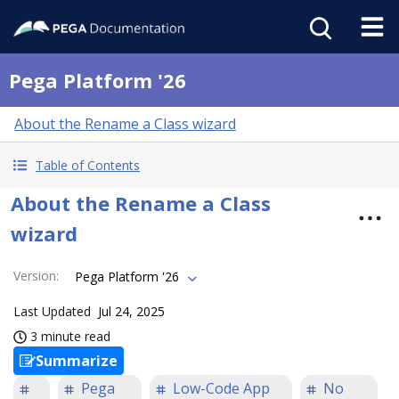
Pega Platform '26
About the Rename a Class wizard
Table of Contents
About the Rename a Class
wizard
Version
:
Pega Platform '26
Last Updated
Jul 24, 2025
3 minute read
Summarize
Pega
Low-Code App
No