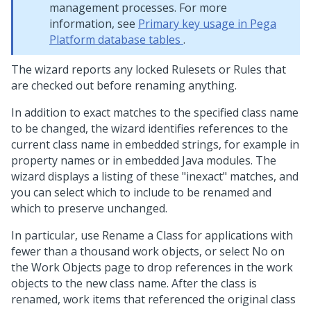
management processes. For more
information, see
Primary key usage in Pega
Platform database tables
.
The wizard reports any locked Rulesets or Rules that
are checked out before renaming anything.
In addition to exact matches to the specified class name
to be changed, the wizard identifies references to the
current class name in embedded strings, for example in
property names or in embedded Java modules. The
wizard displays a listing of these "inexact" matches, and
you can select which to include to be renamed and
which to preserve unchanged.
In particular, use Rename a Class for applications with
fewer than a thousand work objects, or select No on
the Work Objects page to drop references in the work
objects to the new class name. After the class is
renamed, work items that referenced the original class