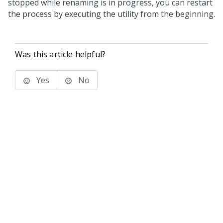
stopped while renaming is in progress, you can restart
the process by executing the utility from the beginning.
Was this article helpful?
Yes
No