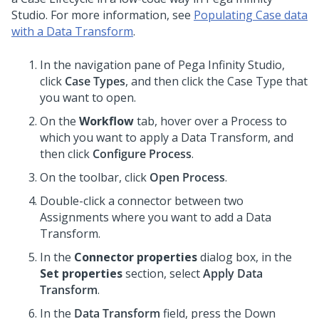
Studio
. For more information, see
Populating Case data
with a Data Transform
.
In the navigation pane of
Pega Infinity Studio
,
click
Case Types
, and then click the Case Type that
you want to open.
On the
Workflow
tab, hover over a Process to
which you want to apply a Data Transform, and
then click
Configure Process
.
On the toolbar, click
Open Process
.
Double-click a connector between two
Assignments where you want to add a Data
Transform.
In the
Connector properties
dialog box, in the
Set properties
section, select
Apply Data
Transform
.
In the
Data Transform
field, press the Down