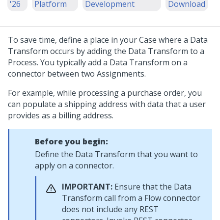
'26
Platform
Development
Download
To save time, define a place in your Case where a Data
Transform occurs by adding the Data Transform to a
Process. You typically add a Data Transform on a
connector between two Assignments.
For example, while processing a purchase order, you
can populate a shipping address with data that a user
provides as a billing address.
Before you begin:
Define the Data Transform that you want to
apply on a connector.
IMPORTANT:
Ensure that the Data
Transform call from a Flow connector
does not include any REST