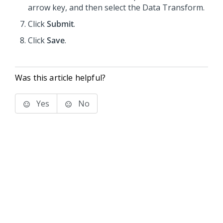
arrow key, and then select the Data Transform.
Click
Submit
.
Click
Save
.
Was this article helpful?
Yes
No