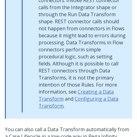
connectors. Invoke REST connector
calls from the Integrator shape or
through the Run Data Transform
shape. REST connector calls should
not happen from connectors in Flows
because it might lead to errors during
processing. Data Transforms in Flow
connectors perform simple
procedural logic, such as setting
fields. Although it is possible to call
REST connectors through Data
Transforms, it is not the primary
intention of those Rules. For more
information, see
Creating a Data
Transform
and
Configuring a Data
Transform
.
You can also call a Data Transform automatically from
a Case Lifecycle in a low-code way in
Pega Infinity