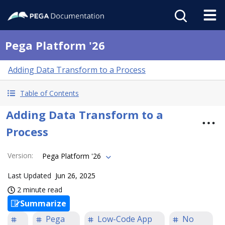
Pega Platform '26
Adding Data Transform to a Process
Table of Contents
Adding Data Transform to a
Process
Version
:
Pega Platform '26
Last Updated
Jun 26, 2025
2 minute read
Summarize
Pega
Low-Code App
No