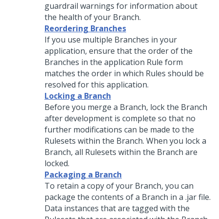
guardrail warnings for information about
the health of your Branch.
Reordering Branches
If you use multiple Branches in your
application, ensure that the order of the
Branches in the application Rule form
matches the order in which Rules should be
resolved for this application.
Locking a Branch
Before you merge a Branch, lock the Branch
after development is complete so that no
further modifications can be made to the
Rulesets within the Branch. When you lock a
Branch, all Rulesets within the Branch are
locked.
Packaging a Branch
To retain a copy of your Branch, you can
package the contents of a Branch in a .jar file.
Data instances that are tagged with the