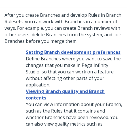
After you create Branches and develop Rules in Branch
Rulesets, you can work with Branches in a number of
ways. For example, you can create Branch reviews with
other users, delete Branches form the system, and lock
Branches before you merge them.
Setting Branch development preferences
Define Branches where you want to save the
changes that you make in
Pega Infinity
Studio
, so that you can work on a feature
without affecting other parts of your
application.
Viewing Branch quality and Branch
contents
You can view information about your Branch,
such as the Rules that it contains and
whether Branches have been reviewed. You
can also view quality metrics such as