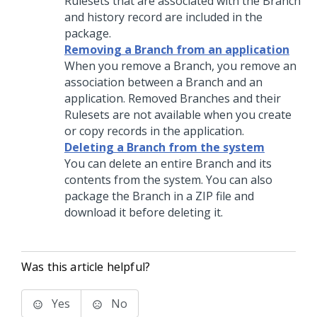
Rulesets that are associated with the Branch
and history record are included in the
package.
Removing a Branch from an application
When you remove a Branch, you remove an
association between a Branch and an
application. Removed Branches and their
Rulesets are not available when you create
or copy records in the application.
Deleting a Branch from the system
You can delete an entire Branch and its
contents from the system. You can also
package the Branch in a ZIP file and
download it before deleting it.
Was this article helpful?
Yes
No