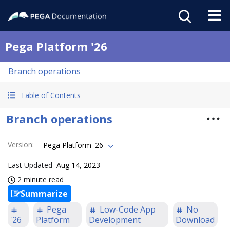
Pega Platform '26
Branch operations
Table of Contents
Branch operations
Version
:
Pega Platform '26
Last Updated
Aug 14, 2023
2 minute read
Summarize
Pega
Low-Code App
No
'26
Platform
Development
Download