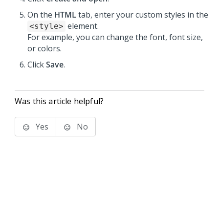
On the
HTML
tab, enter your custom styles in the
element.
<style>
For example, you can change the font, font size,
or colors.
Click
Save
.
Was this article helpful?
Yes
No