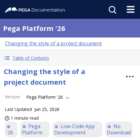
Pega Platform '26
Changing the style of a project document
Table of Contents
Changing the style of a
project document
Version
:
Pega Platform '26
Last Updated
Jun 25, 2026
1 minute read
Pega
Low-Code App
No
'26
Platform
Development
Download