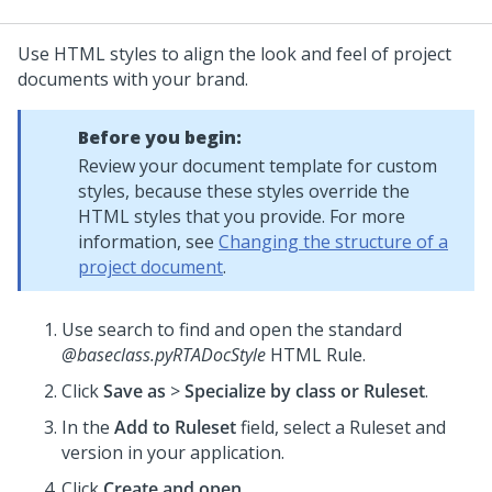
Use HTML styles to align the look and feel of project
documents with your brand.
Before you begin:
Review your document template for custom
styles, because these styles override the
HTML styles that you provide. For more
information, see
Changing the structure of a
project document
.
Use search to find and open the standard
@baseclass.pyRTADocStyle
HTML Rule.
Click
Save as
>
Specialize by class or Ruleset
.
In the
Add to Ruleset
field, select a Ruleset and
version in your application.
Click
Create and open
.