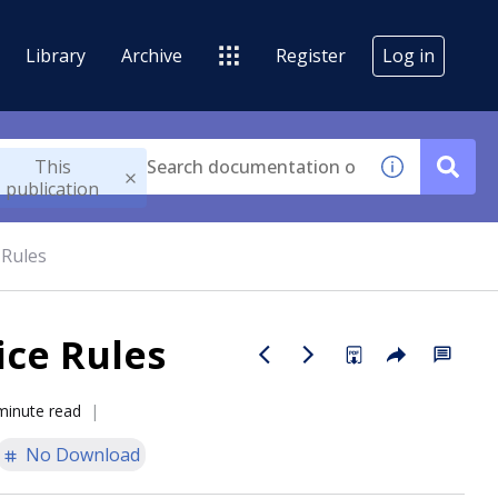
Library
Archive
Register
Log in
This
publication
 Rules
ice Rules
minute read
No Download