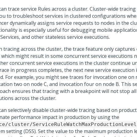
an trace service Rules across a cluster. Cluster-wide tracing
you to troubleshoot services in clustered configurations whe
cer dynamically assigns service requests to nodes in the clu
ionality is especially useful for debugging mobile applicati
Services, and other stateless service executions.
 tracing across the cluster, the trace feature only captures 
, which might result in some concurrent service executions n
other concurrent service executions in the cluster continue
race in progress completes, the next new service execution in
ed. For example, you might see traces for invocation one on 
cation two on node C, and invocation four on node B. This se
ach ensures that tracing with a breakpoint will not stop all
tions across the cluster.
an selectively disable cluster-wide tracing based on product
inate performance impact in production by using the
ce/cluster/ServiceRuleWatchMaxProductionLevel
em setting (DSS). Set the value to the maximum production le