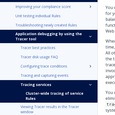
Improving your compliance score
You c
for 
Unit testing individual Rules
balan
funct
Troubleshooting newly created Rules
Web 
Application debugging by using the
Tracer tool
When
time
Tracer best practices
All 
Tracer disk usage FAQ
the t
trac
Configuring trace conditions
invo
Tracing and capturing events
appro
execu
Tracing services
You c
Cluster-wide tracing of service
elim
Rules
tra
Viewing Tracer results in the Tracer
syst
window