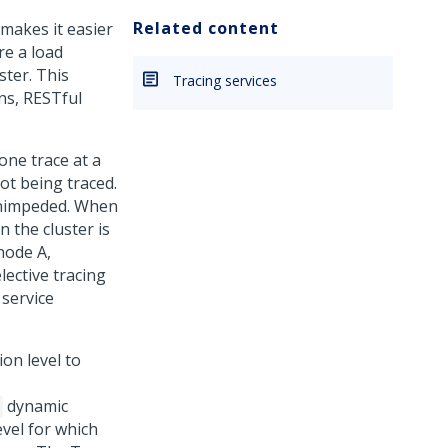
Related content
 makes it easier
re a load
ster. This
Tracing services
ons, RESTful
one trace at a
ot being traced.
 unimpeded. When
 the cluster is
node A,
lective tracing
 service
ion level to
dynamic
vel for which