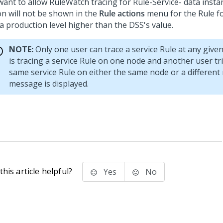
want to allow RuleWatch tracing for Rule-Service- data insta
on will not be shown in the
Rule actions
menu for the Rule f
 a production level higher than the DSS's value.
NOTE:
Only one user can trace a service Rule at any given 
is tracing a service Rule on one node and another user tri
same service Rule on either the same node or a different
message is displayed.
his article helpful?
Yes
No