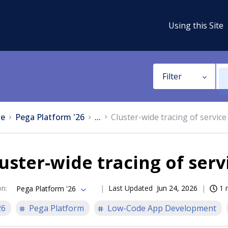
Using this Site
Filter
e
Pega Platform '26
...
Cluster-wide tracing of service
uster-wide tracing of serv
on
:
Last Updated
Jun 24, 2026
1 
Pega Platform '26
26
Pega Platform
Low-Code App Development