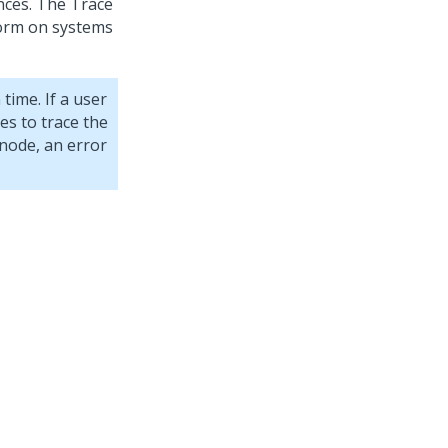
nces. The Trace
orm on systems
time. If a user
es to trace the
 node, an error