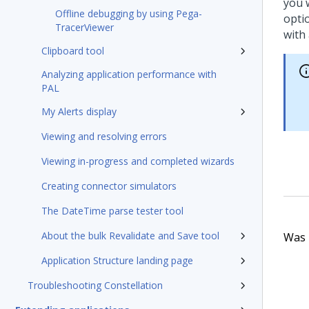
you 
Offline debugging by using Pega-
opti
TracerViewer
with
Clipboard tool
Analyzing application performance with
PAL
My Alerts display
Viewing and resolving errors
Viewing in-progress and completed wizards
Creating connector simulators
The DateTime parse tester tool
About the bulk Revalidate and Save tool
Was t
Application Structure landing page
Troubleshooting Constellation