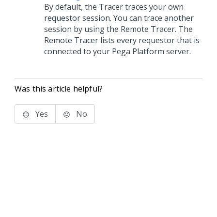
By default, the Tracer traces your own
requestor session. You can trace another
session by using the Remote Tracer. The
Remote Tracer lists every requestor that is
connected to your
Pega Platform
server.
Was this article helpful?
Yes
No