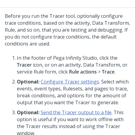
Before you run the Tracer tool, optionally configure
trace conditions, based on the activity, Data Transform,
Rule, and so on, that you are testing and debugging. If
you do not configure trace conditions, the default
conditions are used.
In the footer of
Pega Infinity Studio
,
click the
Tracer
icon
, or on an activity, Data Transform, or
service Rule form, click
Rule actions
>
Trace
.
Optional:
Configure Tracer settings
. Select which
events, event types, Rulesets, and pages to trace,
break conditions, and options for the amount of
output that you want the Tracer to generate.
Optional:
Send the Tracer output to a file
. This
option is useful if you want to work offline with
the Tracer results instead of using the Tracer
window.