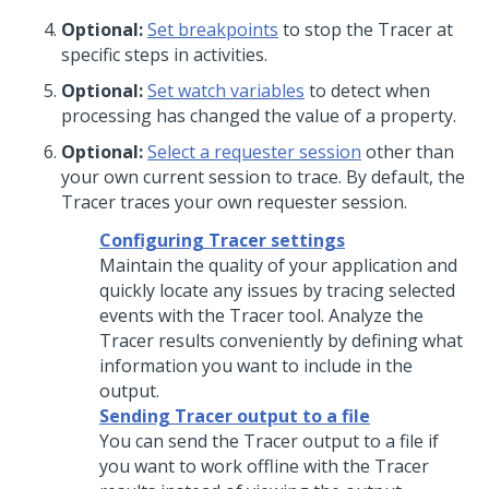
Optional:
Set breakpoints
to stop the Tracer at
specific steps in activities.
Optional:
Set watch variables
to detect when
processing has changed the value of a property.
Optional:
Select a requester session
other than
your own current session to trace. By default, the
Tracer traces your own requester session.
Configuring Tracer settings
Maintain the quality of your application and
quickly locate any issues by tracing selected
events with the Tracer tool. Analyze the
Tracer results conveniently by defining what
information you want to include in the
output.
Sending Tracer output to a file
You can send the Tracer output to a file if
you want to work offline with the Tracer