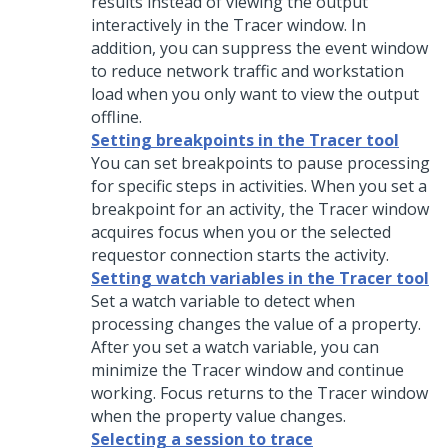
results instead of viewing the output
interactively in the Tracer window. In
addition, you can suppress the event window
to reduce network traffic and workstation
load when you only want to view the output
offline.
Setting breakpoints in the Tracer tool
You can set breakpoints to pause processing
for specific steps in activities. When you set a
breakpoint for an activity, the Tracer window
acquires focus when you or the selected
requestor connection starts the activity.
Setting watch variables in the Tracer tool
Set a watch variable to detect when
processing changes the value of a property.
After you set a watch variable, you can
minimize the Tracer window and continue
working. Focus returns to the Tracer window
when the property value changes.
Selecting a session to trace