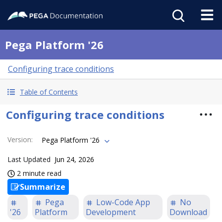
Pega Platform '26
Configuring trace conditions
Table of Contents
Configuring trace conditions
Version
:
Pega Platform '26
Last Updated
Jun 24, 2026
2 minute read
Summarize
Pega
Low-Code App
No
'26
Platform
Development
Download