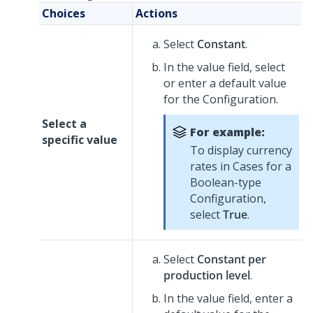
Choices
Actions
Select
Constant
.
In the value field, select
or enter a default value
for the Configuration.
Select a
For example:
specific value
To display currency
rates in Cases for a
Boolean-type
Configuration,
select
True
.
Select
Constant per
production level
.
In the value field, enter a