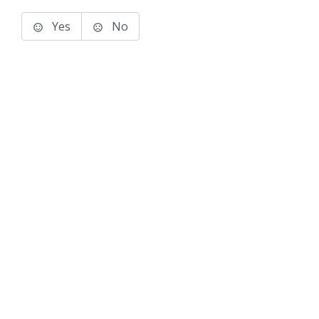
Yes
No