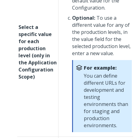
default value for the
Configuration.
Optional:
To use a
different value for any of
Select a
the production levels, in
specific value
the value field for the
for each
selected production level,
production
enter a new value.
level (only in
the Application
For example:
Configuration
You can define
Scope)
different URLs for
development and
testing
environments than
for staging and
production
environments.