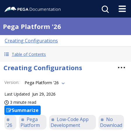
Pega Platform '26
Creating Configurations
Table of Contents
Creating Configurations
Version
:
Pega Platform '26
Last Updated
Jun 29, 2026
3 minute read
Summarize
Pega
Low-Code App
No
'26
Platform
Development
Download