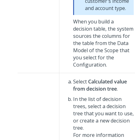
customer's income
and account type.
When you build a
decision table, the system
sources the columns for
the table from the Data
Model of the Scope that
you select for the
Configuration.
Select
Calculated value
from decision tree
.
In the list of decision
trees, select a decision
tree that you want to use,
or create a new decision
tree.
For more information