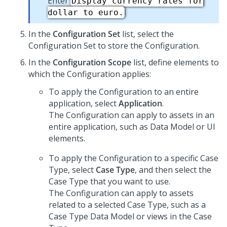
Enter
Display currency rates for
dollar to euro.
In the
Configuration Set
list, select the
Configuration Set to store the Configuration.
In the
Configuration Scope
list, define elements to
which the Configuration applies:
To apply the Configuration to an entire
application, select
Application
.
The Configuration can apply to assets in an
entire application, such as Data Model or UI
elements.
To apply the Configuration to a specific Case
Type, select
Case Type
, and then select the
Case Type that you want to use.
The Configuration can apply to assets
related to a selected Case Type, such as a
Case Type Data Model or views in the Case