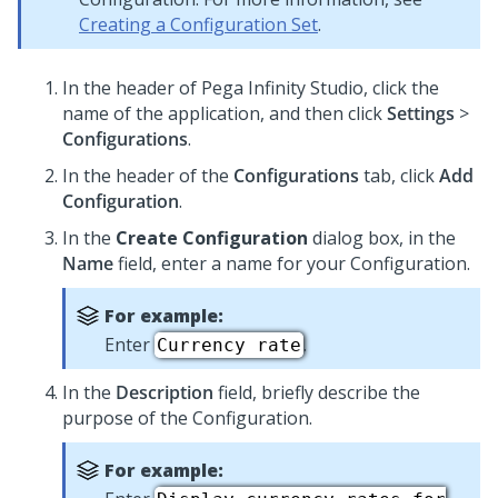
Creating a Configuration Set
.
In the header of
Pega Infinity Studio
,
click the
name of the application, and then click
Settings
>
Configurations
.
In the header of the
Configurations
tab, click
Add
Configuration
.
In the
Create Configuration
dialog box, in the
Name
field, enter a name for your Configuration.
For example:
Enter
.
Currency rate
In the
Description
field, briefly describe the
purpose of the Configuration.
For example: