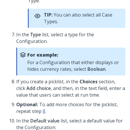
Type.
TIP:
You can also select all Case
Types.
In the
Type
list, select a type for the
Configuration.
For example:
For a Configuration that either displays or
hides currency rates, select
Boolean
.
If you create a picklist, in the
Choices
section,
click
Add choice
, and then, in the text field, enter a
value that users can select at run time.
Optional:
To add more choices for the picklist,
repeat step
8
.
In the
Default value
list, select a default value for
the Configuration: