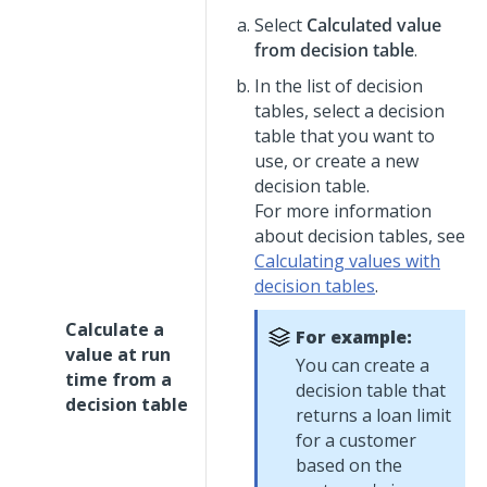
Select
Calculated value
from decision table
.
In the list of decision
tables, select a decision
table that you want to
use, or create a new
decision table.
For more information
about decision tables, see
Calculating values with
decision tables
.
Calculate a
For example:
value at run
You can create a
time from a
decision table that
decision table
returns a loan limit
for a customer
based on the