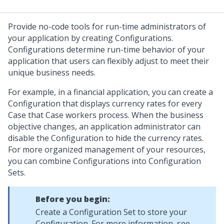
Provide no-code tools for run-time administrators of
your application by creating Configurations.
Configurations determine run-time behavior of your
application that users can flexibly adjust to meet their
unique business needs.
For example, in a financial application, you can create a
Configuration that displays currency rates for every
Case that Case workers process. When the business
objective changes, an application administrator can
disable the Configuration to hide the currency rates.
For more organized management of your resources,
you can combine Configurations into Configuration
Sets.
Before you begin:
Create a Configuration Set to store your
Configuration. For more information, see