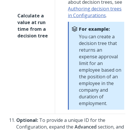
about decision trees, see
Authoring decision trees
in Configurations
.
Calculate a
value at run
time from a
For example:
decision tree
You can create a
decision tree that
returns an
expense approval
limit for an
employee based on
the position of an
employee in the
company and
duration of
employment.
Optional:
To provide a unique ID for the
Configuration, expand the
Advanced
section, and