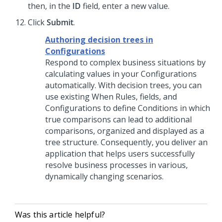
then, in the
ID
field, enter a new value.
Click
Submit
.
Authoring decision trees in
Configurations
Respond to complex business situations by
calculating values in your Configurations
automatically. With decision trees, you can
use existing When Rules, fields, and
Configurations to define Conditions in which
true comparisons can lead to additional
comparisons, organized and displayed as a
tree structure. Consequently, you deliver an
application that helps users successfully
resolve business processes in various,
dynamically changing scenarios.
Was this article helpful?