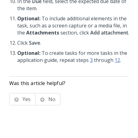
In the
Due
field, select the expected due date of
the item.
Optional:
To include additional elements in the
task, such as a screen capture or a media file, in
the
Attachments
section, click
Add attachment
.
Click
Save
.
Optional:
To create tasks for more tasks in the
application guide, repeat steps
3
through
12
.
Was this article helpful?
Yes
No