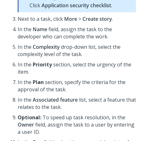
Click
Application security checklist
.
Next to a task, click
More
>
Create story
.
In the
Name
field, assign the task to the
developer who can complete the work.
In the
Complexity
drop-down list, select the
complexity level of the task.
In the
Priority
section, select the urgency of the
item.
In the
Plan
section, specify the criteria for the
approval of the task.
In the
Associated feature
list, select a feature that
relates to the task.
Optional:
To speed up task resolution, in the
Owner
field, assign the task to a user by entering
a user ID.