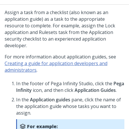
Assign a task from a checklist (also known as an
application guide) as a task to the appropriate
resource to complete. For example, assign the Lock
application and Rulesets task from the Application
security checklist to an experienced application
developer.
For more information about application guides, see
Creating a guide for application developers and
administrators
.
In the footer of
Pega Infinity Studio
,
click the
Pega
Infinity
icon, and then click
Application Guides
.
In the
Application guides
pane, click the name of
the application guide whose tasks you want to
assign.
For example: