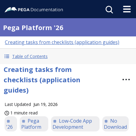
Pega Platform '26
Creating tasks from checklists (application guides)
Table of Contents
Creating tasks from
checklists (application
guides)
Last Updated
Jun 19, 2026
1 minute read
Pega
Low-Code App
No
'26
Platform
Development
Download