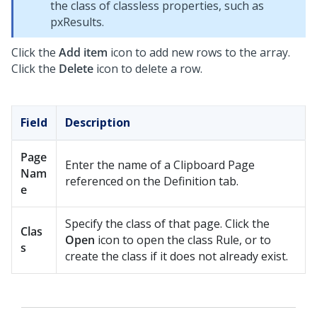
the class of classless properties, such as
pxResults.
Click the
Add item
icon to add new rows to the array.
Click the
Delete
icon to delete a row.
Field
Description
Page
Enter the name of a Clipboard Page
Nam
referenced on the Definition tab.
e
Specify the class of that page. Click the
Clas
Open
icon to open the class Rule, or to
s
create the class if it does not already exist.