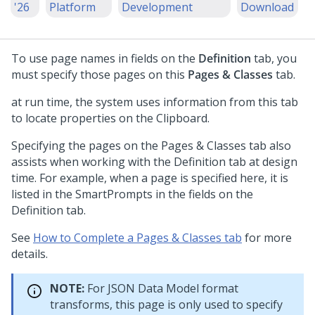
'26
Platform
Development
Download
To use page names in fields on the
Definition
tab, you
must specify those pages on this
Pages & Classes
tab.
at run time, the system uses information from this tab
to locate properties on the Clipboard.
Specifying the pages on the Pages & Classes tab also
assists when working with the Definition tab at design
time. For example, when a page is specified here, it is
listed in the SmartPrompts in the fields on the
Definition tab.
See
How to Complete a Pages & Classes tab
for more
details.
NOTE:
For JSON Data Model format
transforms, this page is only used to specify