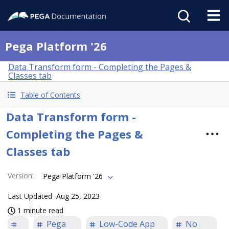
Pega Platform '26
Data Transform form - Completing the Pages &
Classes tab
Table of Contents
Data Transform form -
Completing the Pages &
Classes tab
Version
:
Pega Platform '26
Last Updated
Aug 25, 2023
1 minute read
Pega
Low-Code App
No