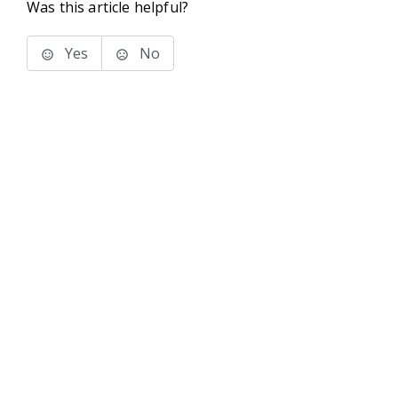
Was this article helpful?
Yes
No