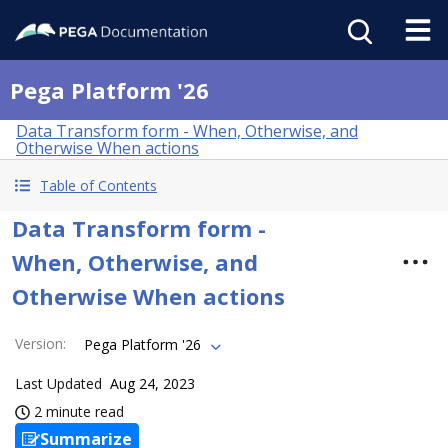
Pega Platform '26
Data Transform form - When, Otherwise, and
Otherwise When actions
Table of Contents
Data Transform form -
When, Otherwise, and
Otherwise When actions
Version
:
Pega Platform '26
Last Updated
Aug 24, 2023
2 minute read
Summarize