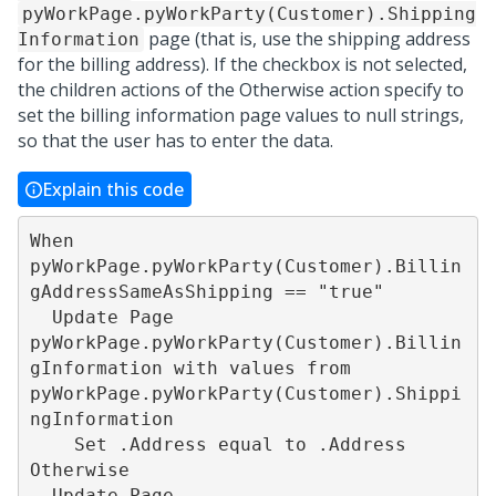
pyWorkPage.pyWorkParty(Customer).Shipping
page (that is, use the shipping address
Information
for the billing address). If the checkbox is not selected,
the children actions of the Otherwise action specify to
set the billing information page values to null strings,
so that the user has to enter the data.
Explain this code
When 
pyWorkPage.pyWorkParty(Customer).Billin
gAddressSameAsShipping == "true"

  Update Page 
pyWorkPage.pyWorkParty(Customer).Billin
gInformation with values from 
pyWorkPage.pyWorkParty(Customer).Shippi
ngInformation

    Set .Address equal to .Address

Otherwise

  Update Page 