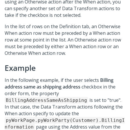
using an Otherwise action after the When action, you
can specify another set of Data Transform actions to
take if the checkbox is not selected.
In the list of rows on the Definition tab, an Otherwise
When action row must be preceded by a When action
row at some point in the list. An Otherwise action row
must be preceded by either a When action row or an
Otherwise When action row.
Example
In the following example, if the user selects
Billing
address same as shipping address
checkbox in the
order form, the property
is set to "true".
BillingAddressSameAsShipping
In that case, the Data Transform actions following the
When action specify to update the
pyWorkPage.pyWorkParty(Customer).BillingI
page using the Address value from the
nformation