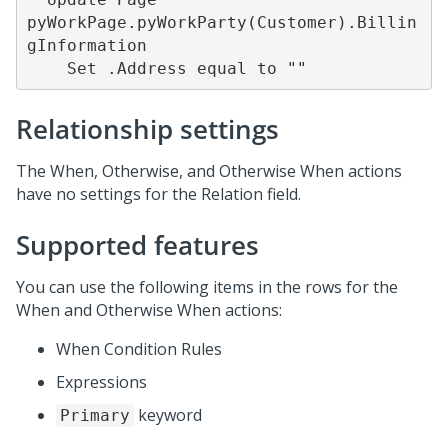
pyWorkPage.pyWorkParty(Customer).Billin
gInformation

    Set .Address equal to ""
Relationship settings
The When, Otherwise, and Otherwise When actions
have no settings for the Relation field.
Supported features
You can use the following items in the rows for the
When and Otherwise When actions:
When Condition Rules
Expressions
keyword
Primary