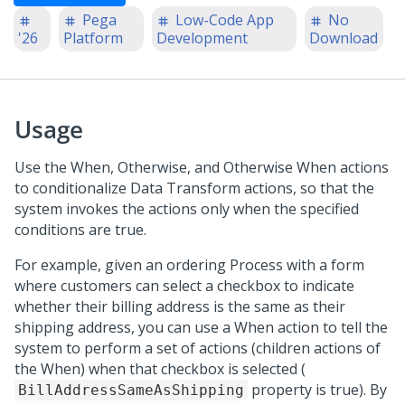
Pega
Low-Code App
No
'26
Platform
Development
Download
Usage
Use the When, Otherwise, and Otherwise When actions
to conditionalize Data Transform actions, so that the
system invokes the actions only when the specified
conditions are true.
For example, given an ordering Process with a form
where customers can select a checkbox to indicate
whether their billing address is the same as their
shipping address, you can use a When action to tell the
system to perform a set of actions (children actions of
the When) when that checkbox is selected (
property is true). By
BillAddressSameAsShipping