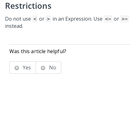
Restrictions
Do not use
or
in an Expression. Use
or
<
>
<=
>=
instead.
Was this article helpful?
Yes
No