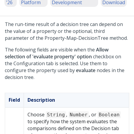
'26
Platform
Development
Download
The run-time result of a decision tree can depend on
the value of a property or the optional, third
parameter of the Property-Map-DecisionTree method.
The following fields are visible when the
Allow
selection of 'evaluate property' option
checkbox on
the Configuration tab is selected. Use them to
configure the property used by
evaluate
nodes in the
decision tree.
Field
Description
Choose
,
, or
String
Number
Boolean
to specify how the system evaluates the
comparisons defined on the Decision tab