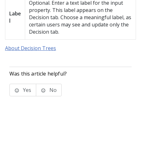
Optional. Enter a text label for the input
property. This label appears on the
Labe
Decision tab. Choose a meaningful label, as
l
certain users may see and update only the
Decision tab.
About Decision Trees
Was this article helpful?
Yes
No