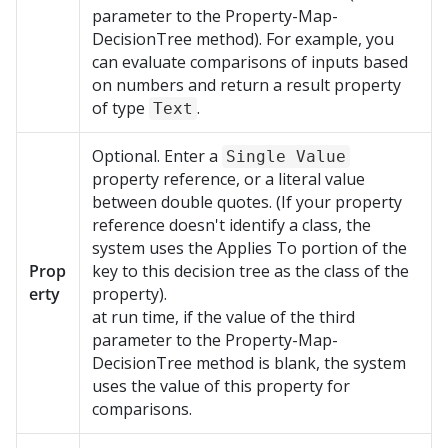
parameter to the Property-Map-
DecisionTree method). For example, you
can evaluate comparisons of inputs based
on numbers and return a result property
of type
.
Text
Optional. Enter a
Single Value
property reference, or a literal value
between double quotes. (If your property
reference doesn't identify a class, the
system uses the Applies To portion of the
Prop
key to this decision tree as the class of the
erty
property).
at run time, if the value of the third
parameter to the Property-Map-
DecisionTree method is blank, the system
uses the value of this property for
comparisons.