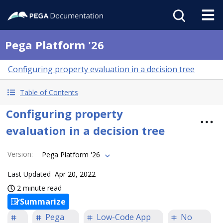
Pega Platform '26
Configuring property evaluation in a decision tree
Table of Contents
Configuring property
evaluation in a decision tree
Version
:
Pega Platform '26
Last Updated
Apr 20, 2022
2 minute read
Summarize
Pega
Low-Code App
No