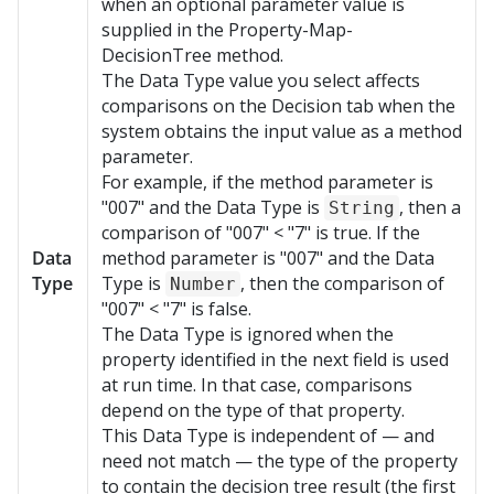
when an optional parameter value is
supplied in the Property-Map-
DecisionTree method.
The Data Type value you select affects
comparisons on the Decision tab when the
system obtains the input value as a method
parameter.
For example, if the method parameter is
"007" and the Data Type is
, then a
String
comparison of "007" < "7" is true. If the
Data
method parameter is "007" and the Data
Type
Type is
, then the comparison of
Number
"007" < "7" is false.
The Data Type is ignored when the
property identified in the next field is used
at run time. In that case, comparisons
depend on the type of that property.
This Data Type is independent of — and
need not match — the type of the property
to contain the decision tree result (the first