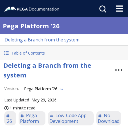
Pega Platform '26
Deleting a Branch from the system
Table of Contents
Deleting a Branch from the
system
Version
:
Pega Platform '26
Last Updated
May 29, 2026
1 minute read
Pega
Low-Code App
No
'26
Platform
Development
Download