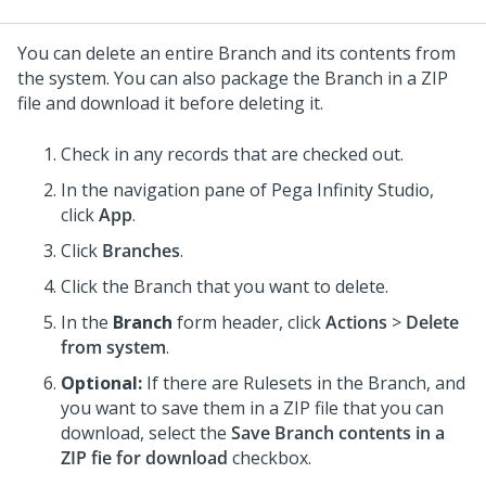
You can delete an entire Branch and its contents from
the system. You can also package the Branch in a ZIP
file and download it before deleting it.
Check in any records that are checked out.
In the navigation pane of
Pega Infinity Studio
,
click
App
.
Click
Branches
.
Click the Branch that you want to delete.
In the
Branch
form header, click
Actions
>
Delete
from system
.
Optional:
If there are Rulesets in the Branch, and
you want to save them in a ZIP file that you can
download, select the
Save Branch contents in a
ZIP fie for download
checkbox.