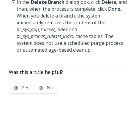
In the
Delete Branch
dialog box, click
Delete
, and
then, when the process is complete, click
Done
.
When you delete a branch, the system
immediately removes the content of the
pr_sys_app_ruleset_index
and
pr_sys_branch_ruleset_index
cache tables. The
system does not use a scheduled purge process
or automated age-based cleanup.
Was this article helpful?
Yes
No