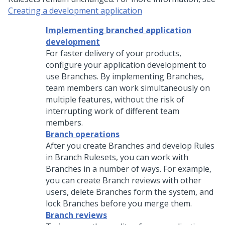
Creating a development application
Implementing branched application
development
For faster delivery of your products,
configure your application development to
use Branches. By implementing Branches,
team members can work simultaneously on
multiple features, without the risk of
interrupting work of different team
members.
Branch operations
After you create Branches and develop Rules
in Branch Rulesets, you can work with
Branches in a number of ways. For example,
you can create Branch reviews with other
users, delete Branches form the system, and
lock Branches before you merge them.
Branch reviews