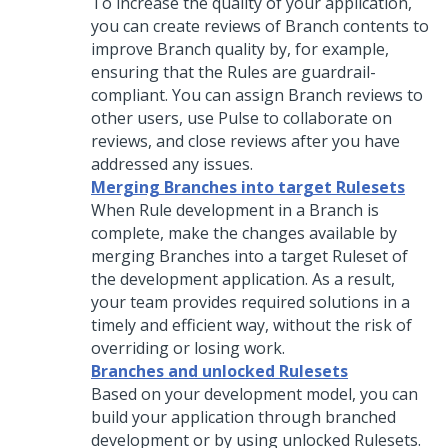
To increase the quality of your application,
you can create reviews of Branch contents to
improve Branch quality by, for example,
ensuring that the Rules are guardrail-
compliant. You can assign Branch reviews to
other users, use Pulse to collaborate on
reviews, and close reviews after you have
addressed any issues.
Merging Branches into target Rulesets
When Rule development in a Branch is
complete, make the changes available by
merging Branches into a target Ruleset of
the development application. As a result,
your team provides required solutions in a
timely and efficient way, without the risk of
overriding or losing work.
Branches and unlocked Rulesets
Based on your development model, you can
build your application through branched
development or by using unlocked Rulesets.