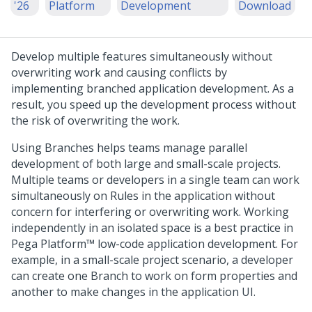
'26
Platform
Development
Download
Develop multiple features simultaneously without
overwriting work and causing conflicts by
implementing branched application development. As a
result, you speed up the development process without
the risk of overwriting the work.
Using Branches helps teams manage parallel
development of both large and small-scale projects.
Multiple teams or developers in a single team can work
simultaneously on Rules in the application without
concern for interfering or overwriting work. Working
independently in an isolated space is a best practice in
Pega Platform™
low-code application development. For
example, in a small-scale project scenario, a developer
can create one Branch to work on form properties and
another to make changes in the application UI.