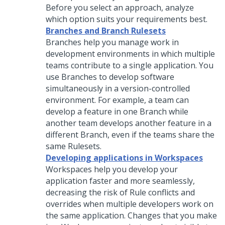
Before you select an approach, analyze
which option suits your requirements best.
Branches and Branch Rulesets
Branches help you manage work in
development environments in which multiple
teams contribute to a single application. You
use Branches to develop software
simultaneously in a version-controlled
environment. For example, a team can
develop a feature in one Branch while
another team develops another feature in a
different Branch, even if the teams share the
same Rulesets.
Developing applications in Workspaces
Workspaces help you develop your
application faster and more seamlessly,
decreasing the risk of Rule conflicts and
overrides when multiple developers work on
the same application. Changes that you make