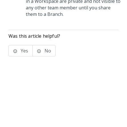
in a Workspace are private and not visible to
any other team member until you share
them to a Branch.
Was this article helpful?
Yes
No