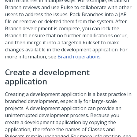
with Branches in multiple ways. For example, establish
Branch reviews and use
Pulse
to collaborate with other
users to address the issues. Pack Branches into a JAR
file or remove or deleted them from the system. After
Branch development is complete, you can lock the
Branch to ensure that no further modifications occur,
and then merge it into a targeted Ruleset to make
changes available in the development application. For
more information, see
Branch operations
.
Create a development
application
Creating a development application is a best practice in
branched development, especially for large-scale
projects. A development application can provide an
uninterrupted development process. Because you
create a development application by copying the
application, therefore the names of Classes and
Rulesets remain unchanged. For more information, see