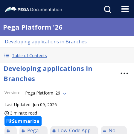
Pega Platform '26
Developing applications in Branches
Table of Contents
Developing applications in
Branches
Version
:
Pega Platform '26
Last Updated
Jun 09, 2026
3 minute read
Summarize
Pega
Low-Code App
No