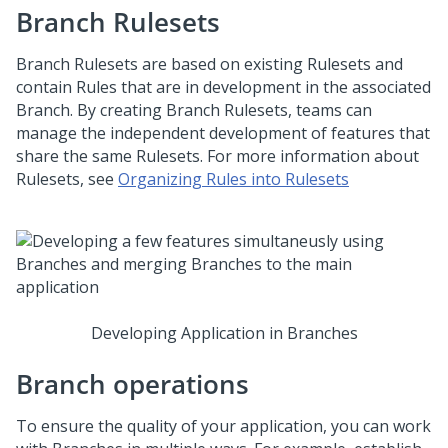
Branch Rulesets
Branch Rulesets are based on existing Rulesets and
contain Rules that are in development in the associated
Branch. By creating Branch Rulesets, teams can
manage the independent development of features that
share the same Rulesets. For more information about
Rulesets, see
Organizing Rules into Rulesets
Developing Application in Branches
Branch operations
To ensure the quality of your application, you can work