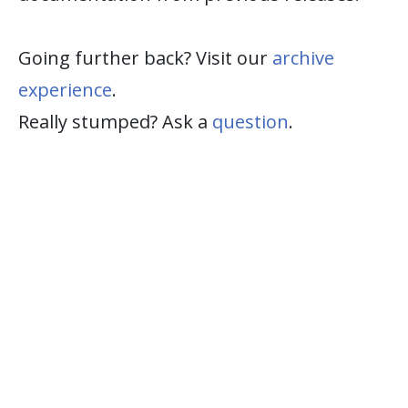
Going further back? Visit our
archive
experience
.
Really stumped? Ask a
question
.