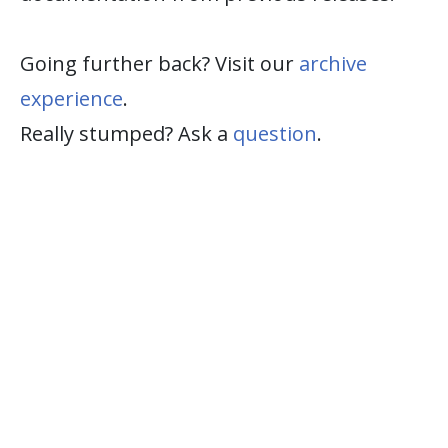
Going further back? Visit our
archive
experience
.
Really stumped? Ask a
question
.