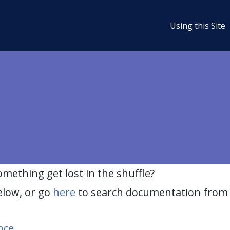
Using this Site
ething get lost in the shuffle?
elow, or go
here
to search documentation from 
nce
.