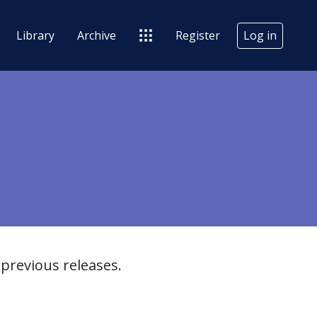
Library
Archive
Register
Log in
previous releases.