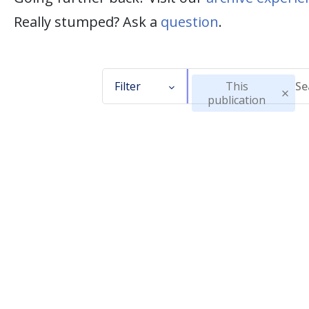
Really stumped? Ask a
question
.
Filter
This
publication