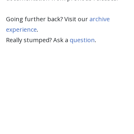
Going further back? Visit our
archive
experience
.
Really stumped? Ask a
question
.