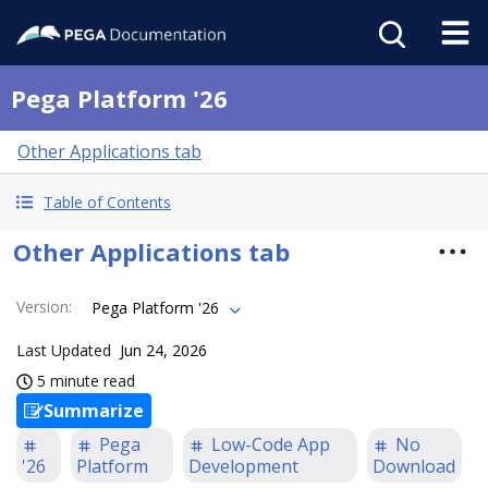
Pega Platform '26
Other Applications tab
Table of Contents
Other Applications tab
Version
:
Pega Platform '26
Last Updated
Jun 24, 2026
5 minute read
Summarize
Pega
Low-Code App
No
'26
Platform
Development
Download