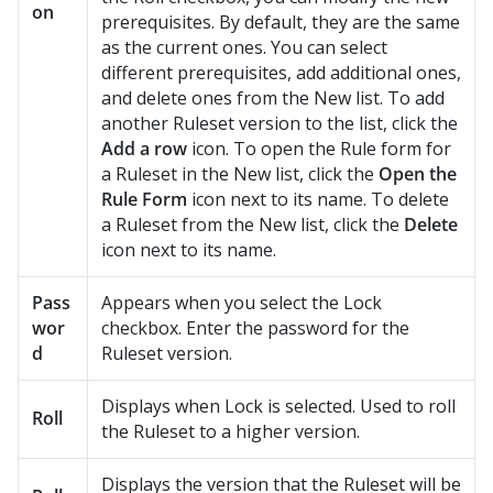
on
prerequisites. By default, they are the same
as the current ones. You can select
different prerequisites, add additional ones,
and delete ones from the New list. To add
another Ruleset version to the list, click the
Add a row
icon. To open the Rule form for
a Ruleset in the New list, click the
Open the
Rule Form
icon next to its name. To delete
a Ruleset from the New list, click the
Delete
icon next to its name.
Pass
Appears when you select the Lock
wor
checkbox. Enter the password for the
d
Ruleset version.
Displays when Lock is selected. Used to roll
Roll
the Ruleset to a higher version.
Displays the version that the Ruleset will be