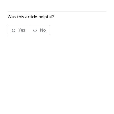
Was this article helpful?
Yes
No