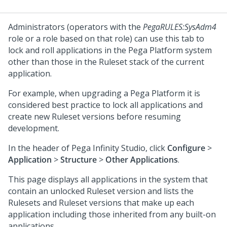
Administrators (operators with the
PegaRULES:SysAdm4
role or a role based on that role) can use this tab to
lock and roll applications in the
Pega Platform
system
other than those in the Ruleset stack of the current
application.
For example, when upgrading a
Pega Platform
it is
considered best practice to lock all applications and
create new Ruleset versions before resuming
development.
In the header of
Pega Infinity Studio
,
click
Configure
>
Application
>
Structure
>
Other Applications
.
This page displays all applications in the system that
contain an unlocked Ruleset version and lists the
Rulesets and Ruleset versions that make up each
application including those inherited from any built-on
applications.