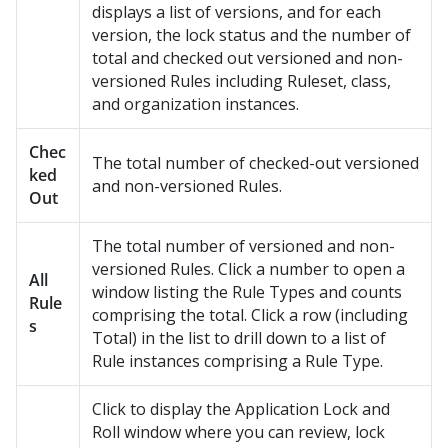
displays a list of versions, and for each
version, the lock status and the number of
total and checked out versioned and non-
versioned Rules including Ruleset, class,
and organization instances.
Chec
The total number of checked-out versioned
ked
and non-versioned Rules.
Out
The total number of versioned and non-
versioned Rules. Click a number to open a
All
window listing the Rule Types and counts
Rule
comprising the total. Click a row (including
s
Total) in the list to drill down to a list of
Rule instances comprising a Rule Type.
Click to display the Application Lock and
Roll window where you can review, lock