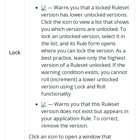
— Warns you that a locked Ruleset
version has lower unlocked versions.
Click the icon to view a list that shows
you which versions are unlocked. To
lock an unlocked version, select it in
the list, and its Rule form opens
where you can lock the version. As a
Lock
best practice, leave only the highest
version of a Ruleset unlocked. If the
warning condition exists, you cannot
roll (increment) a lower unlocked
version using Lock and Roll
functionality.
— Warns you that this Ruleset
version does not exist but appears in
your application Rule. To correct,
remove the version.
Click an icon to open a window that