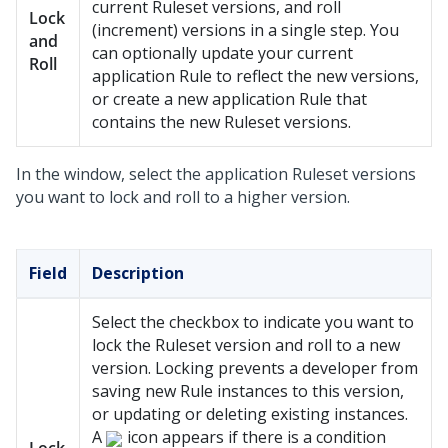
current Ruleset versions, and roll
Lock
(increment) versions in a single step. You
and
can optionally update your current
Roll
application Rule to reflect the new versions,
or create a new application Rule that
contains the new Ruleset versions.
In the window, select the application Ruleset versions
you want to lock and roll to a higher version.
Field
Description
Select the checkbox to indicate you want to
lock the Ruleset version and roll to a new
version. Locking prevents a developer from
saving new Rule instances to this version,
or updating or deleting existing instances.
A
icon appears if there is a condition