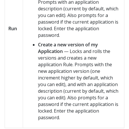
Prompts with an application
description (current by default, which
you can edit). Also prompts for a
password if the current application is
Run
locked. Enter the application
password.
Create a new version of my
Application
— Locks and rolls the
versions and creates a new
application Rule. Prompts with the
new application version (one
increment higher by default, which
you can edit), and with an application
description (current by default, which
you can edit). Also prompts for a
password if the current application is
locked. Enter the application
password.