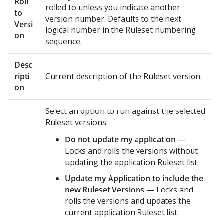
Roll
rolled to unless you indicate another
to
version number. Defaults to the next
Versi
logical number in the Ruleset numbering
on
sequence.
Desc
ripti
Current description of the Ruleset version.
on
Select an option to run against the selected
Ruleset versions.
Do not update my application
—
Locks and rolls the versions without
updating the application Ruleset list.
Update my Application to include the
new Ruleset Versions
— Locks and
rolls the versions and updates the
current application Ruleset list.