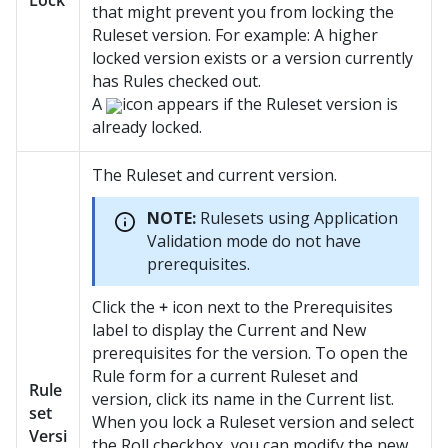
Lock
that might prevent you from locking the
Ruleset version. For example: A higher
locked version exists or a version currently
has Rules checked out.
A
icon appears if the Ruleset version is
already locked.
The Ruleset and current version.
NOTE:
Rulesets using Application
Validation mode do not have
prerequisites.
Click the
+
icon next to the Prerequisites
label to display the Current and New
prerequisites for the version. To open the
Rule form for a current Ruleset and
Rule
version, click its name in the Current list.
set
When you lock a Ruleset version and select
Versi
the Roll checkbox, you can modify the new