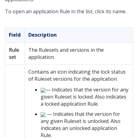
To open an application Rule in the list, click its name.
Field
Description
Rule
The Rulesets and versions in the
set
application.
Contains an icon indicating the lock status
of Ruleset versions for the application.
— Indicates that the version for any
given Ruleset is locked. Also indicates
a locked application Rule.
— Indicates that the version for
any given Ruleset is unlocked. Also
indicates an unlocked application
Rule.