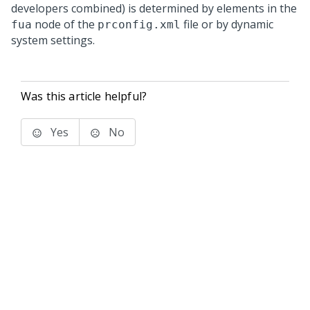
developers combined) is determined by elements in the
node of the
file or by dynamic
fua
prconfig.xml
system settings.
Was this article helpful?
Yes
No