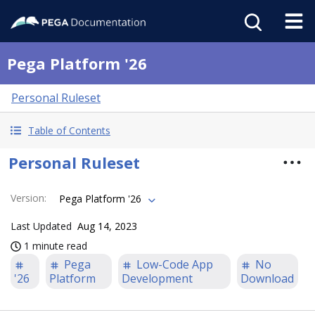
Pega Platform '26
Personal Ruleset
Table of Contents
Personal Ruleset
Version
:
Pega Platform '26
Last Updated
Aug 14, 2023
1 minute read
Pega
Low-Code App
No
'26
Platform
Development
Download