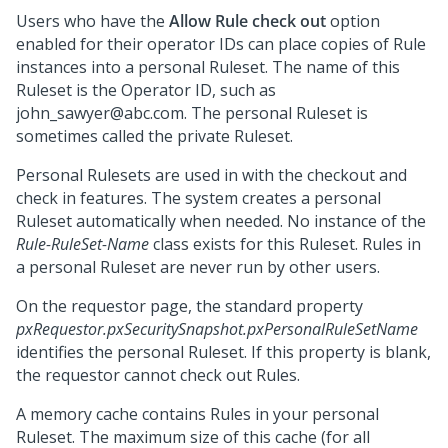
Users who have the
Allow Rule check out
option
enabled for their operator IDs can place copies of Rule
instances into a personal Ruleset. The name of this
Ruleset is the Operator ID, such as
john_sawyer@abc.com. The personal Ruleset is
sometimes called the private Ruleset.
Personal Rulesets are used in with the checkout and
check in features. The system creates a personal
Ruleset automatically when needed. No instance of the
Rule-RuleSet-Name
class exists for this Ruleset. Rules in
a personal Ruleset are never run by other users.
On the requestor page, the standard property
pxRequestor.pxSecuritySnapshot.pxPersonalRuleSetName
identifies the personal Ruleset. If this property is blank,
the requestor cannot check out Rules.
A memory cache contains Rules in your personal
Ruleset. The maximum size of this cache (for all