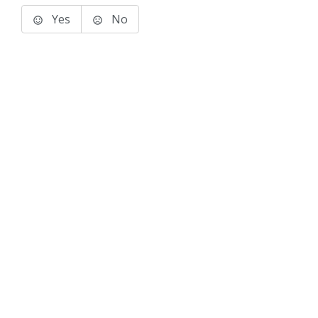
Yes
No