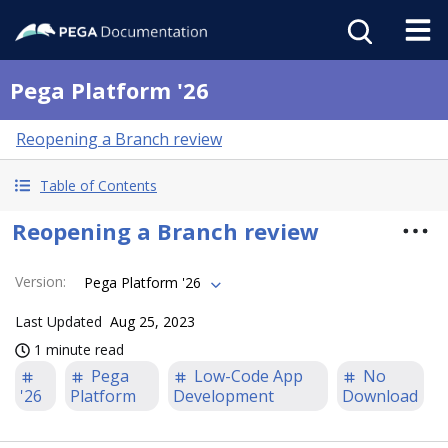
Pega Platform '26
Reopening a Branch review
Table of Contents
Reopening a Branch review
Version
:
Pega Platform '26
Last Updated
Aug 25, 2023
1 minute read
Pega
Low-Code App
No
'26
Platform
Development
Download