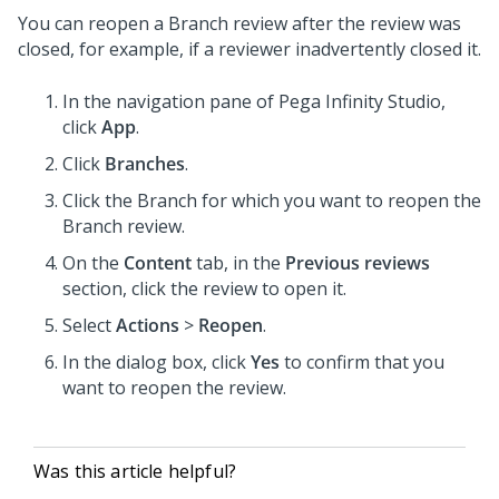
You can reopen a Branch review after the review was
closed, for example, if a reviewer inadvertently closed it.
In the navigation pane of
Pega Infinity Studio
,
click
App
.
Click
Branches
.
Click the Branch for which you want to reopen the
Branch review.
On the
Content
tab, in the
Previous reviews
section, click the review to open it.
Select
Actions
>
Reopen
.
In the dialog box, click
Yes
to confirm that you
want to reopen the review.
Was this article helpful?