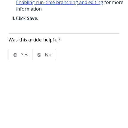
Enabling run-time branching and editing
for more
information.
Click
Save
.
Was this article helpful?
Yes
No