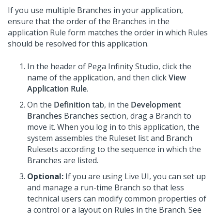
If you use multiple Branches in your application,
ensure that the order of the Branches in the
application Rule form matches the order in which Rules
should be resolved for this application.
In the header of
Pega Infinity Studio
,
click the
name of the application, and then click
View
Application Rule
.
On the
Definition
tab, in the
Development
Branches
Branches section, drag a Branch to
move it. When you log in to this application, the
system assembles the Ruleset list and Branch
Rulesets according to the sequence in which the
Branches are listed.
Optional:
If you are using Live UI, you can set up
and manage a run-time Branch so that less
technical users can modify common properties of
a control or a layout on Rules in the Branch. See