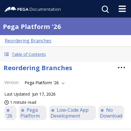
Pega Platform '26
Reordering Branches
Table of Contents
Reordering Branches
Version
:
Pega Platform '26
Last Updated
Jun 17, 2026
1 minute read
Pega
Low-Code App
No
'26
Platform
Development
Download