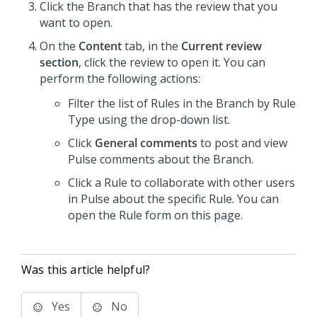
Click the Branch that has the review that you
want to open.
On the
Content
tab, in the
Current review
section
, click the review to open it. You can
perform the following actions:
Filter the list of Rules in the Branch by Rule
Type using the drop-down list.
Click
General comments
to post and view
Pulse comments about the Branch.
Click a Rule to collaborate with other users
in Pulse about the specific Rule. You can
open the Rule form on this page.
Was this article helpful?
Yes
No