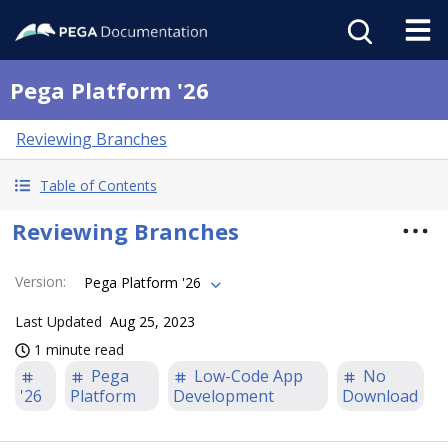
Pega Platform '26
Reviewing Branches
Table of Contents
Reviewing Branches
Version
:
Pega Platform '26
Last Updated
Aug 25, 2023
1 minute read
Pega
Low-Code App
No
'26
Platform
Development
Download