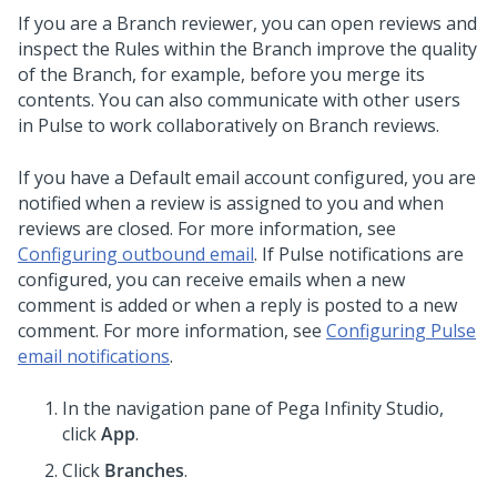
If you are a Branch reviewer, you can open reviews and
inspect the Rules within the Branch improve the quality
of the Branch, for example, before you merge its
contents. You can also communicate with other users
in Pulse to work collaboratively on Branch reviews.
If you have a Default email account configured, you are
notified when a review is assigned to you and when
reviews are closed. For more information, see
Configuring outbound email
. If Pulse notifications are
configured, you can receive emails when a new
comment is added or when a reply is posted to a new
comment. For more information, see
Configuring Pulse
email notifications
.
In the navigation pane of
Pega Infinity Studio
,
click
App
.
Click
Branches
.