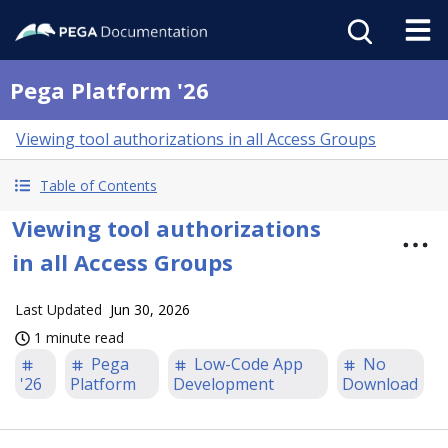
Pega Platform '26
Viewing tool authorizations in all Access Groups
Table of Contents
Viewing tool authorizations
in all Access Groups
Last Updated
Jun 30, 2026
1 minute read
Pega
Low-Code App
No
'26
Platform
Development
Download