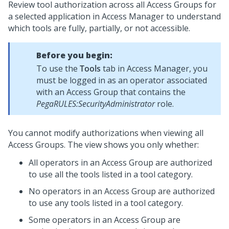
Review tool authorization across all Access Groups for
a selected application in Access Manager to understand
which tools are fully, partially, or not accessible.
Before you begin:
To use the
Tools
tab in Access Manager, you
must be logged in as an operator associated
with an Access Group that contains the
PegaRULES:SecurityAdministrator
role.
You cannot modify authorizations when viewing all
Access Groups. The view shows you only whether:
All operators in an Access Group are authorized
to use all the tools listed in a tool category.
No operators in an Access Group are authorized
to use any tools listed in a tool category.
Some operators in an Access Group are