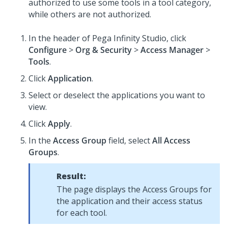
authorized to use some tools in a tool category,
while others are not authorized.
In the header of
Pega Infinity Studio
,
click
Configure
>
Org & Security
>
Access Manager
>
Tools
.
Click
Application
.
Select or deselect the applications you want to
view.
Click
Apply
.
In the
Access Group
field, select
All Access
Groups
.
Result:
The page displays the Access Groups for
the application and their access status
for each tool.