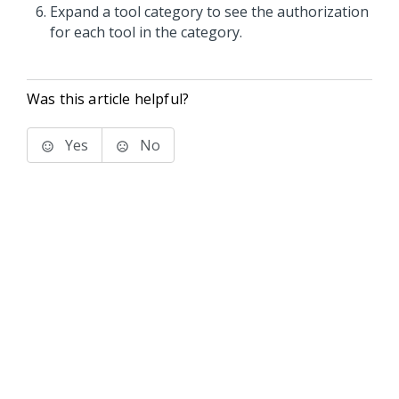
Expand a tool category to see the authorization
for each tool in the category.
Was this article helpful?
Yes
No