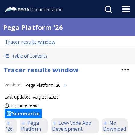
Pega Platform '26
Tracer results window
Table of Contents
Tracer results window
Version
:
Pega Platform '26
Last Updated
Aug 23, 2023
3 minute read
Summarize
Pega
Low-Code App
No
'26
Platform
Development
Download