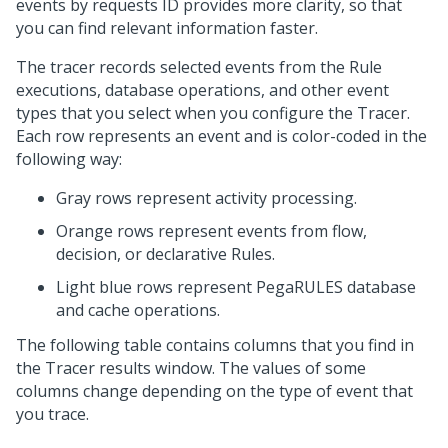
events by requests ID provides more clarity, so that
you can find relevant information faster.
The tracer records selected events from the Rule
executions, database operations, and other event
types that you select when you configure the Tracer.
Each row represents an event and is color-coded in the
following way:
Gray rows represent activity processing.
Orange rows represent events from flow,
decision, or declarative Rules.
Light blue rows represent PegaRULES database
and cache operations.
The following table contains columns that you find in
the Tracer results window. The values of some
columns change depending on the type of event that
you trace.