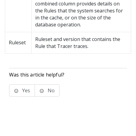
combined column provides details on
the Rules that the system searches for
in the cache, or on the size of the
database operation.
Ruleset and version that contains the
Ruleset
Rule that Tracer traces.
Was this article helpful?
Yes
No