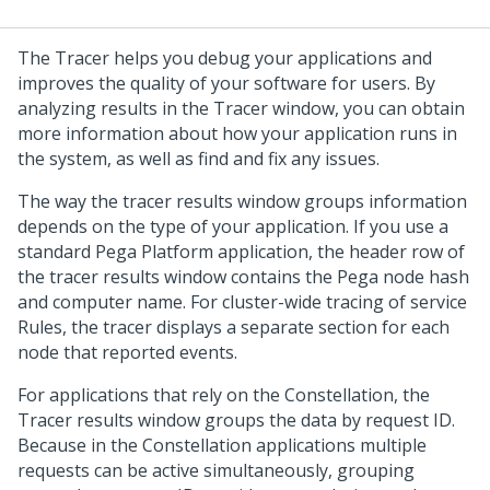
The Tracer helps you debug your applications and
improves the quality of your software for users. By
analyzing results in the Tracer window, you can obtain
more information about how your application runs in
the system, as well as find and fix any issues.
The way the tracer results window groups information
depends on the type of your application. If you use a
standard
Pega Platform
application, the header row of
the tracer results window contains the
Pega
node hash
and computer name. For cluster-wide tracing of service
Rules, the tracer displays a separate section for each
node that reported events.
For applications that rely on the
Constellation
, the
Tracer results window groups the data by request ID.
Because in the
Constellation
applications multiple
requests can be active simultaneously, grouping