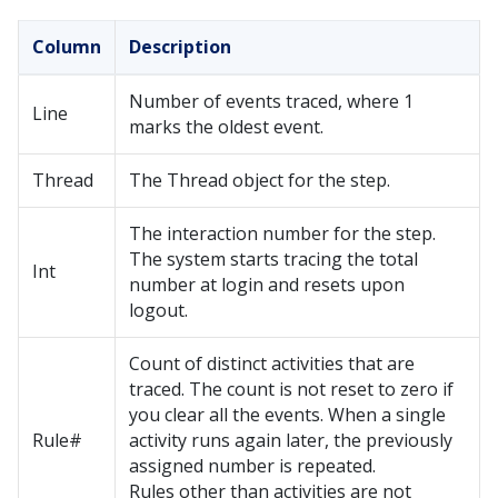
Column
Description
Number of events traced, where 1
Line
marks the oldest event.
Thread
The Thread object for the step.
The interaction number for the step.
The system starts tracing the total
Int
number at login and resets upon
logout.
Count of distinct activities that are
traced. The count is not reset to zero if
you clear all the events. When a single
Rule#
activity runs again later, the previously
assigned number is repeated.
Rules other than activities are not