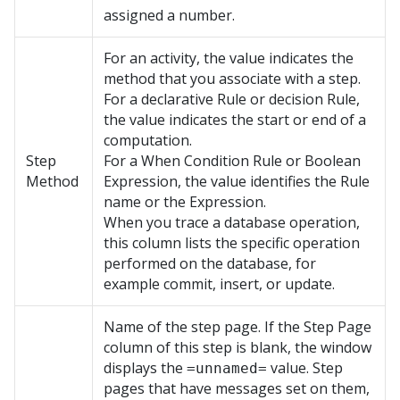
assigned a number.
For an activity, the value indicates the
method that you associate with a step.
For a declarative Rule or decision Rule,
the value indicates the start or end of a
computation.
Step
For a When Condition Rule or Boolean
Method
Expression, the value identifies the Rule
name or the Expression.
When you trace a database operation,
this column lists the specific operation
performed on the database, for
example commit, insert, or update.
Name of the step page. If the Step Page
column of this step is blank, the window
displays the
value. Step
=unnamed=
pages that have messages set on them,