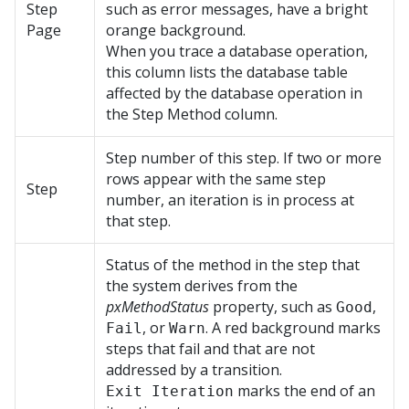
Step
such as error messages, have a bright
Page
orange background.
When you trace a database operation,
this column lists the database table
affected by the database operation in
the Step Method column.
Step number of this step. If two or more
rows appear with the same step
Step
number, an iteration is in process at
that step.
Status of the method in the step that
the system derives from the
pxMethodStatus
property, such as
,
Good
, or
. A red background marks
Fail
Warn
steps that fail and that are not
addressed by a transition.
marks the end of an
Exit Iteration