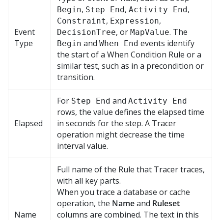
,
,
,
Begin
Step End
Activity End
,
,
Constraint
Expression
Event
, or
. The
DecisionTree
MapValue
Type
and
events identify
Begin
When End
the start of a When Condition Rule or a
similar test, such as in a precondition or
transition.
For
and
Step End
Activity End
rows, the value defines the elapsed time
Elapsed
in seconds for the step. A Tracer
operation might decrease the time
interval value.
Full name of the Rule that Tracer traces,
with all key parts.
When you trace a database or cache
operation, the
Name
and
Ruleset
Name
columns are combined. The text in this