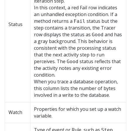
iteration step.
In this context, a red Fail row indicates
an unhandled exception condition. If a
method returns a
status but the
Fail
Status
step contains a transition, the Tracer
row displays the status as
and has
Good
a gray background. This behavior is
consistent with the processing status
that the next activity step to run
perceives. The
status reflects that
Good
the activity notes any existing error
condition.
When you trace a database operation,
this column lists the number of bytes
involved in a write to the database.
Properties for which you set up a watch
Watch
variable.
Type of event or Rule, such as
Step