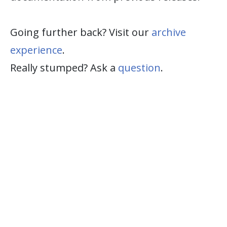
Going further back? Visit our
archive
experience
.
Really stumped? Ask a
question
.