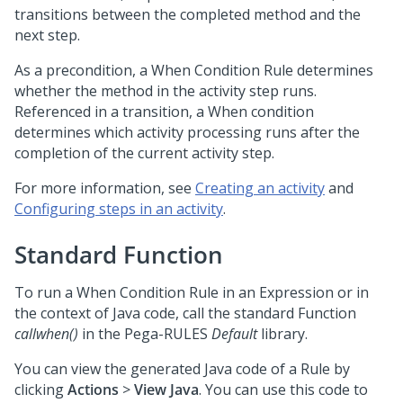
transitions between the completed method and the
next step.
As a precondition, a When Condition Rule determines
whether the method in the activity step runs.
Referenced in a transition, a When condition
determines which activity processing runs after the
completion of the current activity step.
For more information, see
Creating an activity
and
Configuring steps in an activity
.
Standard Function
To run a When Condition Rule in an Expression or in
the context of Java code, call the standard Function
callwhen()
in the Pega-RULES
Default
library.
You can view the generated Java code of a Rule by
clicking
Actions
>
View Java
. You can use this code to