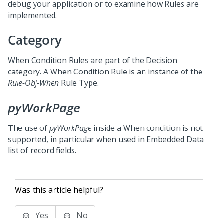
debug your application or to examine how Rules are
implemented.
Category
When Condition Rules are part of the Decision
category. A When Condition Rule is an instance of the
Rule-Obj-When
Rule Type.
pyWorkPage
The use of
pyWorkPage
inside a When condition is not
supported, in particular when used in Embedded Data
list of record fields.
Was this article helpful?
Yes
No