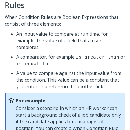
Rules
When Condition Rules are Boolean Expressions that
consist of three elements:
An input value to compare at run time, for
example, the value of a field that a user
completes.
A comparator, for example
or
is greater than
.
is equal to
A value to compare against the input value from
the condition. This value can be a constant that
you enter or a reference to another field.
For example:
Consider a scenario in which an HR worker can
start a background check of a job candidate only
if the candidate applies for a managerial
position. You can create a When Condition Rule