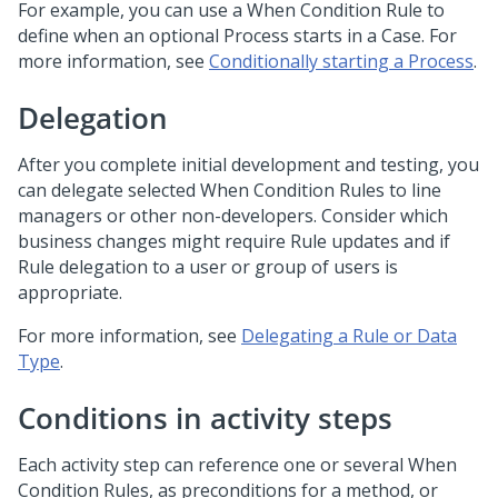
For example, you can use a When Condition Rule to
define when an optional Process starts in a Case. For
more information, see
Conditionally starting a Process
.
Delegation
After you complete initial development and testing, you
can delegate selected When Condition Rules to line
managers or other non-developers. Consider which
business changes might require Rule updates and if
Rule delegation to a user or group of users is
appropriate.
For more information, see
Delegating a Rule or Data
Type
.
Conditions in activity steps
Each activity step can reference one or several When
Condition Rules, as preconditions for a method, or