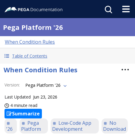
Pega Platform '26
When Condition Rules
Table of Contents
When Condition Rules
Version
:
Pega Platform '26
Last Updated
Jun 23, 2026
4 minute read
Summarize
Pega
Low-Code App
No
'26
Platform
Development
Download