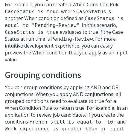
For example, you can create a When Condition Rule
, where
is
CaseStatus is true
CaseStatus
another When condition defined as
CaseStatus is
. In this scenario,
equal to "Pending-Review"
evaluates to true if the Case
CaseStatus is true
Status at run time is
. For more
Pending-Review
intuitive development experience, you can easily
preview the When condition that you apply as an input
value.
Grouping conditions
You can group conditions by applying AND and OR
conjunctions. When you apply AND conjunctions, all
grouped conditions need to evaluate to true for a
When Condition Rule to return true. For example, in an
application to review job candidates, if you create the
conditions
and
French skill is equal to "10"
Work experience is greater than or equal