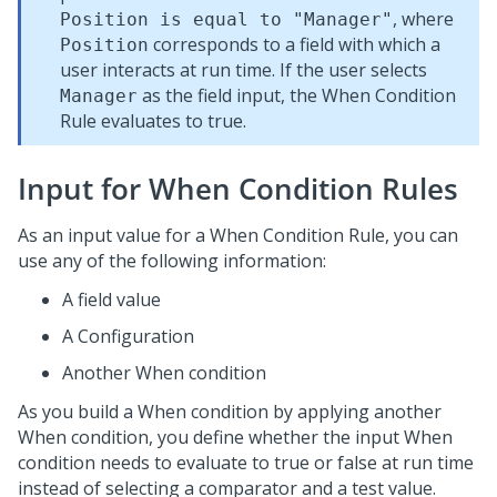
, where
Position is equal to "Manager"
corresponds to a field with which a
Position
user interacts at run time. If the user selects
as the field input, the When Condition
Manager
Rule evaluates to true.
Input for When Condition Rules
As an input value for a When Condition Rule, you can
use any of the following information:
A field value
A Configuration
Another When condition
As you build a When condition by applying another
When condition, you define whether the input When
condition needs to evaluate to true or false at run time
instead of selecting a comparator and a test value.