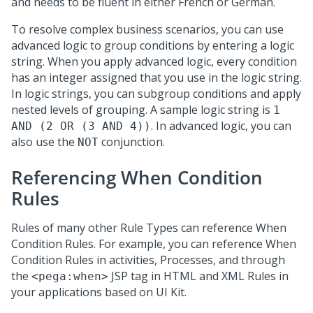
and needs to be fluent in either French or German.
To resolve complex business scenarios, you can use
advanced logic to group conditions by entering a logic
string. When you apply advanced logic, every condition
has an integer assigned that you use in the logic string.
In logic strings, you can subgroup conditions and apply
nested levels of grouping. A sample logic string is
1
. In advanced logic, you can
AND (2 OR (3 AND 4))
also use the
conjunction.
NOT
Referencing When Condition
Rules
Rules of many other Rule Types can reference When
Condition Rules. For example, you can reference When
Condition Rules in activities, Processes, and through
the
JSP tag in HTML and XML Rules in
<pega:when>
your applications based on
UI Kit
.