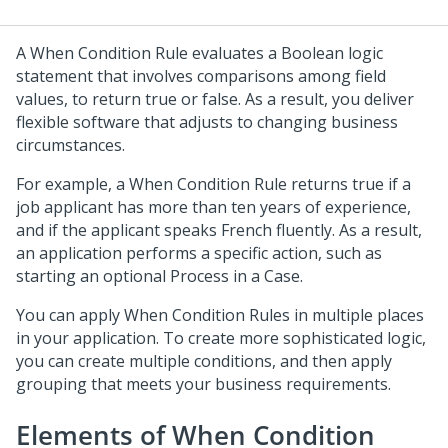
A When Condition Rule evaluates a Boolean logic
statement that involves comparisons among field
values, to return true or false. As a result, you deliver
flexible software that adjusts to changing business
circumstances.
For example, a When Condition Rule returns true if a
job applicant has more than ten years of experience,
and if the applicant speaks French fluently. As a result,
an application performs a specific action, such as
starting an optional Process in a Case.
You can apply When Condition Rules in multiple places
in your application. To create more sophisticated logic,
you can create multiple conditions, and then apply
grouping that meets your business requirements.
Elements of When Condition