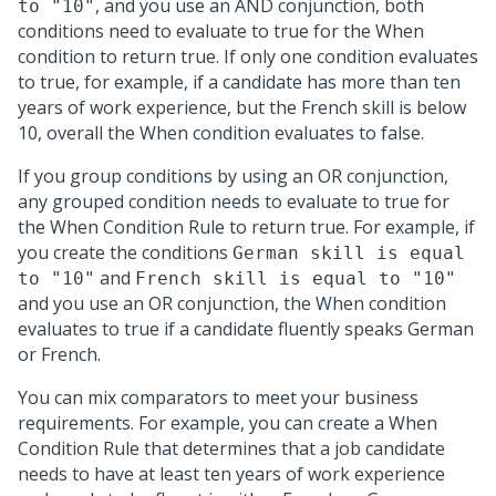
, and you use an AND conjunction, both
to "10"
conditions need to evaluate to true for the When
condition to return true. If only one condition evaluates
to true, for example, if a candidate has more than ten
years of work experience, but the French skill is below
10, overall the When condition evaluates to false.
If you group conditions by using an OR conjunction,
any grouped condition needs to evaluate to true for
the When Condition Rule to return true. For example, if
you create the conditions
German skill is equal
and
to "10"
French skill is equal to "10"
and you use an OR conjunction, the When condition
evaluates to true if a candidate fluently speaks German
or French.
You can mix comparators to meet your business
requirements. For example, you can create a When
Condition Rule that determines that a job candidate
needs to have at least ten years of work experience