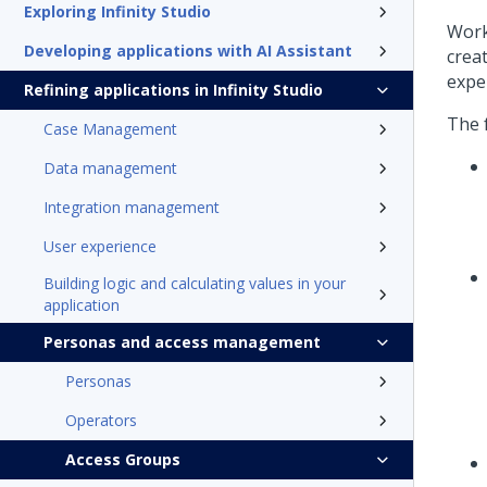
Exploring Infinity Studio
Work
Developing applications with AI Assistant
crea
expe
Refining applications in Infinity Studio
The 
Case Management
Data management
Integration management
User experience
Building logic and calculating values in your
application
Personas and access management
Personas
Operators
Access Groups