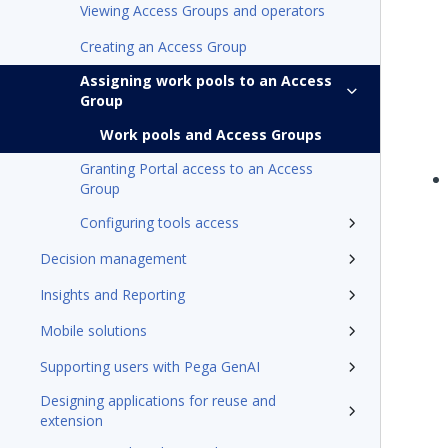
Viewing Access Groups and operators
Creating an Access Group
Assigning work pools to an Access
Group
Work pools and Access Groups
Granting Portal access to an Access
Group
Configuring tools access
Decision management
Insights and Reporting
Mobile solutions
Supporting users with Pega GenAI
Designing applications for reuse and
extension