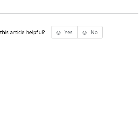
his article helpful?
Yes
No