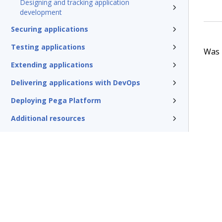
Designing and tracking application
development
Securing applications
Testing applications
Was t
Extending applications
Delivering applications with DevOps
Deploying Pega Platform
Additional resources
Glossary of terms