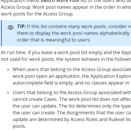
Application menu
Switch Work Pool
list of the users who b
Access Group. Work pool names appear in the order in which
work pools for the Access Group.
TIP:
If this list contains many work pools, consider 
them to display the work pool names alphabetically 
order that is meaningful to users.
At run time, if you leave a work pool list empty and the Appl
not used for work pools, the system behaves in the follow
When users that belong to the Access Group associat
work pool open an application, the Application Explor
autocomplete field is empty, and no classes appear in 
Users that belong to the Access Group associated wit
cannot create Cases. The work pool list does not affe
the user can update. The list determines only the type
the user can create. The Assignments that the user c
update are determined by Access Roles and Ruleset lis
pools.