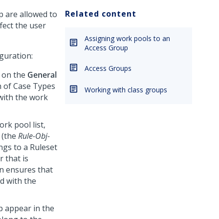
Related content
p are allowed to
fect the user
Assigning work pools to an
Access Group
guration:
Access Groups
on the
General
on of Case Types
Working with class groups
with the work
rk pool list,
 (the
Rule-Obj-
ngs to a Ruleset
r that is
on ensures that
ed with the
p appear in the