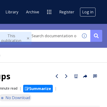
Library
Archive
Register
Log in
This
publication
s
ups
minute read
Summarize
No Download