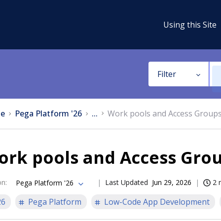
Using this Site
Filter
e
Pega Platform '26
...
Work pools and Access Group
ork pools and Access Gro
on
:
Last Updated
Jun 29, 2026
2 
Pega Platform '26
26
Pega Platform
Low-Code App Development