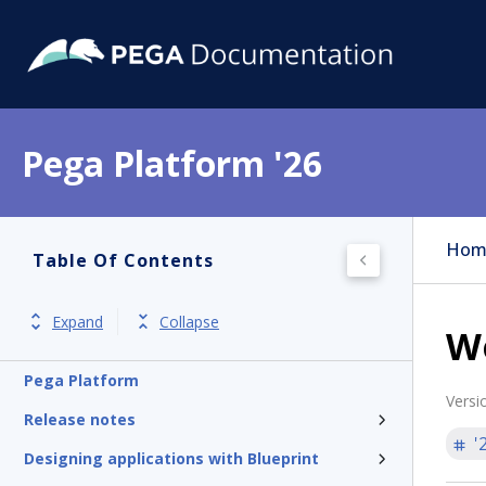
Pega Platform '26
Hom
Table Of Contents
Expand
Collapse
W
Pega Platform
Versi
Release notes
'
Designing applications with Blueprint