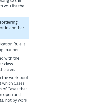
elong to the
 you list the
reordering
or in another
ication Rule is
ing manner:
ed with the
er class
the tree.
h the work pool
ct which Cases
s of Cases that
an open and
ts, not by work