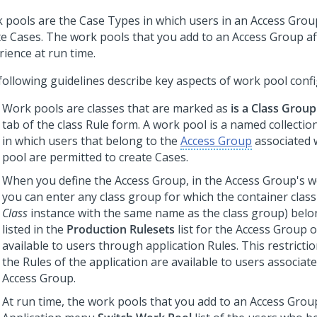
 pools are the Case Types in which users in an Access Grou
te Cases. The work pools that you add to an Access Group af
rience at run time.
following guidelines describe key aspects of work pool confi
Work pools are classes that are marked as
is a Class Group
tab of the class Rule form. A work pool is a named collecti
in which users that belong to the
Access Group
associated 
pool are permitted to create Cases.
When you define the Access Group, in the Access Group's wo
you can enter any class group for which the container class
Class
instance with the same name as the class group) belo
listed in the
Production Rulesets
list for the Access Group o
available to users through application Rules. This restricti
the Rules of the application are available to users associat
Access Group.
At run time, the work pools that you add to an Access Grou