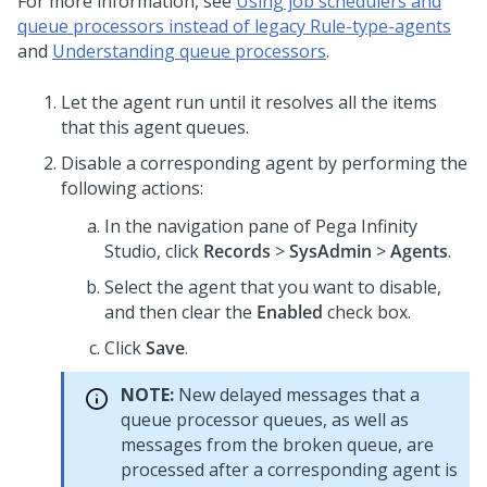
For more information, see
Using job schedulers and
queue processors instead of legacy Rule-type-agents
and
Understanding queue processors
.
Let the agent run until it resolves all the items
that this agent queues.
Disable a corresponding agent by performing the
following actions:
In the navigation pane of
Pega Infinity
Studio
, click
Records
>
SysAdmin
>
Agents
.
Select the agent that you want to disable,
and then clear the
Enabled
check box.
Click
Save
.
NOTE:
New delayed messages that a
queue processor queues, as well as
messages from the broken queue, are
processed after a corresponding agent is