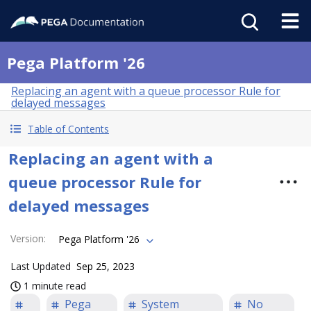
Pega Platform '26
Replacing an agent with a queue processor Rule for
delayed messages
Table of Contents
Replacing an agent with a
queue processor Rule for
delayed messages
Version
:
Pega Platform '26
Last Updated
Sep 25, 2023
1 minute read
Pega
System
No