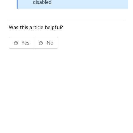
disabled.
Was this article helpful?
Yes
No