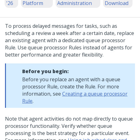
'26
Platform
Administration
Download
To process delayed messages for tasks, such as
scheduling a review a week after a certain date, replace
an existing agent with a dedicated queue processor
Rule. Use queue processor Rules instead of agents for
better performance and greater flexibility.
Before you begin:
Before you replace an agent with a queue
processor Rule, create the Rule. For more
information, see
Creating a queue processor
Rule
.
Note that agent activities do not map directly to queue
processor functionality. Verify whether queue
processing is the best strategy for a particular event.