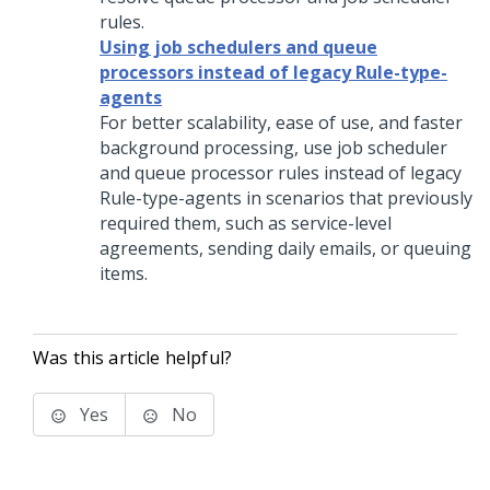
rules.
Using job schedulers and queue
processors instead of legacy Rule-type-
agents
For better scalability, ease of use, and faster
background processing, use job scheduler
and queue processor rules instead of legacy
Rule-type-agents in scenarios that previously
required them, such as service-level
agreements, sending daily emails, or queuing
items.
Was this article helpful?
Yes
No