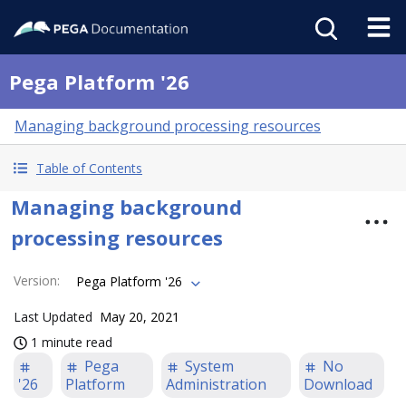
Pega Platform '26
Managing background processing resources
Table of Contents
Managing background
processing resources
Version
:
Pega Platform '26
Last Updated
May 20, 2021
1 minute read
Pega
System
No
'26
Platform
Administration
Download