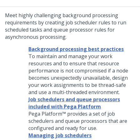
Meet highly challenging background processing
requirements by creating job scheduler rules to run
scheduled tasks and queue processor rules for
asynchronous processing.
Background processing best practices
To maintain and manage your work
resources and to ensure that resource
performance is not compromised if a node
becomes unexpectedly unavailable, design
your work assignments to be thread-safe
and use a multi-threaded environment.
Job schedulers and queue processors
included with Pega Platform
Pega Platform™
provides a set of job
schedulers and queue processors that are
configured and ready for use.
Managing job schedulers