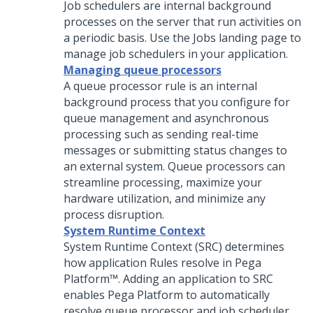
Job schedulers are internal background
processes on the server that run activities on
a periodic basis. Use the Jobs landing page to
manage job schedulers in your application.
Managing queue processors
A queue processor rule is an internal
background process that you configure for
queue management and asynchronous
processing such as sending real-time
messages or submitting status changes to
an external system. Queue processors can
streamline processing, maximize your
hardware utilization, and minimize any
process disruption.
System Runtime Context
System Runtime Context (SRC) determines
how application Rules resolve in
Pega
Platform™
. Adding an application to SRC
enables
Pega Platform
to automatically
resolve queue processor and job scheduler