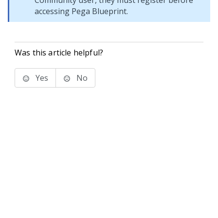
Community
user, they must register before
accessing
Pega Blueprint
.
Was this article helpful?
Yes
No