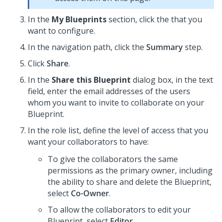
In the
My Blueprints
section, click the
that you
want to configure.
In the navigation path, click the
Summary
step.
Click
Share
.
In the
Share this Blueprint
dialog box, in the text
field, enter the email addresses of the users
whom you want to invite to collaborate on your
Blueprint
.
In the role list, define the level of access that you
want your collaborators to have:
To give the collaborators the same
permissions as the primary owner, including
the ability to share and delete the
Blueprint
,
select
Co-Owner
.
To allow the collaborators to edit your
Blueprint
, select
Editor
.