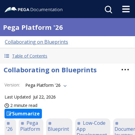
Pega Platform '26
Collaborating on Blueprints
Table of Contents
Collaborating on Blueprints
Version
:
Pega Platform '26
Last Updated
Jul 22, 2026
2 minute read
Summarize
Pega
Low-Code
'26
Platform
Blueprint
App
Documen