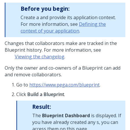
Before you begin:
Create a
and provide its application context.
For more information, see
Defining the
context of your application
.
Changes that collaborators make are tracked in the
Blueprint
history. For more information, see
Viewing the changelog
.
Only the owner and co-owners of a
Blueprint
can add
and remove collaborators.
Go to
https://www.pega.com/blueprint
.
Click
Build a Blueprint
.
Result:
The
Blueprint Dashboard
is displayed. If
you have already created any
s, you can
access them on this page.