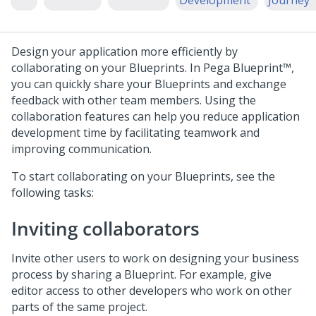
Development
Journey
Design your application more efficiently by
collaborating on your
Blueprint
s. In
Pega Blueprint™
,
you can quickly share your
Blueprint
s and exchange
feedback with other team members. Using the
collaboration features can help you reduce application
development time by facilitating teamwork and
improving communication.
To start collaborating on your
Blueprint
s, see the
following tasks:
Inviting collaborators
Invite other users to work on designing your business
process by sharing a
Blueprint
. For example, give
editor access to other developers who work on other
parts of the same project.