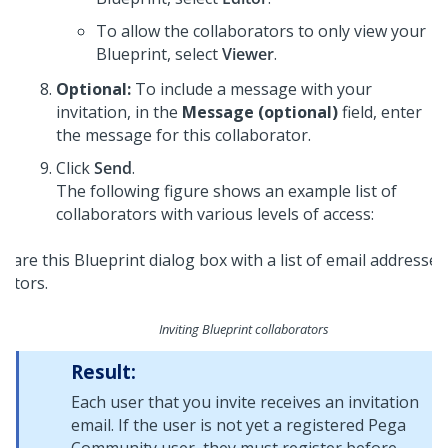
To allow the collaborators to only view your
Blueprint
, select
Viewer
.
Optional:
To include a message with your
invitation, in the
Message (optional)
field, enter
the message for this collaborator.
Click
Send
.
The following figure shows an example list of
collaborators with various levels of access:
Inviting
Blueprint
collaborators
Result:
Each user that you invite receives an invitation
email. If the user is not yet a registered
Pega