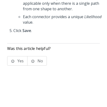
applicable only when there is a single path
from one shape to another.
Each connector provides a unique
Likelihood
value.
Click
Save
.
Was this article helpful?
Yes
No