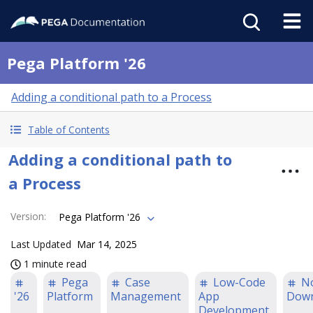
Pega Platform '26
Adding a conditional path to a Process
Table of Contents
Adding a conditional path to
a Process
Version
:
Pega Platform '26
Last Updated
Mar 14, 2025
1 minute read
Pega
Case
Low-Code
N
'26
Platform
Management
App
Down
Development