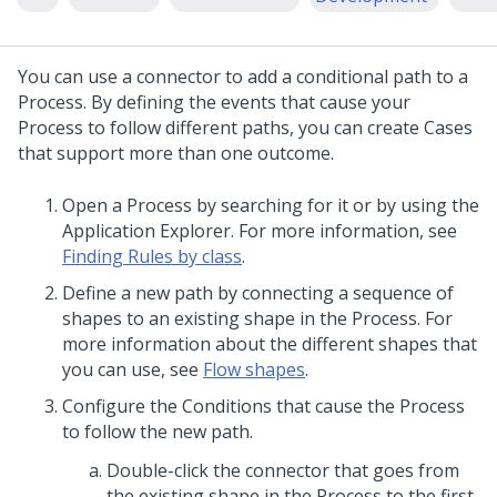
You can use a connector to add a conditional path to a
Process. By defining the events that cause your
Process to follow different paths, you can create Cases
that support more than one outcome.
Open a Process by searching for it or by using the
Application Explorer. For more information, see
Finding Rules by class
.
Define a new path by connecting a sequence of
shapes to an existing shape in the Process. For
more information about the different shapes that
you can use, see
Flow shapes
.
Configure the Conditions that cause the Process
to follow the new path.
Double-click the connector that goes from
the existing shape in the Process to the first