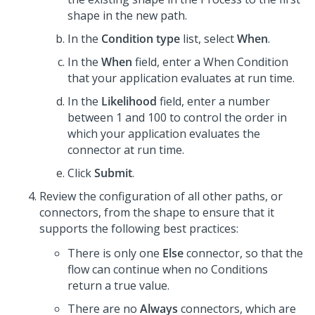
shape in the new path.
In the
Condition type
list, select
When
.
In the
When
field, enter a When Condition
that your application evaluates at run time.
In the
Likelihood
field, enter a number
between 1 and 100 to control the order in
which your application evaluates the
connector at run time.
Click
Submit
.
Review the configuration of all other paths, or
connectors, from the shape to ensure that it
supports the following best practices:
There is only one
Else
connector, so that the
flow can continue when no Conditions
return a true value.
There are no
Always
connectors, which are