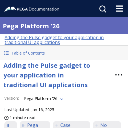
Pega Platform '26
Adding the Pulse gadget to your application in
traditional UI applications
Table of Contents
Adding the Pulse gadget to
your application in
traditional UI applications
Version
:
Pega Platform '26
Last Updated
Jan 16, 2025
1 minute read
Pega
Case
No