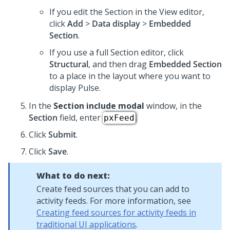
If you edit the Section in the View editor,
click
Add
>
Data display
>
Embedded
Section
.
If you use a full Section editor, click
Structural
, and then drag
Embedded Section
to a place in the layout where you want to
display Pulse.
In the
Section include modal
window, in the
Section
field, enter
.
pxFeed
Click
Submit
.
Click
Save
.
What to do next:
Create feed sources that you can add to
activity feeds. For more information, see
Creating feed sources for activity feeds in
traditional UI applications
.