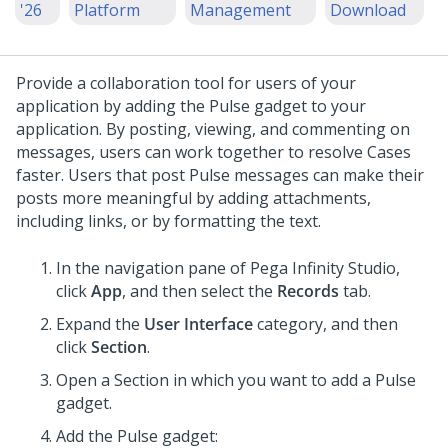
'26
Platform
Management
Download
Provide a collaboration tool for users of your
application by adding the Pulse gadget to your
application. By posting, viewing, and commenting on
messages, users can work together to resolve Cases
faster.
Users that post Pulse messages can make their
posts more meaningful by adding attachments,
including links, or by formatting the text.
In the navigation pane of
Pega Infinity Studio
,
click
App
, and then select the
Records
tab.
Expand the
User Interface
category, and then
click
Section
.
Open a Section in which you want to add a Pulse
gadget.
Add the Pulse gadget: