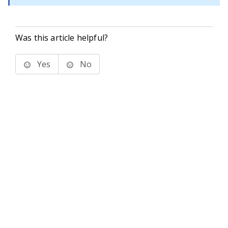
Was this article helpful?
Yes
No