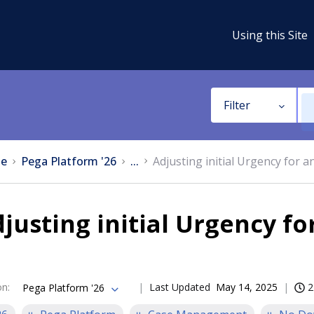
Using this Site
Filter
e
Pega Platform '26
...
Adjusting initial Urgency for 
justing initial Urgency f
on
:
Last Updated
May 14, 2025
2
Pega Platform '26