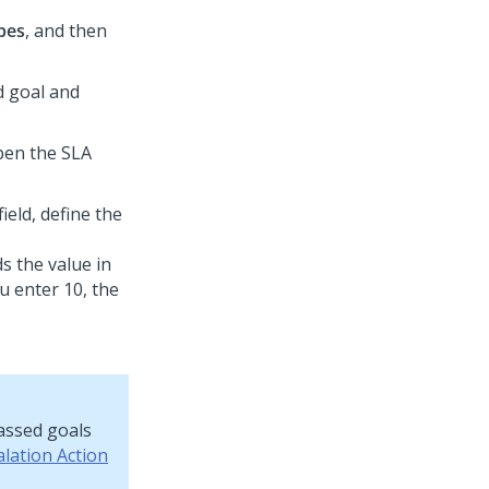
pes
, and then
ed goal and
pen the SLA
field, define the
s the value in
ou enter 10, the
assed goals
alation Action