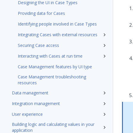
Designing the UI in Case Types
Providing data for Cases
Identifying people involved in Case Types
Integrating Cases with external resources
Securing Case access
Interacting with Cases at run time
Case Management features by UI type
Case Management troubleshooting
resources
Data management
Integration management
User experience
Building logic and calculating values in your
application