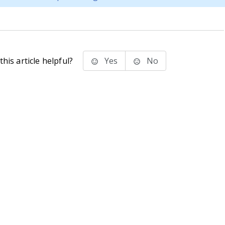
his article helpful?
Yes
No