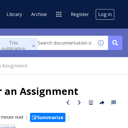
Library
Archive
Register
Log in
This
publication
an Assignment
or an Assignment
 minute read
Summarize