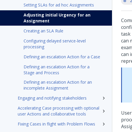
'
Setting SLAs for ad hoc Assignments
Adjusting initial Urgency for an
Comm
Assignment
conf
Creating an SLA Rule
task
can 
Configuring delayed service-level
processing
exam
can 
Defining an escalation Action for a Case
repre
Defining an escalation Action for a
Stage and Process
Defining an escalation Action for an
incomplete Assignment
Engaging and notifying stakeholders
Accelerating Case processing with optional
User
user Actions and collaborative tools
proc
Fixing Cases in flight with Problem Flows
Assi