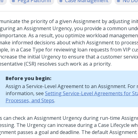
26
Pega Platform
Case Management
No Do
unicate the priority of a given Assignment by adjusting init
iguring an Assignment Urgency, you provide a common und
 importance. As a result, you optimize workload management
make informed decisions about which Assignment to process
ple, in a Case Type for reviewing loan requests from VIP c
increase the initial Urgency to ensure that a customer servic
sentative (CSR) resolves such work as a priority.
Before you begin:
Assign a Service-Level Agreement to an Assignment. For
information, see
Setting Service-Level Agreements for St
Processes, and Steps
.
s can check an Assignment Urgency during run-time Assig
essing. The Urgency can increase during a Case Lifecycle w
gnment passes a goal and deadline. The default Assignment 