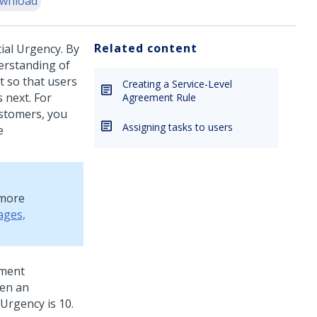
wnload
Related content
ial Urgency. By
erstanding of
 so that users
Creating a Service-Level
 next.
For
Agreement Rule
ustomers, you
Assigning tasks to users
e
 more
ages,
nment
hen an
Urgency is 10.