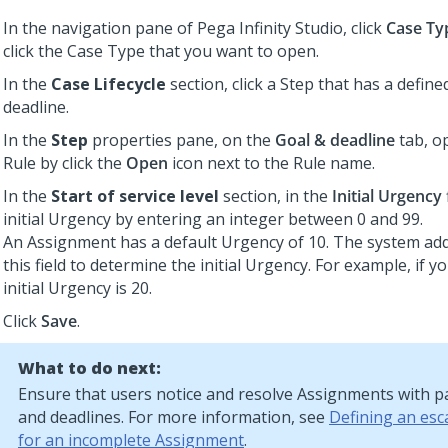
In the navigation pane of
Pega Infinity Studio
, click
Case Ty
click the Case Type that you want to open.
In the
Case Lifecycle
section, click a Step that has a defin
deadline.
In the
Step
properties pane, on the
Goal & deadline
tab, o
Rule by click the
Open
icon next to the Rule name.
In the
Start of service level
section, in the
Initial Urgency
initial Urgency by entering an integer between 0 and 99.
An Assignment has a default Urgency of 10. The system add
this field to determine the initial Urgency. For example, if y
initial Urgency is 20.
Click
Save
.
What to do next:
Ensure that users notice and resolve Assignments with p
and deadlines. For more information, see
Defining an esc
for an incomplete Assignment
.