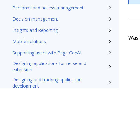
Personas and access management
Decision management
Insights and Reporting
Was t
Mobile solutions
Supporting users with Pega GenAI
Designing applications for reuse and
extension
Designing and tracking application
development
Securing applications
Testing applications
Extending applications
Delivering applications with DevOps