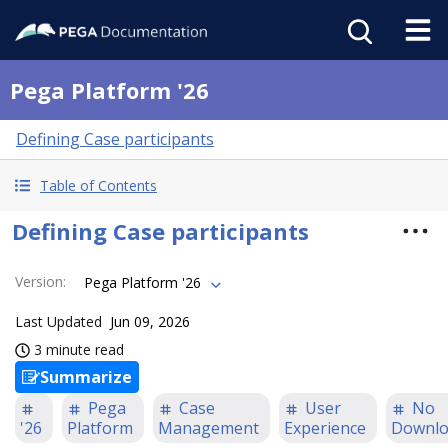
Pega Platform '26
Defining Case participants
Table of Contents
Defining Case participants
Version
:
Pega Platform '26
Last Updated
Jun 09, 2026
3 minute read
Summarize
Pega
Case
User
No
'26
Platform
Management
Experience
Downlo