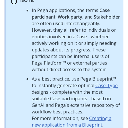
NOTE:
In
Pega
applications, the terms
Case
participant
,
Work party
, and
Stakeholder
are often used interchangeably.
However, they all refer to individuals or
entities involved in a Case - whether
actively working on it or simply needing
updates about its progress. These
participants can be internal users of
Pega Platform™
or external parties
without direct access to the system.
As a best practice, use
Pega Blueprint™
to instantly generate optimal
Case Type
designs - complete with the most
suitable Case participants - based on
GenAI
and
Pega
's extensive repository of
workflow best practices.
For more information, see
Creating a
new application from a Blueprint
.