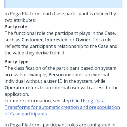
In
Pega Platform
, each Case participant is defined by
two attributes:
Party role
The functional role the participant plays in the Case,
such as
Customer
,
Interested
, or
Owner
. This role
reflects the participant's relationship to the Case and
the value they derive from it.
Party type
The classification of the participant based on system
access. For example,
Person
indicates an external
individual without a user ID in the system, while
Operator
refers to an internal user with access to the
application.
For more information, see step
6
in
Using Data
Transforms for automatic creation and prepopulation
of Case participants
.
In
Pega Platform
, participant roles are configured in