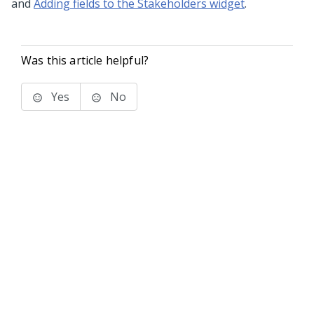
and
Adding fields to the Stakeholders widget
.
Was this article helpful?
Yes
No