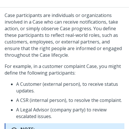
Case participants are individuals or organizations
involved in a Case who can receive notifications, take
action, or simply observe Case progress. You define
these participants to reflect real-world roles, such as
customers, employees, or external partners, and
ensure that the right people are informed or engaged
throughout the Case lifecycle.
For example, in a customer complaint Case, you might
define the following participants:
A Customer (external person), to receive status
updates.
A CSR (internal person), to resolve the complaint.
A Legal Advisor (company party) to review
escalated issues.