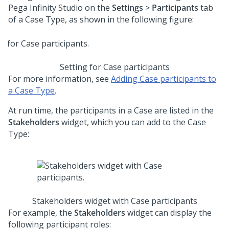
Pega Infinity Studio
on the
Settings
>
Participants
tab
of a Case Type, as shown in the following figure:
Setting for Case participants
For more information, see
Adding Case participants to
a Case Type
.
At run time, the participants in a Case are listed in the
Stakeholders
widget, which you can add to the Case
Type:
Stakeholders widget with Case participants
For example, the
Stakeholders
widget can display the
following participant roles: