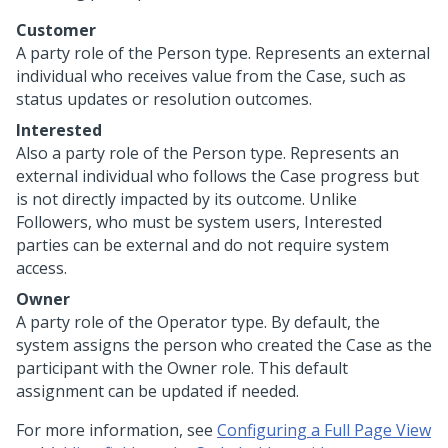
Customer
A party role of the Person type. Represents an external
individual who receives value from the Case, such as
status updates or resolution outcomes.
Interested
Also a party role of the Person type. Represents an
external individual who follows the Case progress but
is not directly impacted by its outcome. Unlike
Followers, who must be system users, Interested
parties can be external and do not require system
access.
Owner
A party role of the Operator type. By default, the
system assigns the person who created the Case as the
participant with the Owner role. This default
assignment can be updated if needed.
For more information, see
Configuring a Full Page View