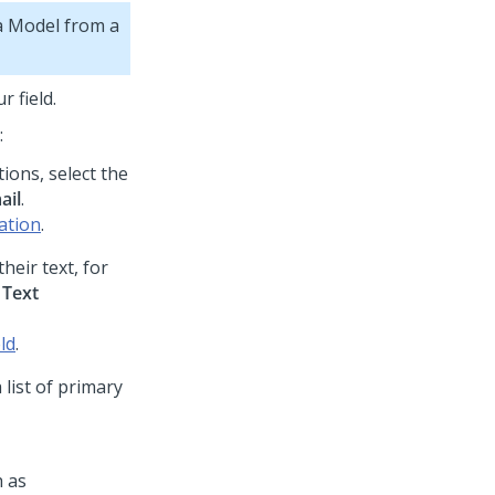
ta Model from a
r field.
:
tions, select the
ail
.
cation
.
heir text, for
t
Text
ld
.
 list of primary
h as