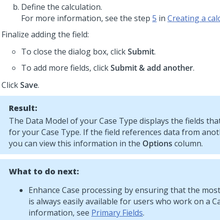
Define the calculation.
For more information, see the step
5
in
Creating a calc
Finalize adding the field:
To close the dialog box, click
Submit
.
To add more fields, click
Submit & add another
.
Click
Save
.
Result:
The Data Model of your Case Type displays the fields that
for your Case Type. If the field references data from ano
you can view this information in the
Options
column.
What to do next:
Enhance Case processing by ensuring that the most
is always easily available for users who work on a C
information, see
Primary Fields
.