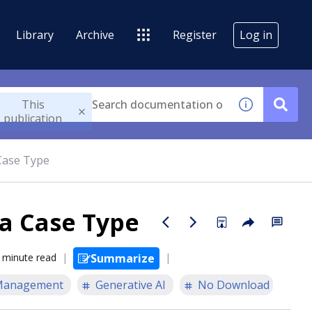
Library
Archive
Register
Log in
This
publication
Case Type
 a Case Type
 minute read
Summarize
Management
Generative AI
No Download