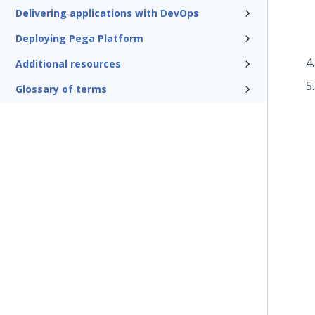
Delivering applications with DevOps
Deploying Pega Platform
Additional resources
Glossary of terms