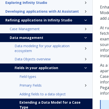
Exploring Infinity Studio
Enha
Developing applications with AI Assistant
Mode
add 
Refining applications in Infinity Studio
At ru
Case Management
fetc
Data management
exam
sour
Data modeling for your application
infor
ecosystem
inst
Data Objects overview
As a 
Fields in your application
apar
Case
Field types
info
Primary Fields
Pega
info
Adding fields to a data object
Extending a Data Model for a Case
Type