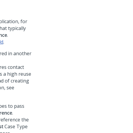
lication, for
at typically
nce
.
ld
.
ored in another
res contact
s a high reuse
ad of creating
on, see
pes to pass
rence
.
reference the
st
Case Type