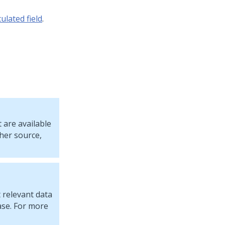
ulated field
.
 are available
ther source,
 relevant data
ase. For more