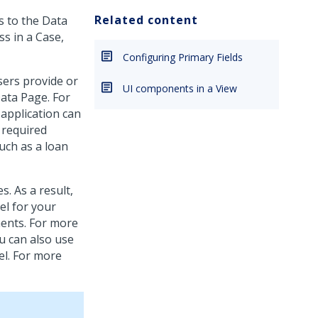
Related content
s to the Data
ss in a Case,
Configuring Primary Fields
sers provide or
UI components in a View
ata Page. For
 application can
 required
such as a loan
. As a result,
el for your
ments. For more
ou can also use
el. For more