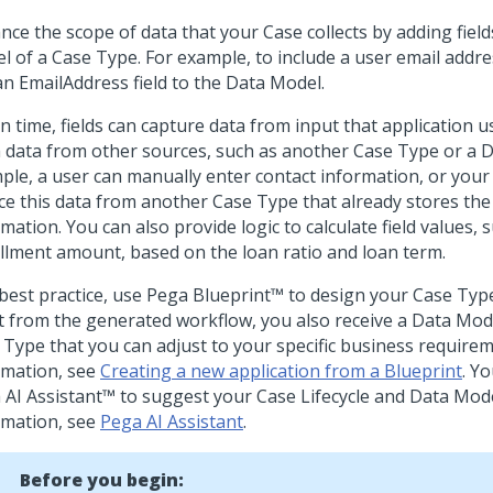
nce the scope of data that your Case collects by adding field
l of a Case Type. For example, to include a user email addre
an EmailAddress field to the Data Model.
n time, fields can capture data from input that application u
h data from other sources, such as another Case Type or a D
ple, a user can manually enter contact information, or your
ce this data from another Case Type that already stores the
mation. You can also provide logic to calculate field values, 
allment amount, based on the loan ratio and loan term.
best practice, use
Pega Blueprint™
to design your Case Types
t from the generated workflow, you also receive a Data Mod
 Type that you can adjust to your specific business require
rmation, see
Creating a new application from a Blueprint
. Y
 AI Assistant™
to suggest your Case Lifecycle and Data Mod
rmation, see
Pega AI Assistant
.
Before you begin: