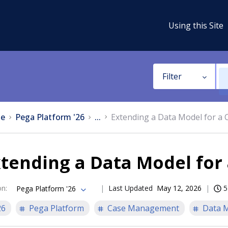
Using this Site
Filter
e
Pega Platform '26
...
Extending a Data Model for a 
tending a Data Model for
on
:
Last Updated
May 12, 2026
5
Pega Platform '26
26
Pega Platform
Case Management
Data 