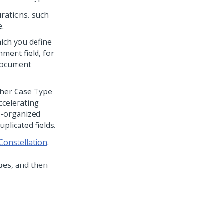
urations, such
e.
which you define
ment field, for
 document
ther Case Type
ccelerating
l-organized
plicated fields.
 Constellation
.
pes
, and then