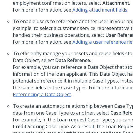
employment confirmation letters, select
Attachment
.
For more information, see
Adding attachment fields
.
To enable users to reference another user in your app
example, to select a customer service representative th
handles their business operations, select
User Refere
For more information, see
Adding a user reference fie
To efficiently manage your assets and reuse fields st
Data Object, select
Data Reference
.
For example, you can reference a Data Object that sto
information of the loan applicant. This Data Object ha
potential so reference it in multiple Case Types, inste
the same fields in the Case Types. For more informati
Referencing a Data Object
.
To create an automatic relationship between Case Ty
data from one Case Type to another, select
Case Refe
For example, in the
Loan request
Case Type, you can 
Credit Scoring
Case Type. As a result, the
Loan Reque