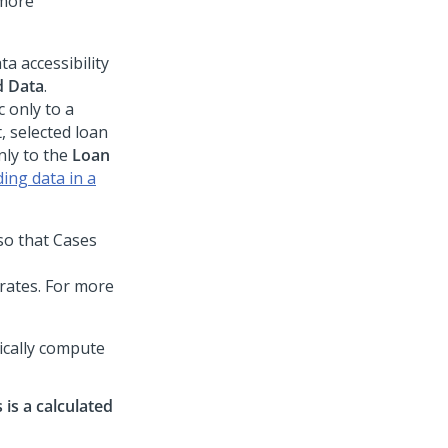
 more
a accessibility
 Data
.
c only to a
 selected loan
nly to the
Loan
ng data in a
so that Cases
 rates. For more
tically compute
s is a calculated