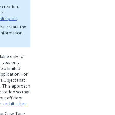
e creation,
ore
Blueprint
.
re, create the
 information,
lable only for
 Type, only
e a limited
application. For
ta Object that
s. This approach
lication so that
ut efficient
s architecture
.
our Case Type: