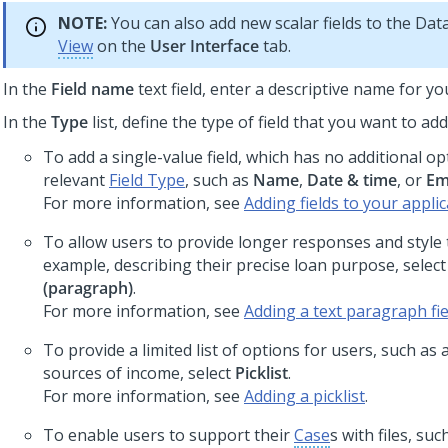
NOTE:
You can also add new scalar fields to the Da
View
on the
User Interface
tab.
In the
Field name
text field, enter a descriptive name for you
In the
Type
list, define the type of field that you want to add
To add a single-value field, which has no additional op
relevant
Field Type
, such as
Name
,
Date & time
, or
Em
For more information, see
Adding fields to your appli
To allow users to provide longer responses and style t
example, describing their precise loan purpose, selec
(paragraph)
.
For more information, see
Adding a text paragraph fie
To provide a limited list of options for users, such as a
sources of income, select
Picklist
.
For more information, see
Adding a picklist
.
To enable users to support their
Case
s with files, suc