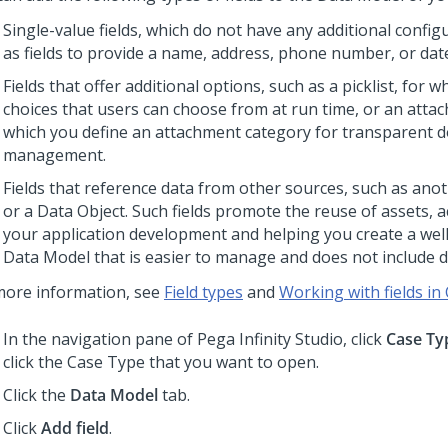
Single-value fields, which do not have any additional config
as fields to provide a name, address, phone number, or dat
Fields that offer additional options, such as a picklist, for 
choices that users can choose from at run time, or an attach
which you define an attachment category for transparent
management.
Fields that reference data from other sources, such as ano
or a Data Object. Such fields promote the reuse of assets, a
your application development and helping you create a wel
Data Model that is easier to manage and does not include du
more information, see
Field types
and
Working with fields in
In the navigation pane of
Pega Infinity Studio
, click
Case Ty
click the Case Type that you want to open.
Click the
Data Model
tab.
Click
Add field
.