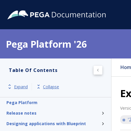
Pega Platform '26
Hom
Table Of Contents
Expand
Collapse
Ex
Pega Platform
Versi
Release notes
'
Designing applications with Blueprint