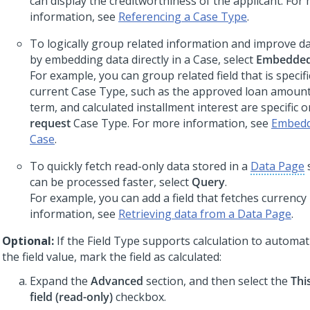
can display the creditworthiness of the applicant. For
information, see
Referencing a Case Type
.
To logically group related information and improve dat
by embedding data directly in a Case, select
Embedded
For example, you can group related field that is specifi
current Case Type, such as the approved loan amount,
term, and calculated installment interest are specific o
request
Case Type. For more information, see
Embeddi
Case
.
To quickly fetch read-only data stored in a
Data Page
can be processed faster, select
Query
.
For example, you can add a field that fetches currency
information, see
Retrieving data from a Data Page
.
Optional:
If the Field Type supports calculation to automa
the field value, mark the field as calculated:
Expand the
Advanced
section, and then select the
Thi
field (read-only)
checkbox.