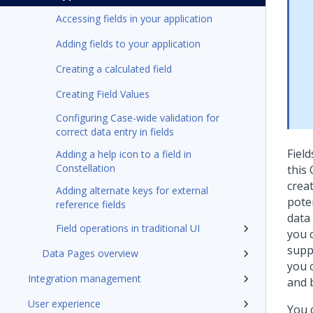
Accessing fields in your application
Adding fields to your application
Creating a calculated field
Creating Field Values
Configuring Case-wide validation for
correct data entry in fields
Fiel
Adding a help icon to a field in
Constellation
this 
creat
Adding alternate keys for external
pote
reference fields
data 
Field operations in traditional UI
you 
supp
Data Pages overview
you 
Integration management
and 
User experience
You 