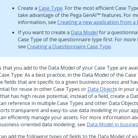
Create a
Case Type
. For the most efficient Case Typ
take advantage of the
Pega GenAI™
features. For m
information, see
Creating a new application from a 
If you want to create a
Data Model
for a questionnai
Case Type of the questionnaire type first. For more
see
Creating a Questionnaire Case Type
.
ds that you add to the Data Model of your Case Type are avai
Case Type. As a best practice, in the Data Model of the Case
e fields that are specific to a given business process and hav
ntial for reuse in other Case Types or
Data Object
s in your 
that has high reuse potential, instead of a field, create a Da
can reference in multiple Case Types and other Data Object
orts transparent and easy-to-use data modeling in your app
can efficiently manage your assets. For more information abo
business-oriented data modeling, see
Data Model in busines
can add the following types of fields to the Data Model of y