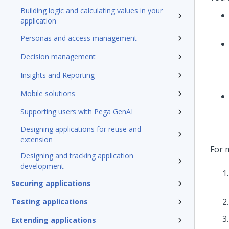
Building logic and calculating values in your
application
Personas and access management
Decision management
Insights and Reporting
Mobile solutions
Supporting users with Pega GenAI
Designing applications for reuse and
extension
For 
Designing and tracking application
development
Securing applications
Testing applications
Extending applications