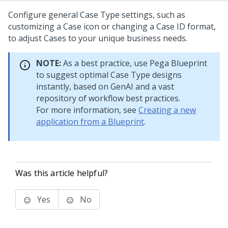
Configure general Case Type settings, such as
customizing a Case icon or changing a Case ID format,
to adjust Cases to your unique business needs.
NOTE:
As a best practice, use
Pega Blueprint
to suggest optimal
Case Type
designs
instantly, based on
GenAI
and a vast
repository of workflow best practices.
For more information, see
Creating a new
application from a Blueprint
.
Was this article helpful?
Yes
No