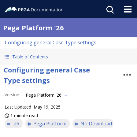
Pega Platform '26
Configuring general Case Type settings
Table of Contents
Configuring general Case
Type settings
Version
:
Pega Platform '26
Last Updated
May 19, 2025
1 minute read
'26
Pega Platform
No Download