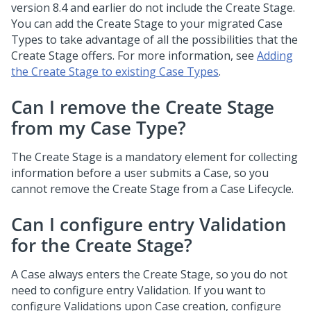
version 8.4 and earlier do not include the Create Stage.
You can add the Create Stage to your migrated Case
Types to take advantage of all the possibilities that the
Create Stage offers. For more information, see
Adding
the Create Stage to existing Case Types
.
Can I remove the Create Stage
from my Case Type?
The Create Stage is a mandatory element for collecting
information before a user submits a Case, so you
cannot remove the Create Stage from a Case Lifecycle.
Can I configure entry Validation
for the Create Stage?
A Case always enters the Create Stage, so you do not
need to configure entry Validation. If you want to
configure Validations upon Case creation, configure