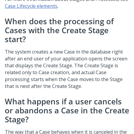
Case Lifecycle elements
.
When does the processing of
Cases with the Create Stage
start?
The system creates a new Case in the database right
after an end user of your application opens the screen
that displays the Create Stage. The Create Stage is
related only to Case creation, and actual Case
processing starts when the Case moves to the Stage
that is next after the Create Stage.
What happens if a user cancels
or abandons a Case in the Create
Stage?
The way that a Case behaves when it is canceled in the