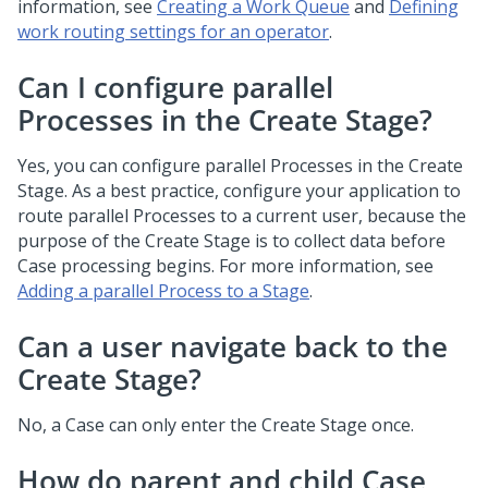
information, see
Creating a Work Queue
and
Defining
work routing settings for an operator
.
Can I configure parallel
Processes in the Create Stage?
Yes, you can configure parallel Processes in the Create
Stage. As a best practice, configure your application to
route parallel Processes to a current user, because the
purpose of the Create Stage is to collect data before
Case processing begins. For more information, see
Adding a parallel Process to a Stage
.
Can a user navigate back to the
Create Stage?
No, a Case can only enter the Create Stage once.
How do parent and child Case