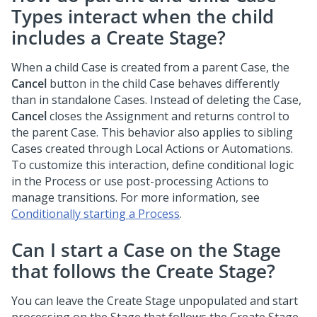
Types interact when the child
includes a Create Stage?
When a child Case is created from a parent Case, the
Cancel
button in the child Case behaves differently
than in standalone Cases. Instead of deleting the Case,
Cancel
closes the Assignment and returns control to
the parent Case. This behavior also applies to sibling
Cases created through Local Actions or Automations.
To customize this interaction, define conditional logic
in the Process or use post-processing Actions to
manage transitions. For more information, see
Conditionally starting a Process
.
Can I start a Case on the Stage
that follows the Create Stage?
You can leave the Create Stage unpopulated and start