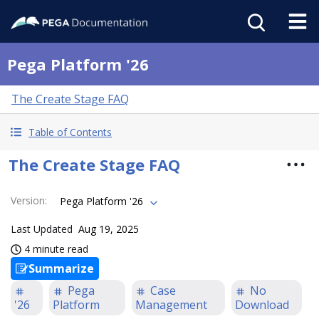
Pega Platform '26
The Create Stage FAQ
Table of Contents
The Create Stage FAQ
Version
:
Pega Platform '26
Last Updated
Aug 19, 2025
4 minute read
Summarize
Pega
Case
No
'26
Platform
Management
Download