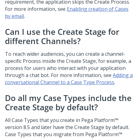
requirement, the application skips the Create Process.
For more information, see
Enabling creation of Cases
by email
.
Can I use the Create Stage for
different Channels?
To reach wider audiences, you can create a channel-
specific Process inside the Create Stage, for example, a
process for users who interact with your application
through a chat bot. For more information, see
Adding a
conversational Channel to a Case Type Process
.
Do all my Case Types include the
Create Stage by default?
All Case Types that you create in
Pega Platform™
version 8.5 and later have the Create Stage by default.
Case Types that you migrate from
Pega Platform™