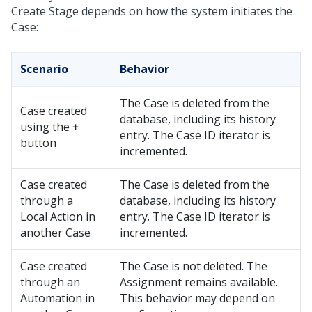
Create Stage depends on how the system initiates the
Case:
Scenario
Behavior
The Case is deleted from the
Case created
database, including its history
using the
+
entry. The Case ID iterator is
button
incremented.
Case created
The Case is deleted from the
through a
database, including its history
Local Action in
entry. The Case ID iterator is
another Case
incremented.
Case created
The Case is not deleted. The
through an
Assignment remains available.
Automation in
This behavior may depend on