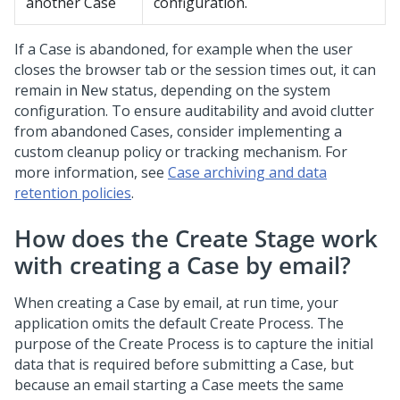
another Case
configuration.
If a Case is abandoned, for example when the user
closes the browser tab or the session times out, it can
remain in
status, depending on the system
New
configuration. To ensure auditability and avoid clutter
from abandoned Cases, consider implementing a
custom cleanup policy or tracking mechanism. For
more information, see
Case archiving and data
retention policies
.
How does the Create Stage work
with creating a Case by email?
When creating a Case by email, at run time, your
application omits the default Create Process. The
purpose of the Create Process is to capture the initial
data that is required before submitting a Case, but
because an email starting a Case meets the same