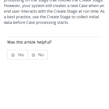
processing on the Stage that follows the Create Stage.
However, your system still creates a new Case when an
end user interacts with the Create Stage at run time. As
a best practice, use the Create Stage to collect initial
data before Case processing starts.
Was this article helpful?
Yes
No