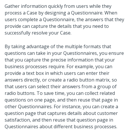
Gather information quickly from users while they
process a Case by designing a Questionnaire. When
users complete a Questionnaire, the answers that they
provide can capture the details that you need to
successfully resolve your Case.
By taking advantage of the multiple formats that
questions can take in your Questionnaires, you ensure
that you capture the precise information that your
business processes require. For example, you can
provide a text box in which users can enter their
answers directly, or create a radio button matrix, so
that users can select their answers from a group of
radio buttons. To save time, you can collect related
questions on one page, and then reuse that page in
other Questionnaires. For instance, you can create a
question page that captures details about customer
satisfaction, and then reuse that question page in
Questionnaires about different business processes.