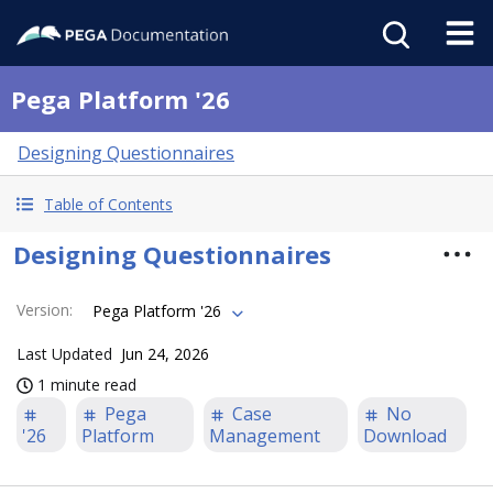
Pega Platform '26
Designing Questionnaires
Table of Contents
Designing Questionnaires
Version
:
Pega Platform '26
Last Updated
Jun 24, 2026
1 minute read
Pega
Case
No
'26
Platform
Management
Download