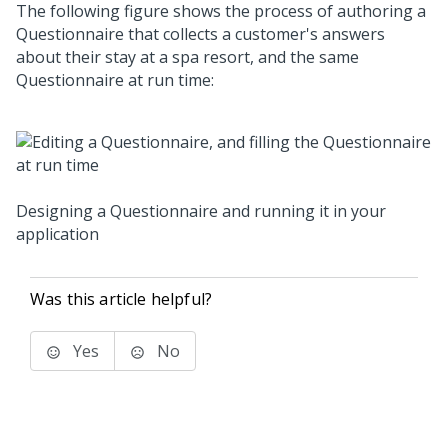
The following figure shows the process of authoring a
Questionnaire that collects a customer's answers
about their stay at a spa resort, and the same
Questionnaire at run time:
Designing a Questionnaire and running it in your
application
Was this article helpful?
Yes
No