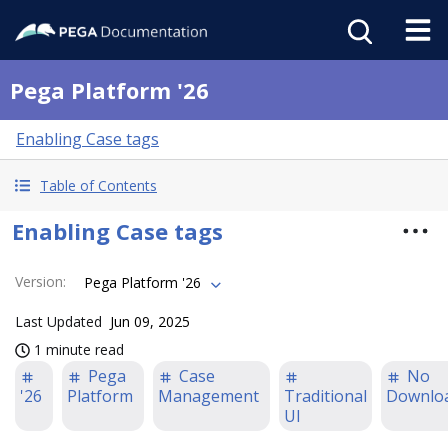
Pega Platform '26
Enabling Case tags
Table of Contents
Enabling Case tags
Version
:
Pega Platform '26
Last Updated
Jun 09, 2025
1 minute read
Pega
Case
No
'26
Platform
Management
Traditional
Downlo
UI