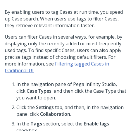
By enabling users to tag Cases at run time, you speed
up Case search. When users use tags to filter Cases,
they retrieve relevant information faster.
Users can filter Cases in several ways, for example, by
displaying only the recently added or most frequently
used tags. To find specific Cases, users can also apply
precise tags instead of choosing default filters. For
more information, see
Filtering tagged Cases in
traditional UI
.
In the navigation pane of
Pega Infinity Studio
,
click
Case Types
, and then click the Case Type that
you want to open.
Click the
Settings
tab, and then, in the navigation
pane, click
Collaboration
.
In the
Tags
section, select the
Enable tags
checkbox.