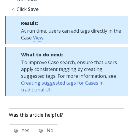
Click
Save
.
Result:
At run time, users can add tags directly in the
Case
View
.
What to do next:
To improve Case search, ensure that users
apply consistent tagging by creating
suggested tags. For more information, see
Creating suggested tags for Cases in
traditional UI
.
Was this article helpful?
Yes
No