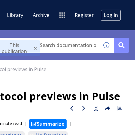
Library
Archive
Register
Log in
This
publication
l previews in Pulse
ocol previews in Pulse
minute read
Summarize