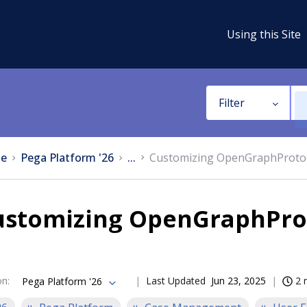
Using this Site
Filter
e
Pega Platform '26
...
Customizing OpenGraphProtoco
ustomizing OpenGraphProt
on
:
Last Updated
Jun 23, 2025
2 
Pega Platform '26