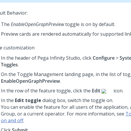
ult Behavior:
The
EnableOpenGraphPreview
toggle is on by default.
Preview cards are rendered automatically for supported lin
e customization
In the header of
Pega Infinity Studio
,
click
Configure
>
Syst
Toggles
.
On the Toggle Management landing page, in the list of togg
EnableOpenGraphPreview
.
In the row of the feature toggle, click the
Edit
icon.
In the
Edit toggle
dialog box, switch the toggle on.
You can enable the feature for all users of the application,
Group, or a current operator. For more information, see
To
on and off
.
Click
Submit
.