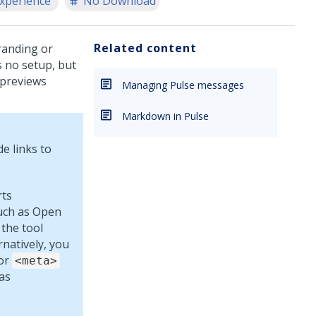
xperience
No Download
Related content
randing or
s no setup, but
 previews
Managing Pulse messages
Markdown in Pulse
e links to
rts
uch as Open
 the tool
natively, you
for
<meta>
as