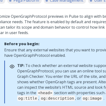
26
Pega Platform
Case Management
User E
omize OpenGraphProtocol previews in Pulse to align with b
liance needs. The feature is enabled by default and require
can tailor its scope and domain behavior to control how link
ar in user feeds.
Before you begin:
Ensure that any external websites that you want to provid
have OpenGraphProtocol enabled.
TIP:
To check whether an external website suppo
OpenGraphProtocol, you can use an online tool s
Graph Checker. You enter the URL of the site, and
shows whether OpenGraph tags are present. Alter
can inspect the website’s HTML source and look 
tags in the
section with properties such 
<head>
,
, or
.
og:title
og:description
og:image