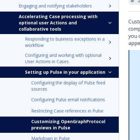
'
Engaging and notifying stakeholders
Accelerating Case processing with
Cust
optional user Actions and
comp
collaborative tools
you 
Responding to business exceptions in a
appe
workflow
Configuring and working with optional
User Actions in Cases
Setting up Pulse in your application
Configuring the display of Pulse feed
sources
Configuring Pulse email notifications
Restricting Case references in Pulse
Customizing OpenGraphProtocol
previews in Pulse
Markdown in Pulse