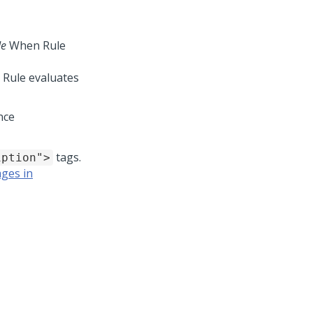
de
When Rule
 Rule evaluates
nce
tags.
iption">
ages in