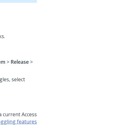
ks.
em
>
Release
>
les, select
 a current Access
ggling features