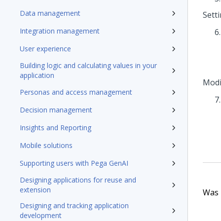
Data management
Sett
Integration management
User experience
Building logic and calculating values in your
application
Modi
Personas and access management
Decision management
Insights and Reporting
Mobile solutions
Supporting users with Pega GenAI
Designing applications for reuse and
extension
Was t
Designing and tracking application
development