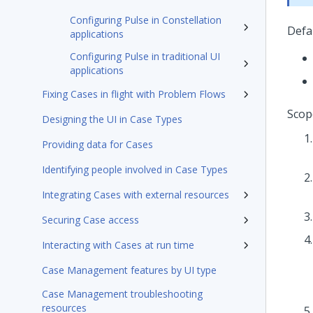
Configuring Pulse in Constellation
Defa
applications
Configuring Pulse in traditional UI
applications
Fixing Cases in flight with Problem Flows
Scop
Designing the UI in Case Types
Providing data for Cases
Identifying people involved in Case Types
Integrating Cases with external resources
Securing Case access
Interacting with Cases at run time
Case Management features by UI type
Case Management troubleshooting
resources