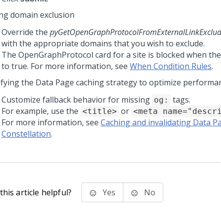
ing domain exclusion
Override the
pyGetOpenGraphProtocolFromExternalLinkExclu
with the appropriate domains that you wish to exclude.
The OpenGraphProtocol card for a site is blocked when the
to true. For more information, see
When Condition Rules
.
fying the Data Page caching strategy to optimize performa
Customize fallback behavior for missing
tags.
og:
For example, use the
or
<title>
<meta name="descr
For more information, see
Caching and invalidating Data P
Constellation
.
his article helpful?
Yes
No