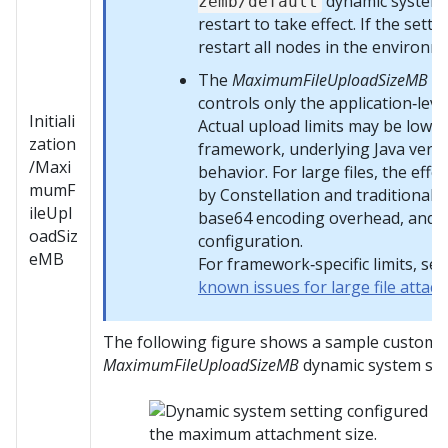
dynamic system 
zemb/default
restart to take effect. If the setti
restart all nodes in the environm
The
MaximumFileUploadSizeMB
dy
controls only the application‑lev
Initiali
Actual upload limits may be lowe
zation
framework, underlying Java versi
/Maxi
behavior. For large files, the effec
mumF
by
Constellation
and traditional 
ileUpl
base64 encoding overhead, and 
oadSiz
configuration.
eMB
For framework‑specific limits, se
known issues for large file atta
The following figure shows a sample customiz
MaximumFileUploadSizeMB
dynamic system set