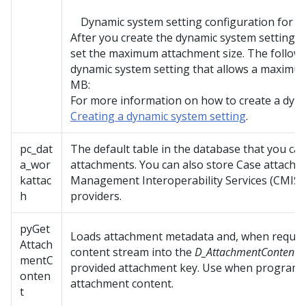
Dynamic system setting configuration for 
After you create the dynamic system setting, 
set the maximum attachment size. The followi
dynamic system setting that allows a maximum
MB:
For more information on how to create a dyna
Creating a dynamic system setting
.
pc_dat
The default table in the database that you can
a_wor
attachments. You can also store Case attachm
kattac
Management Interoperability Services (CMIS)
h
providers.
pyGet
Loads attachment metadata and, when reques
Attach
content stream into the
D_AttachmentContent
D
mentC
provided attachment key. Use when programma
onten
attachment content.
t