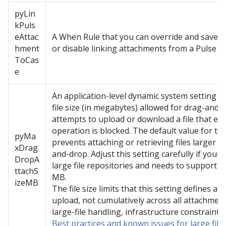
pyLin
kPuls
eAttac
A When Rule that you can override and save t
hment
or disable linking attachments from a Pulse po
ToCas
e
An application-level dynamic system setting 
file size (in megabytes) allowed for drag-and-
attempts to upload or download a file that exce
operation is blocked. The default value for thi
pyMa
prevents attaching or retrieving files larger
xDrag
and-drop. Adjust this setting carefully if your 
DropA
large file repositories and needs to support 
ttachS
MB.
izeMB
The file size limits that this setting defines ap
upload, not cumulatively across all attachments
large-file handling, infrastructure constraints
Best practices and known issues for large fil