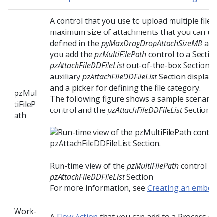
A control that you use to upload multiple file
maximum size of attachments that you can upl
defined in the
pyMaxDragDropAttachSizeMB
app
you add the
pzMultiFilePath
control to a Sectio
pzAttachFileDDFileList
out-of-the-box Section t
auxiliary
pzAttachFileDDFileList
Section displays 
and a picker for defining the file category.
pzMul
The following figure shows a sample scenario
tiFileP
control and the
pzAttachFileDDFileList
Section:
ath
Run-time view of the
pzMultiFilePath
control a
pzAttachFileDDFileList
Section
For more information, see
Creating an embed
Work-
A
Flow Action
that you can add to a Process s