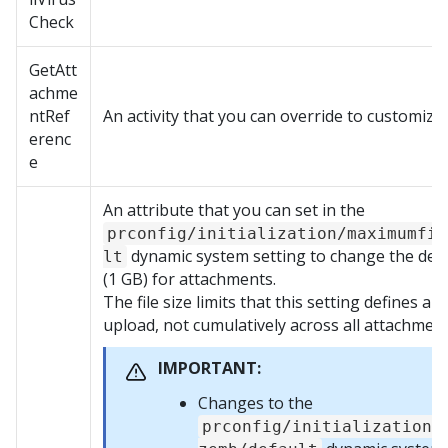
Check
GetAtt
achme
ntRef
An activity that you can override to customiz
erenc
e
An attribute that you can set in the
prconfig/initialization/maximumfil
dynamic system setting to change the defau
lt
(1 GB) for attachments.
The file size limits that this setting defines ap
upload, not cumulatively across all attachment
IMPORTANT:
Changes to the
prconfig/initialization/