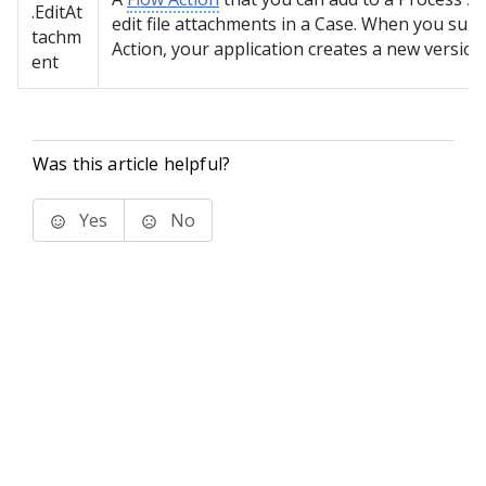
.EditAt
edit file attachments in a Case. When you subm
tachm
Action, your application creates a new version
ent
Was this article helpful?
Yes
No