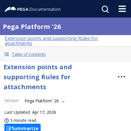
Pega Platform '26
Extension points and supporting Rules for
attachments
Table of Contents
Extension points and
supporting Rules for
attachments
Version
:
Pega Platform '26
Last Updated
Apr 17, 2026
3 minute read
Summarize