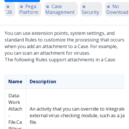
Pega
Case
No
'26
Platform
Management
Security
Download
You can use extension points, system settings, and
standard Rules to customize the processing that occurs
when you add an attachment to a Case. For example,
you can scan an attachment for viruses.
The following Rules support attachments in a Case:
Name
Description
Data-
Work
Attach
An activity that you can override to integrate 
-
external virus-checking module, such as a Ja
File.Ca
file.
llVirus