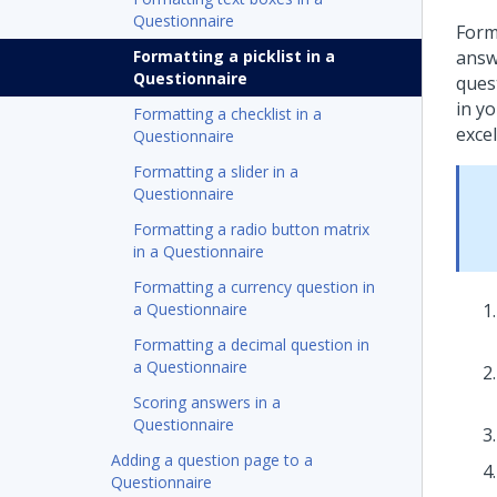
Questionnaire
Forma
Formatting a picklist in a
answe
Questionnaire
ques
in y
Formatting a checklist in a
excel
Questionnaire
Formatting a slider in a
Questionnaire
Formatting a radio button matrix
in a Questionnaire
Formatting a currency question in
a Questionnaire
Formatting a decimal question in
a Questionnaire
Scoring answers in a
Questionnaire
Adding a question page to a
Questionnaire