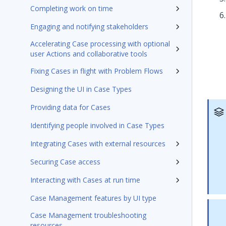
Completing work on time
Engaging and notifying stakeholders
Accelerating Case processing with optional
user Actions and collaborative tools
Fixing Cases in flight with Problem Flows
Designing the UI in Case Types
Providing data for Cases
Identifying people involved in Case Types
Integrating Cases with external resources
Securing Case access
Interacting with Cases at run time
Case Management features by UI type
Case Management troubleshooting
resources