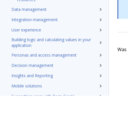
Data management
Integration management
User experience
Building logic and calculating values in your
application
Was t
Personas and access management
Decision management
Insights and Reporting
Mobile solutions
Supporting users with Pega GenAI
Designing applications for reuse and
extension
Designing and tracking application
development