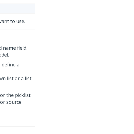
 want to use.
ld name
field,
odel.
, define a
n list or a list
r the picklist.
 or source