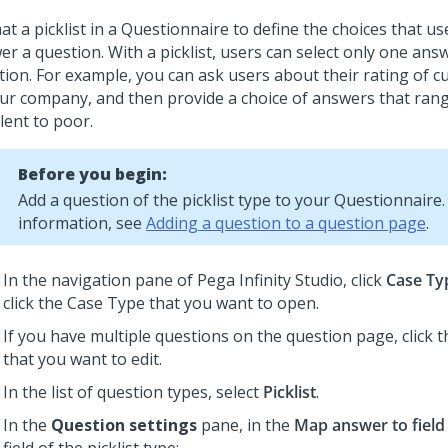
t a picklist in a Questionnaire to define the choices that us
r a question. With a picklist, users can select only one ans
tion. For example, you can ask users about their rating of c
our company, and then provide a choice of answers that ran
lent to poor.
Before you begin:
Add a question of the picklist type to your Questionnaire
information, see
Adding a question to a question page
.
In the navigation pane of
Pega Infinity Studio
, click
Case Ty
click the Case Type that you want to open.
If you have multiple questions on the question page, click 
that you want to edit.
In the list of question types, select
Picklist
.
In the
Question settings
pane, in the
Map answer to field