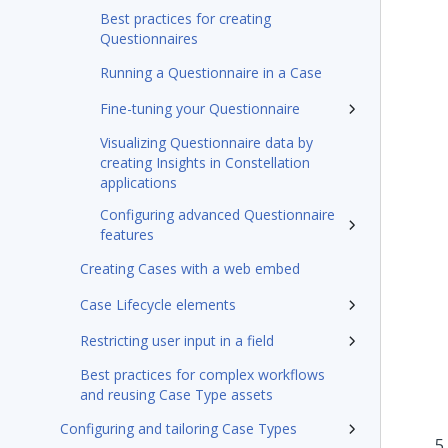
Best practices for creating
Questionnaires
Running a Questionnaire in a Case
Fine-tuning your Questionnaire
Visualizing Questionnaire data by
creating Insights in Constellation
applications
Configuring advanced Questionnaire
features
Creating Cases with a web embed
Case Lifecycle elements
Restricting user input in a field
Best practices for complex workflows
and reusing Case Type assets
Configuring and tailoring Case Types