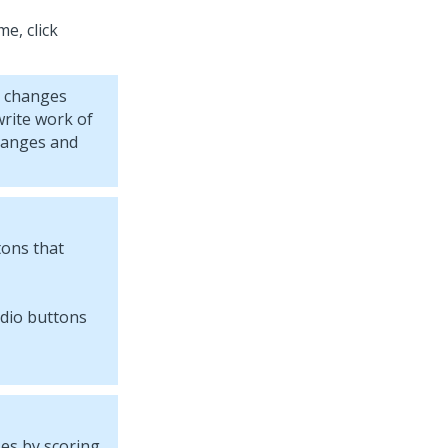
e, click
r changes
rite work of
hanges and
tons that
ses by scoring