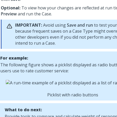
Optional:
To view how your changes are reflected at run tim
Preview
and run the Case.
IMPORTANT:
Avoid using
Save and run
to test you
because frequent saves on a Case Type might overw
other developers even if you did not perform any c
intend to run a Case.
For example:
The following figure shows a picklist displayed as radio but
users use to rate customer service:
Picklist with radio buttons
What to do next:
Provide tools to compare and calculate weight of respon