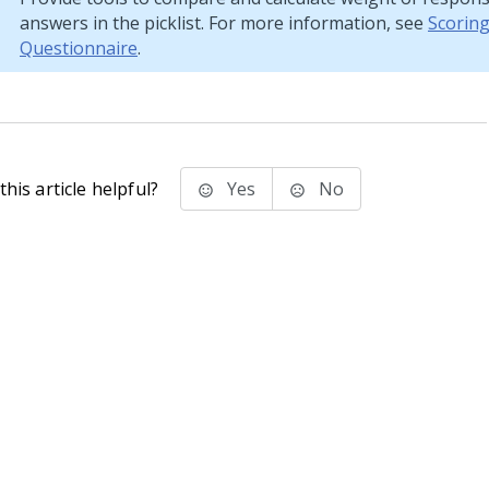
answers in the picklist. For more information, see
Scoring
Questionnaire
.
his article helpful?
Yes
No