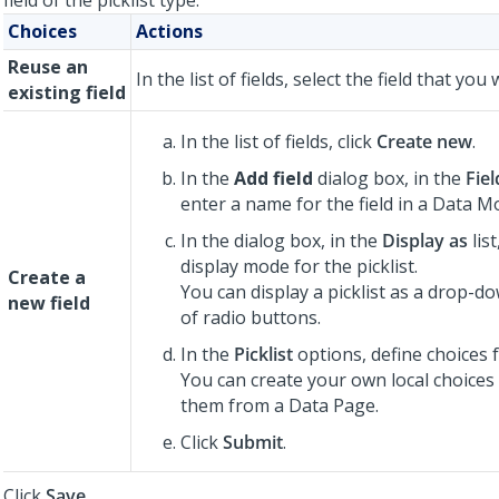
field of the picklist type:
Choices
Actions
Reuse an
In the list of fields, select the field that you
existing field
In the list of fields, click
Create new
.
In the
Add field
dialog box, in the
Fie
enter a name for the field in a Data M
In the dialog box, in the
Display as
list
display mode for the picklist.
Create a
You can display a picklist as a drop-dow
new field
of radio buttons.
In the
Picklist
options, define choices fo
You can create your own local choices
them from a Data Page.
Click
Submit
.
Click
Save
.