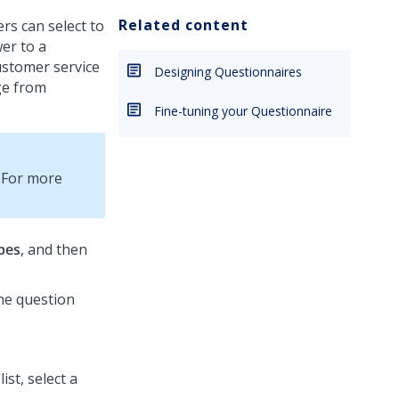
Related content
ers can select to
wer to a
ustomer service
Designing Questionnaires
ge from
Fine-tuning your Questionnaire
. For more
pes
, and then
the question
list, select a