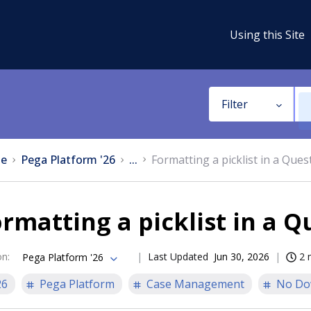
Using this Site
Filter
e
Pega Platform '26
...
Formatting a picklist in a Ques
rmatting a picklist in a 
on
:
Last Updated
Jun 30, 2026
2 
Pega Platform '26
26
Pega Platform
Case Management
No Do