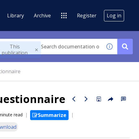
Library
Archive
Register
Log in
This
publication
tionnaire
Questionnaire
minute read
Summarize
wnload