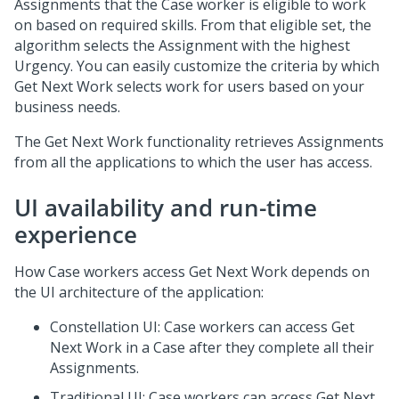
Assignments that the Case worker is eligible to work
on based on required skills. From that eligible set, the
algorithm selects the Assignment with the highest
Urgency. You can easily customize the criteria by which
Get Next Work selects work for users based on your
business needs.
The Get Next Work functionality retrieves Assignments
from all the applications to which the user has access.
UI availability and run-time
experience
How Case workers access Get Next Work depends on
the UI architecture of the application:
Constellation
UI: Case workers can access Get
Next Work in a Case after they complete all their
Assignments.
Traditional UI: Case workers can access Get Next