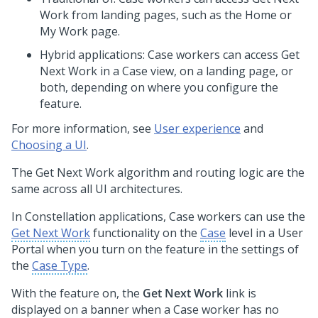
Work from landing pages, such as the Home or
My Work page.
Hybrid applications: Case workers can access Get
Next Work in a Case view, on a landing page, or
both, depending on where you configure the
feature.
For more information, see
User experience
and
Choosing a UI
.
The Get Next Work algorithm and routing logic are the
same across all UI architectures.
In
Constellation
applications, Case workers can use the
Get Next Work
functionality on the
Case
level in a User
Portal when you turn on the feature in the settings of
the
Case Type
.
With the feature on, the
Get Next Work
link is
displayed on a banner when a Case worker has no