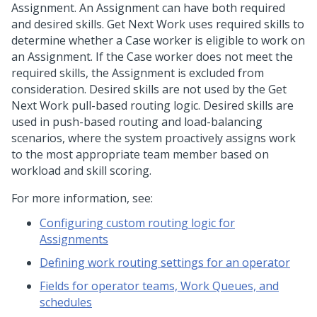
Assignment. An Assignment can have both required
and desired skills. Get Next Work uses required skills to
determine whether a Case worker is eligible to work on
an Assignment. If the Case worker does not meet the
required skills, the Assignment is excluded from
consideration. Desired skills are not used by the Get
Next Work pull-based routing logic. Desired skills are
used in push-based routing and load-balancing
scenarios, where the system proactively assigns work
to the most appropriate team member based on
workload and skill scoring.
For more information, see:
Configuring custom routing logic for
Assignments
Defining work routing settings for an operator
Fields for operator teams, Work Queues, and
schedules