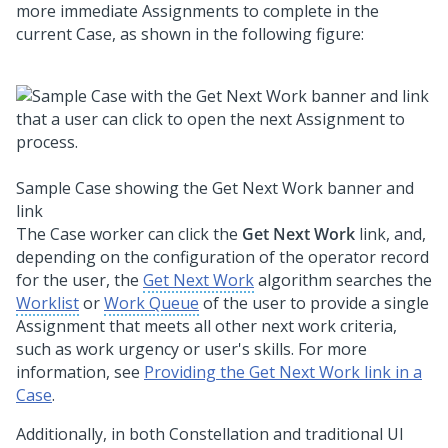
more immediate Assignments to complete in the
current Case, as shown in the following figure:
Sample Case showing the Get Next Work banner and
link
The Case worker can click the
Get Next Work
link, and,
depending on the configuration of the operator record
for the user, the
Get Next Work
algorithm searches the
Worklist
or
Work Queue
of the user to provide a single
Assignment that meets all other next work criteria,
such as work urgency or user's skills. For more
information, see
Providing the Get Next Work link in a
Case
.
Additionally, in both
Constellation
and traditional UI