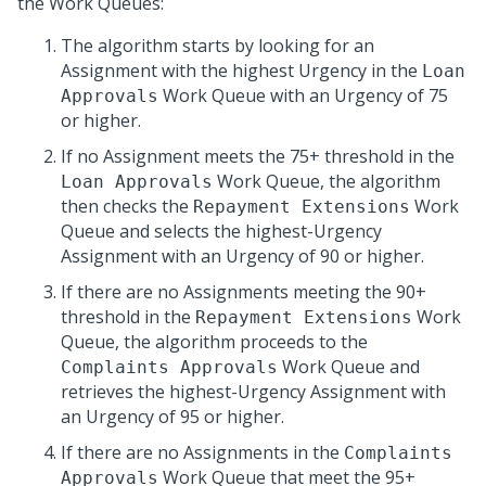
the Work Queues:
The algorithm starts by looking for an
Assignment with the highest Urgency in the
Loan
Work Queue with an Urgency of 75
Approvals
or higher.
If no Assignment meets the 75+ threshold in the
Work Queue, the algorithm
Loan Approvals
then checks the
Work
Repayment Extensions
Queue and selects the highest-Urgency
Assignment with an Urgency of 90 or higher.
If there are no Assignments meeting the 90+
threshold in the
Work
Repayment Extensions
Queue, the algorithm proceeds to the
Work Queue and
Complaints Approvals
retrieves the highest-Urgency Assignment with
an Urgency of 95 or higher.
If there are no Assignments in the
Complaints
Work Queue that meet the 95+
Approvals