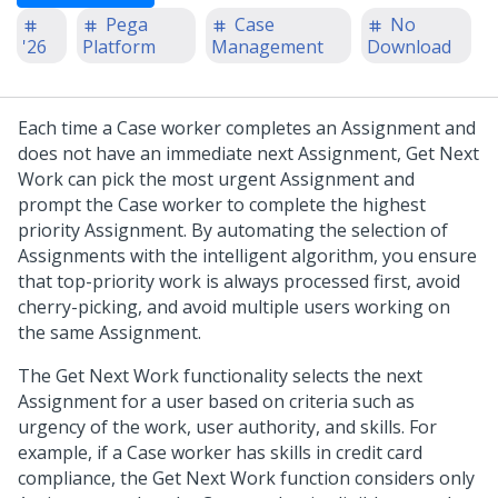
Pega
Case
No
'26
Platform
Management
Download
Each time a Case worker completes an Assignment and
does not have an immediate next Assignment, Get Next
Work can pick the most urgent Assignment and
prompt the Case worker to complete the highest
priority Assignment. By automating the selection of
Assignments with the intelligent algorithm, you ensure
that top-priority work is always processed first, avoid
cherry-picking, and avoid multiple users working on
the same Assignment.
The Get Next Work functionality selects the next
Assignment for a user based on criteria such as
urgency of the work, user authority, and skills. For
example, if a Case worker has skills in credit card
compliance, the Get Next Work function considers only