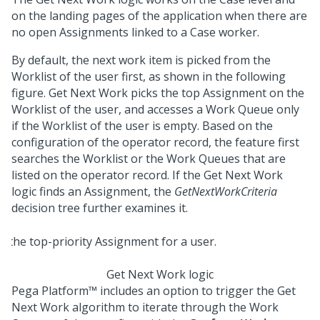
on the landing pages of the application when there are
no open Assignments linked to a Case worker.
By default, the next work item is picked from the
Worklist of the user first, as shown in the following
figure. Get Next Work picks the top Assignment on the
Worklist of the user, and accesses a Work Queue only
if the Worklist of the user is empty. Based on the
configuration of the operator record, the feature first
searches the Worklist or the Work Queues that are
listed on the operator record. If the Get Next Work
logic finds an Assignment, the
GetNextWorkCriteria
decision tree further examines it.
Get Next Work logic
Pega Platform™
includes an option to trigger the Get
Next Work algorithm to iterate through the Work