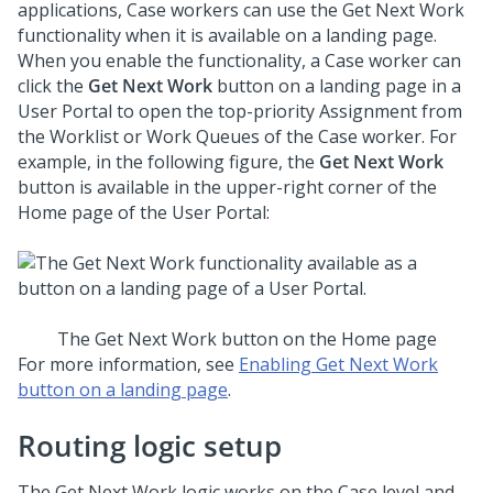
applications, Case workers can use the Get Next Work
functionality when it is available on a landing page.
When you enable the functionality, a Case worker can
click the
Get Next Work
button on a landing page in a
User Portal to open the top-priority Assignment from
the Worklist or Work Queues of the Case worker. For
example, in the following figure, the
Get Next Work
button is available in the upper-right corner of the
Home page of the User Portal:
The Get Next Work button on the Home page
For more information, see
Enabling Get Next Work
button on a landing page
.
Routing logic setup
The Get Next Work logic works on the Case level and