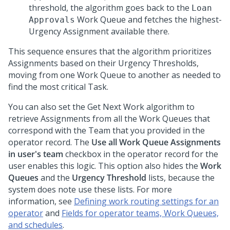
threshold, the algorithm goes back to the
Loan
Work Queue and fetches the highest-
Approvals
Urgency Assignment available there.
This sequence ensures that the algorithm prioritizes
Assignments based on their Urgency Thresholds,
moving from one Work Queue to another as needed to
find the most critical Task.
You can also set the Get Next Work algorithm to
retrieve Assignments from all the Work Queues that
correspond with the Team that you provided in the
operator record. The
Use all Work Queue Assignments
in user's team
checkbox in the operator record for the
user enables this logic. This option also hides the
Work
Queues
and the
Urgency Threshold
lists, because the
system does note use these lists. For more
information, see
Defining work routing settings for an
operator
and
Fields for operator teams, Work Queues,
and schedules
.