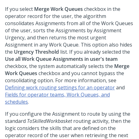
If you select
Merge Work Queues
checkbox in the
operator record for the user, the algorithm
consolidates Assignments from all of the Work Queues
of the user, sorts the Assignments by Assignment
Urgency, and then returns the most urgent
Assignment in any Work Queue. This option also hides
the
Urgency Threshold
list. If you already selected the
Use all Work Queue Assignments in user's team
checkbox, the system automatically selects the
Merge
Work Queues
checkbox and you cannot bypass the
consolidating option. For more information, see
Defining work routing settings for an operator
and
Fields for operator teams, Work Queues, and
schedules
.
If you configure the Assignment to route by using the
standard
ToSkilledWorkbasket
routing activity, then the
logic considers the skills that are defined on the
operator record of the user when retrieving the next