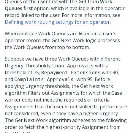
Queues of the user first with the
Get from Work
Queues first
option, which is available in the operator
record linked to the user. For more information, see
Defining work routing settings for an operator
.
When multiple Work Queues are listed on a user's
operator record, the Get Next Work logic processes
the Work Queues from top to bottom.
Suppose we have three Work Queues with different
Urgency Thresholds:
with a
Loan Approvals
threshold of 75,
with 90,
Repayment Extensions
and
with 95. Before
Complaints Approvals
applying Urgency thresholds, the Get Next Work
algorithm filters out Assignments for which the Case
worker does not meet the required skill criteria.
Assignments that the user is not skilled to perform are
not considered, even if they have a higher Urgency.
The Get Next Work algorithm adheres to the following
order to fetch the highest-priority Assignment from