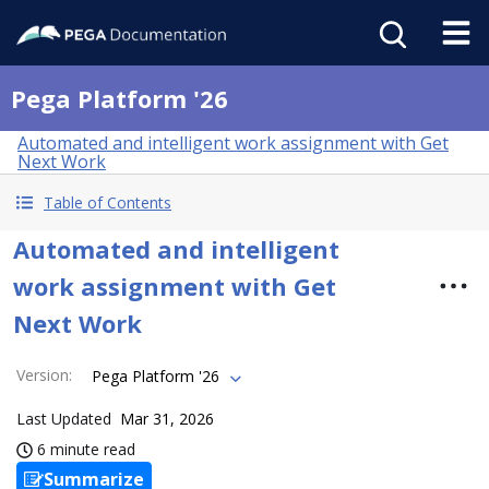
Pega Platform '26
Automated and intelligent work assignment with Get
Next Work
Table of Contents
Automated and intelligent
work assignment with Get
Next Work
Version
:
Pega Platform '26
Last Updated
Mar 31, 2026
6 minute read
Summarize