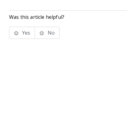
Was this article helpful?
Yes
No