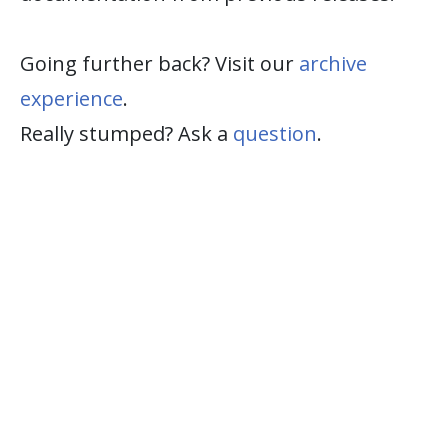
Going further back? Visit our
archive
experience
.
Really stumped? Ask a
question
.