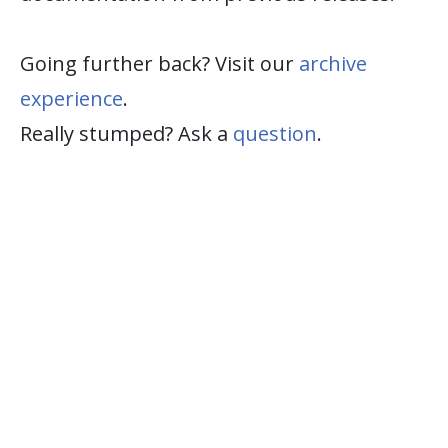
Going further back? Visit our
archive
experience
.
Really stumped? Ask a
question
.