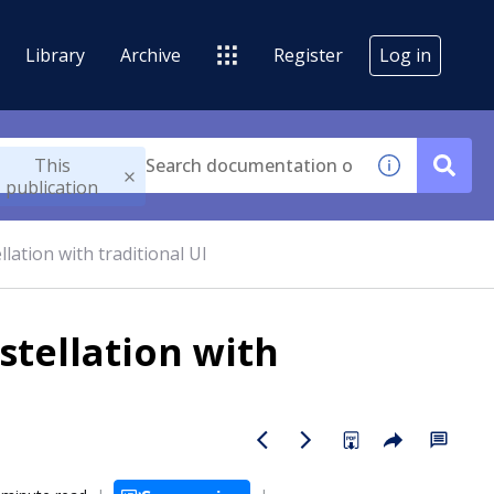
Library
Archive
Register
Log in
This
publication
lation with traditional UI
stellation with