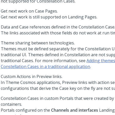
not supported for
Constellation
Cases.
Get next work on Case Pages.
Get next work is still supported on Landing Pages.
Data and Case references defined in the
Constellation
Case
The links associated with those fields do not work at run ti
Theme sharing between technologies.
Themes must be defined separately for the
Constellation
UI
traditional UI. Themes defined in
Constellation
are not supp
traditional Cases. For more information, see
Adding themes
Constellation Cases in a traditional application
.
Custom Actions in Preview links.
In
Theme Cosmos
applications, Preview links with action se
configurations that derive the Case key on the fly are not 
Constellation
Cases in custom Portals that were created by
containers.
Portals configured on the
Channels and interfaces
Landing