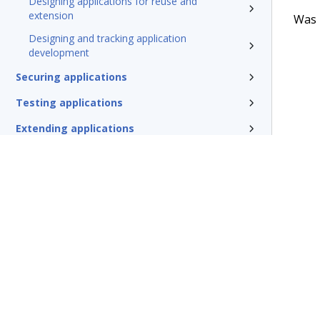
Designing applications for reuse and
extension
Was t
Designing and tracking application
development
Securing applications
Testing applications
Extending applications
Delivering applications with DevOps
Deploying Pega Platform
Additional resources
Glossary of terms
Terms of Use
Support
Glossary
Privacy
Trademarks
©2026 Pegasy