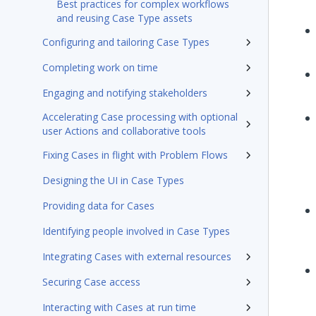
Best practices for complex workflows
and reusing Case Type assets
Configuring and tailoring Case Types
Completing work on time
Engaging and notifying stakeholders
Accelerating Case processing with optional
user Actions and collaborative tools
Fixing Cases in flight with Problem Flows
Designing the UI in Case Types
Providing data for Cases
Identifying people involved in Case Types
Integrating Cases with external resources
Securing Case access
Interacting with Cases at run time