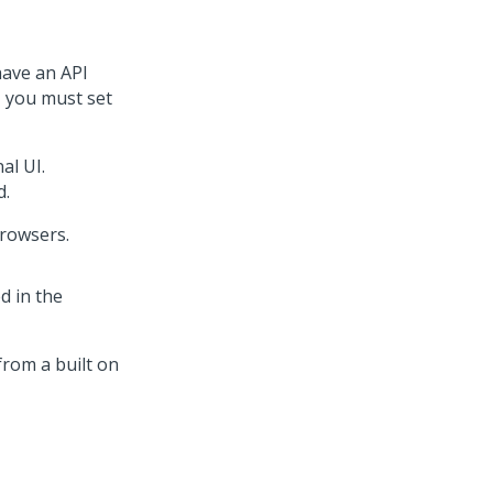
have an API
, you must set
al UI.
d.
rowsers.
d in the
from a built on