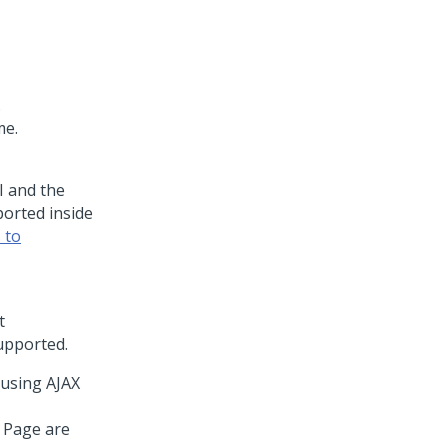
.
me.
 and the
orted inside
 to
t
supported.
 using AJAX
 Page are