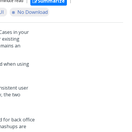
 minute read
Summarize
UI
No Download
Cases in your
 existing
remains an
ed when using
nsistent user
y, the two
d for back office
 mashups are