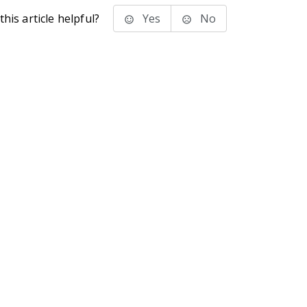
his article helpful?
Yes
No
stems Inc.