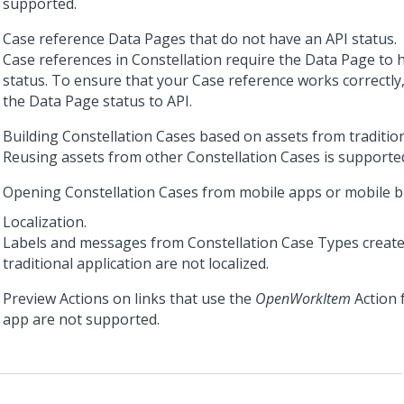
supported.
Case reference Data Pages that do not have an API status.
Case references in
Constellation
require the Data Page to 
status. To ensure that your Case reference works correctly
the Data Page status to API.
Building
Constellation
Cases based on assets from tradition
Reusing assets from other
Constellation
Cases is supporte
Opening
Constellation
Cases from mobile apps or mobile b
Localization.
Labels and messages from
Constellation
Case Types create
traditional application are not localized.
Preview Actions on links that use the
OpenWorkItem
Action 
app are not supported.