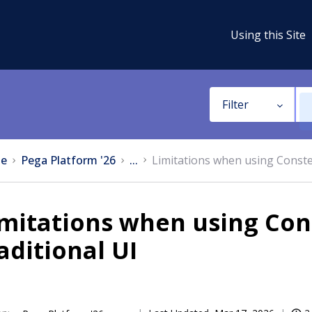
Using this Site
Filter
e
Pega Platform '26
...
Limitations when using Constel
mitations when using Con
aditional UI