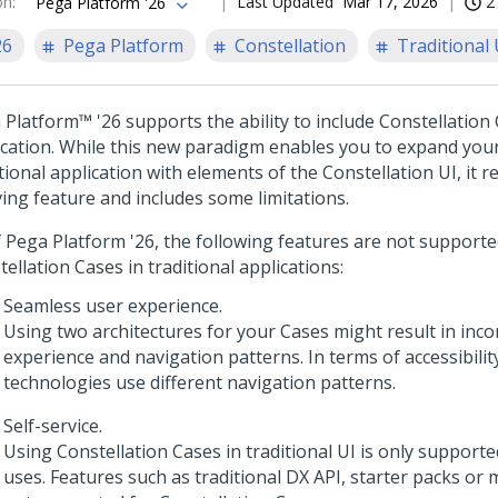
on
:
Last Updated
Mar 17, 2026
2
Pega Platform '26
26
Pega Platform
Constellation
Traditional 
 Platform™
'26
supports the ability to include
Constellation
ication. While this new paradigm enables you to expand your
itional application with elements of the
Constellation
UI, it 
ving feature and includes some limitations.
f
Pega Platform
'26
, the following features are not support
tellation
Cases in traditional applications:
Seamless user experience.
Using two architectures for your Cases might result in inco
experience and navigation patterns. In terms of accessibilit
technologies use different navigation patterns.
Self-service.
Using
Constellation
Cases in traditional UI is only supporte
uses. Features such as traditional DX API, starter packs or