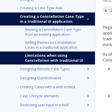
Versi
Creating a Case Type Rule
'
Creating a Constellation Case Type
in a traditional UI application
Pega
Reusing a Constellation Case Type
appl
from an existing application
trad
Adding themes to Constellation
evol
Cases in a traditional application
As o
Limitations when using
Cons
Constellation with traditional UI
Designing Remote Case Types
Designing Questionnaires
Creating Cases with a web embed
Case Lifecycle elements
Restricting user input in a field