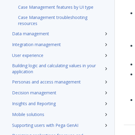
Case Management features by UI type
Case Management troubleshooting
resources
Data management
Integration management
User experience
Building logic and calculating values in your
application
Personas and access management
Decision management
Insights and Reporting
Mobile solutions
Supporting users with Pega GenAI