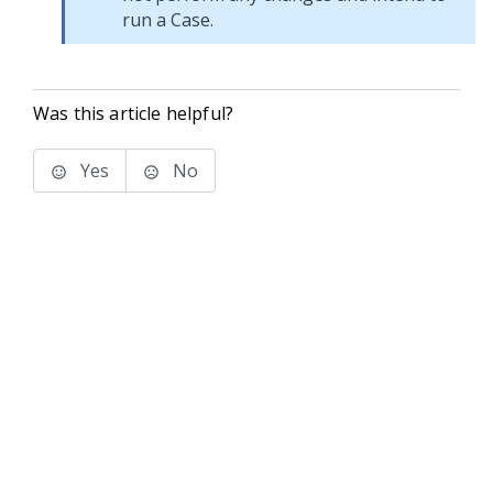
run a Case.
Was this article helpful?
Yes
No