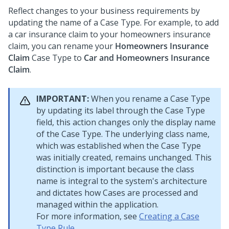
Reflect changes to your business requirements by
updating the name of a Case Type.
For example, to add
a car insurance claim to your homeowners insurance
claim, you can rename your
Homeowners Insurance
Claim
Case Type to
Car and Homeowners Insurance
Claim
.
IMPORTANT:
When you rename a Case Type
by updating its label through the Case Type
field, this action changes only the display name
of the Case Type. The underlying class name,
which was established when the Case Type
was initially created, remains unchanged. This
distinction is important because the class
name is integral to the system's architecture
and dictates how Cases are processed and
managed within the application.
For more information, see
Creating a Case
Type Rule
.