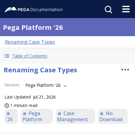
Pega Platform '26
Renaming Case Types
Table of Contents
Renaming Case Types
Version
:
Pega Platform '26
Last Updated
Jul 21, 2026
1 minute read
Pega
Case
No
'26
Platform
Management
Download