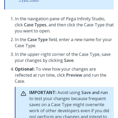
In the navigation pane of
Pega Infinity Studio
,
click
Case Types
, and then click the Case Type that
you want to open.
In the
Case Type
field, enter a new name for your
Case Type.
In the upper-right corner of the Case Type, save
your changes by clicking
Save
.
Optional:
To view how your changes are
reflected at run time, click
Preview
and run the
Case.
IMPORTANT:
Avoid using
Save and run
to test your changes because frequent
saves on a Case Type might overwrite
work of other developers even if you did
not perform any changes and intend to