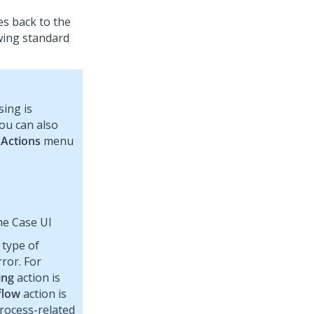
es back to the
wing standard
ing is
you can also
e
Actions
menu
he Case UI
 type of
ror. For
ing
action is
flow
action is
Process-related