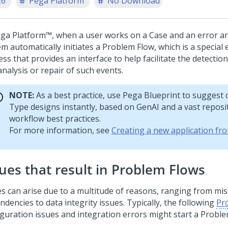
26
Pega Platform
No Download
ga Platform™
, when a user works on a Case and an error ar
m automatically initiates a Problem Flow, which is a special
ss that provides an interface to help facilitate the detectio
nalysis or repair of such events.
NOTE:
As a best practice, use
Pega Blueprint
to suggest 
Type
designs instantly, based on
GenAI
and a vast reposi
workflow best practices.
For more information, see
Creating a new application fr
sues that result in Problem Flows
es can arise due to a multitude of reasons, ranging from mi
dencies to data integrity issues. Typically, the following
Pr
iguration issues and integration errors might start a Proble