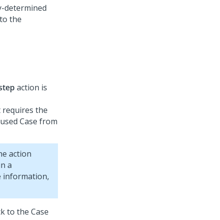
dy-determined
to the
 step
action is
 requires the
paused Case from
he action
in a
e information,
k to the Case