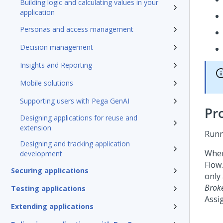
Building logic and calculating values in your
application
Personas and access management
Decision management
Insights and Reporting
Mobile solutions
Supporting users with Pega GenAI
Pr
Designing applications for reuse and
extension
Runn
Designing and tracking application
When
development
Flow
Securing applications
only
Brok
Testing applications
Assi
Extending applications