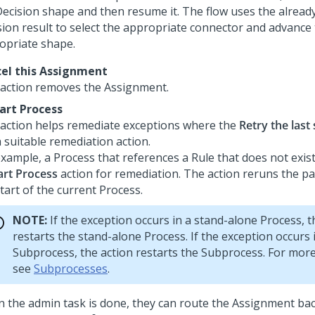
Decision shape and then resume it. The flow uses the alrea
sion result to select the appropriate connector and advance 
opriate shape.
el this Assignment
 action removes the Assignment.
art Process
 action helps remediate exceptions where the
Retry the last
 suitable remediation action.
example, a Process that references a Rule that does not exist
art Process
action for remediation. The action reruns the 
tart of the current Process.
NOTE:
If the exception occurs in a stand-alone Process, t
restarts the stand-alone Process. If the exception occurs 
Subprocess, the action restarts the Subprocess. For mor
see
Subprocesses
.
 the admin task is done, they can route the Assignment bac