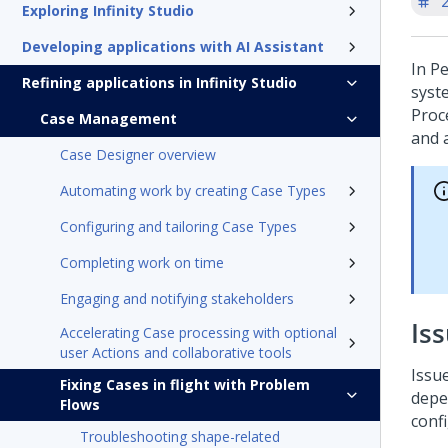
'
Exploring Infinity Studio
Developing applications with AI Assistant
In
Pe
Refining applications in Infinity Studio
syste
Proce
Case Management
and a
Case Designer overview
Automating work by creating Case Types
Configuring and tailoring Case Types
Completing work on time
Engaging and notifying stakeholders
Is
Accelerating Case processing with optional
user Actions and collaborative tools
Issu
Fixing Cases in flight with Problem
depen
Flows
conf
Troubleshooting shape-related