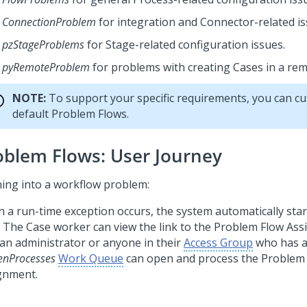
ConnectionProblem
for integration and Connector-related is
pzStageProblems
for Stage-related configuration issues.
pyRemoteProblem
for problems with creating Cases in a re
NOTE:
To support your specific requirements, you can c
default Problem Flows.
oblem Flows: User Journey
ing into a workflow problem:
 a run-time exception occurs, the system automatically sta
. The Case worker can view the link to the Problem Flow As
 an administrator or anyone in their
Access Group
who has a
enProcesses
Work Queue
can open and process the Problem
gnment.