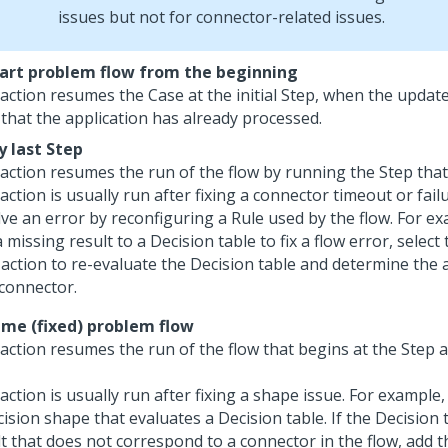
issues but not for connector-related issues.
art problem flow from the beginning
 action resumes the Case at the initial Step, when the updat
 that the application has already processed.
y last Step
 action resumes the run of the flow by running the Step tha
action is usually run after fixing a connector timeout or failu
ve an error by reconfiguring a Rule used by the flow. For ex
 missing result to a Decision table to fix a flow error, select
action to re-evaluate the Decision table and determine the
 connector.
me (fixed) problem flow
 action resumes the run of the flow that begins at the Step 
action is usually run after fixing a shape issue. For example,
ision shape that evaluates a Decision table. If the Decision 
lt that does not correspond to a connector in the flow, add 