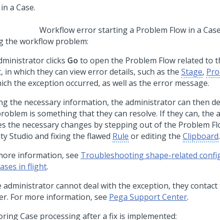
Workflow error starting a Problem Flow in a Cas
ng the workflow problem:
dministrator clicks
Go
to open the Problem Flow related to t
t, in which they can view error details, such as the
Stage
,
Pro
hich the exception occurred, as well as the error message.
ng the necessary information, the administrator can then d
problem is something that they can resolve. If they can, the 
s the necessary changes by stepping out of the Problem Fl
ity Studio
and fixing the flawed
Rule
or editing the
Clipboard
.
more information, see
Troubleshooting shape-related confi
ases in flight
.
he administrator cannot deal with the exception, they contac
er. For more information, see
Pega Support Center
.
oring Case processing after a fix is implemented: