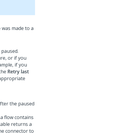
e was made to a
t paused.
re, or if you
ample, if you
 the
Retry last
 appropriate
after the paused
 a flow contains
table returns a
the connector to