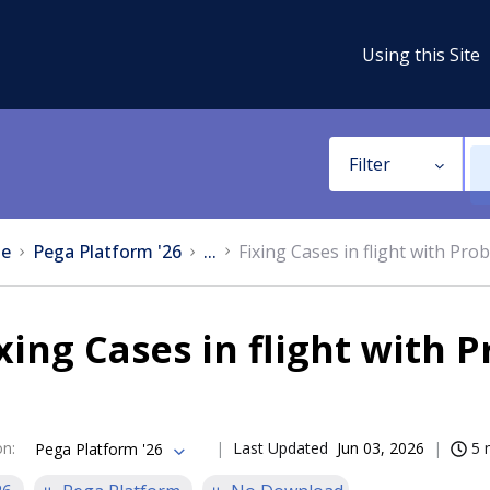
Using this Site
Filter
e
Pega Platform '26
...
Fixing Cases in flight with Pro
xing Cases in flight with 
on
:
Last Updated
Jun 03, 2026
5 
Pega Platform '26