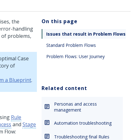
On this page
ises, the
 error-handling
Issues that result in Problem Flows
n of problems,
Standard Problem Flows
Problem Flows: User Journey
optimal
Case
tory of
om a Blueprint
.
Related content
Personas and access
management
ssing
Rule
Automation troubleshooting
ocess
and
Stage
m Flow:
Troubleshooting final Rules