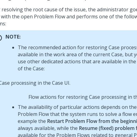
r resolving the root cause of the issue, the administrator go
 with the open Problem Flow and performs one of the follo
ns:
NOTE:
The recommended action for restoring Case process
available in the work area of the current Case, but 
use other dedicated actions that are available in th
of the Case:
Flow actions for restoring Case processing in t
The availability of particular actions depends on the
Problem Flow that the system runs to solve a flow er
example the
Restart Problem Flow from the beginn
always available, while the
Resume (fixed) problem 
available for the Problem Flows related to general 