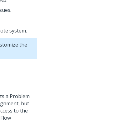
sues.
mote system.
ustomize the
rts a Problem
signment, but
ccess to the
 Flow