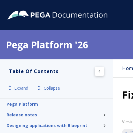
Pega Platform '26
Hom
Table Of Contents
Expand
Collapse
Fi
Pega Platform
Release notes
Versi
Designing applications with Blueprint