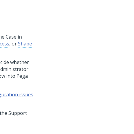
e
he Case in
cess
, or
Shape
ecide whether
administrator
ow into
Pega
guration issues
t the Support