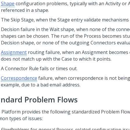
Shape
configuration problems, typically with an Activity or
referenced in a shape.
The Skip Stage, when the Stage entry validate mechanisms f
Decision failure in the Wait shape, when none of the conn
shapes can be chosen. The run of the Process becomes stuc
Decision shape, or none of the outgoing Connectors evalua
Assignment
routing failure, when an Assignment becomes 
does not match up with the Case to which it points.
A Connector Rule fails or times out.
Correspondence
failure, when correspondence is not being
example, due to a bad email address.
andard Problem Flows
 Platform
provides the following standardized Problem Flow
on types of issues:
FlowProblems
for general Process-related configuration iss