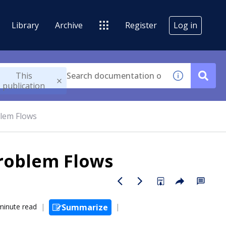
Library
Archive
Register
Log in
This
publication
blem Flows
Problem Flows
minute read
Summarize