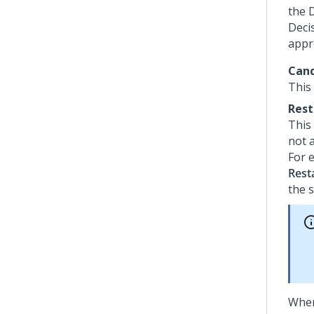
the 
Deci
appr
Canc
This
Rest
This
not a
For 
Rest
the s
When