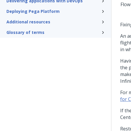
Delivering applications with DevOps
Deploying Pega Platform
Additional resources
Fixi
Glossary of terms
An a
fligh
in w
Havi
the 
make
Infin
For 
for C
If t
Cent
Rest