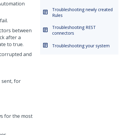
 Automation
Troubleshooting newly created
Rules
ail.
Troubleshooting REST
ectors between
connectors
k after a
te to true.
Troubleshooting your system
corrupted and
 sent, for
s for the most
ues.