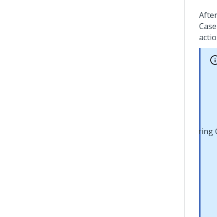
Afte
Case
actio