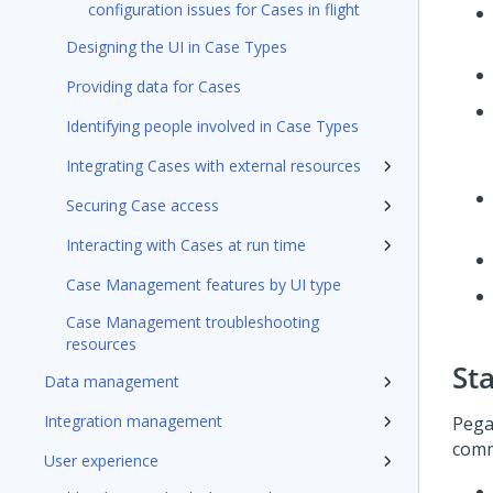
configuration issues for Cases in flight
Designing the UI in Case Types
Providing data for Cases
Identifying people involved in Case Types
Integrating Cases with external resources
Securing Case access
Interacting with Cases at run time
Case Management features by UI type
Case Management troubleshooting
resources
St
Data management
Integration management
Pega
comm
User experience