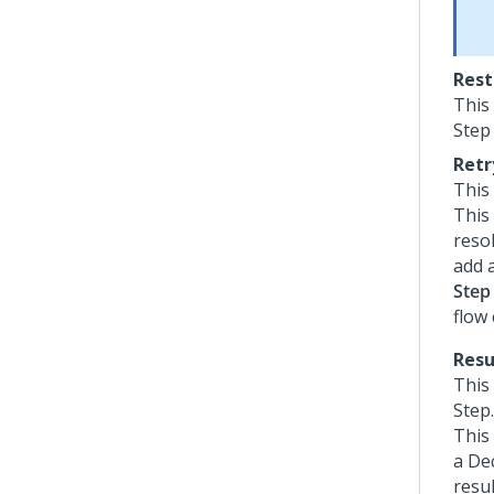
Rest
This
Step
Retr
This
This 
resol
add a
Step
flow
Resu
This
Step.
This 
a Dec
resu