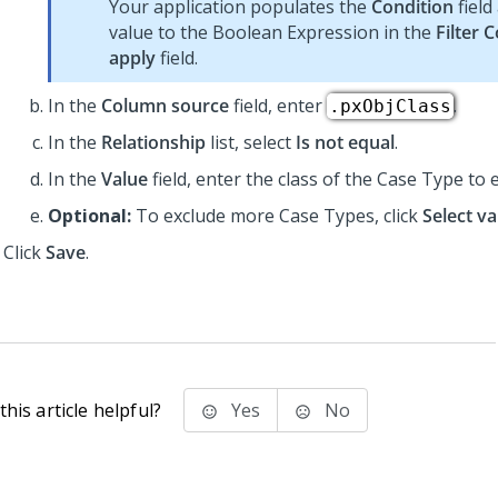
Your application populates the
Condition
field
value to the Boolean Expression in the
Filter 
apply
field.
In the
Column source
field, enter
.
.pxObjClass
In the
Relationship
list, select
Is not equal
.
In the
Value
field, enter the class of the Case Type to 
Optional:
To exclude more Case Types, click
Select va
Click
Save
.
his article helpful?
Yes
No