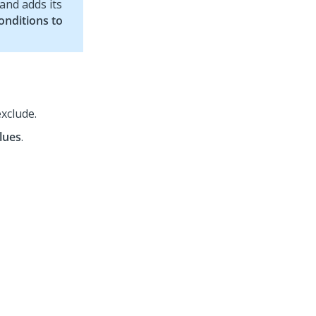
 and adds its
Conditions to
exclude.
lues
.