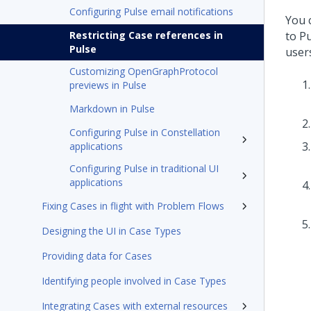
Configuring Pulse email notifications
You 
Restricting Case references in
to Pu
Pulse
user
Customizing OpenGraphProtocol
previews in Pulse
Markdown in Pulse
Configuring Pulse in Constellation
applications
Configuring Pulse in traditional UI
applications
Fixing Cases in flight with Problem Flows
Designing the UI in Case Types
Providing data for Cases
Identifying people involved in Case Types
Integrating Cases with external resources