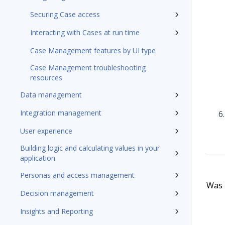
Securing Case access
Interacting with Cases at run time
Case Management features by UI type
Case Management troubleshooting
resources
Data management
Integration management
User experience
Building logic and calculating values in your
application
Personas and access management
Was t
Decision management
Insights and Reporting