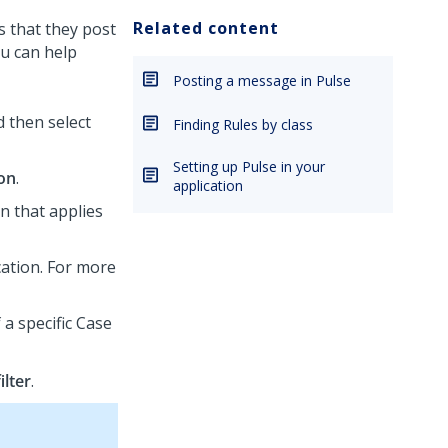
Related content
s that they post
ou can help
Posting a message in Pulse
d then select
Finding Rules by class
Setting up Pulse in your
ion
.
application
n that applies
cation. For more
 a specific Case
ilter
.