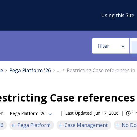
Using this Site
Filter
e
Pega Platform '26
...
Restricting Case references in
stricting Case references
on
:
Last Updated
Jun 17, 2026
1 
Pega Platform '26
26
Pega Platform
Case Management
No Do