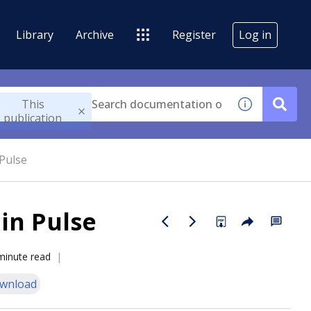
Library
Archive
Register
Log in
This
publication
 Pulse
 in Pulse
minute read
wnload