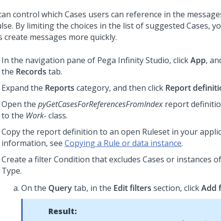
can control which Cases users can reference in the message
lse. By limiting the choices in the list of suggested Cases, y
s create messages more quickly.
In the navigation pane of
Pega Infinity Studio
,
click
App
, an
the
Records
tab.
Expand the
Reports
category, and then click
Report definit
Open the
pyGetCasesForReferencesFromIndex
report definitio
to the
Work-
class.
Copy the report definition to an open Ruleset in your appli
information, see
Copying a Rule or data instance
.
Create a filter Condition that excludes Cases or instances of
Type.
On the
Query
tab, in the
Edit filters
section, click
Add f
Result: